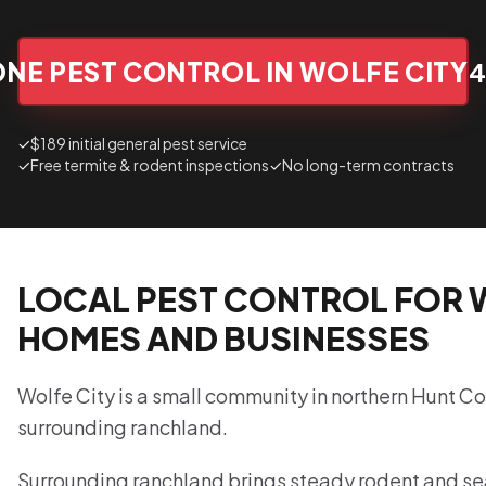
NE PEST CONTROL IN WOLFE CITY
4
✓
$189 initial general pest service
✓
Free termite & rodent inspections
✓
No long-term contracts
LOCAL PEST CONTROL FOR 
HOMES AND BUSINESSES
Wolfe City is a small community in northern Hunt Co
surrounding ranchland.
Surrounding ranchland brings steady rodent and se