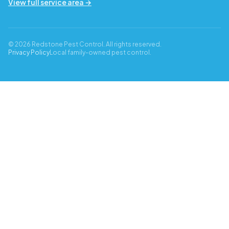
View full service area →
© 2026 Redstone Pest Control. All rights reserved.
Privacy Policy
Local family-owned pest control.