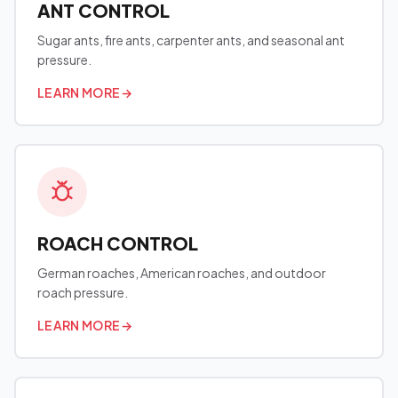
ANT CONTROL
Sugar ants, fire ants, carpenter ants, and seasonal ant
pressure.
LEARN MORE
→
ROACH CONTROL
German roaches, American roaches, and outdoor
roach pressure.
LEARN MORE
→