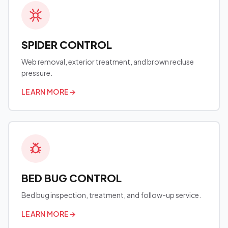
SPIDER CONTROL
Web removal, exterior treatment, and brown recluse
pressure.
LEARN MORE
→
BED BUG CONTROL
Bed bug inspection, treatment, and follow-up service.
LEARN MORE
→