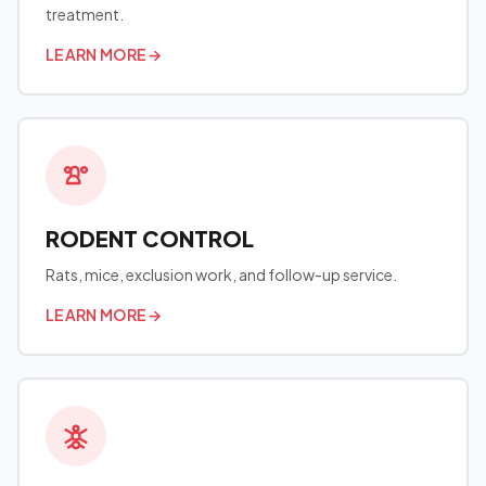
treatment.
LEARN MORE
→
RODENT CONTROL
Rats, mice, exclusion work, and follow-up service.
LEARN MORE
→