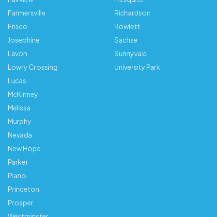
Farmersville
Richardson
Frisco
Rowlett
Josephine
Sachse
Lavon
Sunnyvale
Lowry Crossing
University Park
Lucas
McKinney
Melissa
Murphy
Nevada
New Hope
Parker
Plano
Princeton
Prosper
Westminster