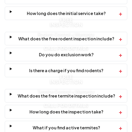
+
How long does the initial service take?
FREE
INSPECTION
Rodent Control + Warranty
+
What does the free rodent inspection include?
CALL FOR DETAILS
+
Do you do exclusion work?
+
Is there a charge if you find rodents?
FREE
INSPECTION
Termite Control + Warranty
+
What does the free termite inspection include?
CALL FOR DETAILS
+
How long does the inspection take?
+
What if you find active termites?