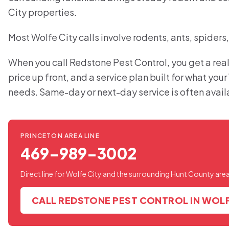
City properties.
Most Wolfe City calls involve rodents, ants, spiders
When you call Redstone Pest Control, you get a real
price up front, and a service plan built for what you
needs. Same-day or next-day service is often avail
PRINCETON AREA LINE
469-989-3002
Direct line for Wolfe City and the surrounding Hunt County area
CALL REDSTONE PEST CONTROL IN WOLF