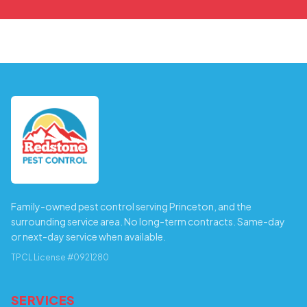
Family-owned pest control serving Princeton, and the
surrounding service area. No long-term contracts. Same-day
or next-day service when available.
TPCL License #0921280
SERVICES