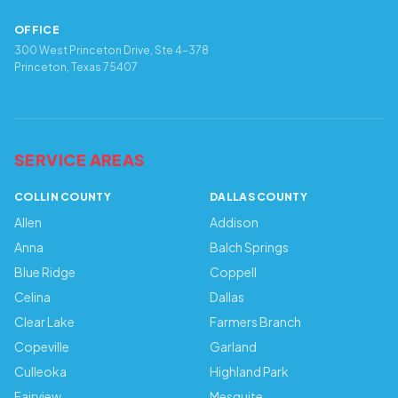
OFFICE
300 West Princeton Drive, Ste 4-378
Princeton, Texas 75407
SERVICE AREAS
COLLIN COUNTY
DALLAS COUNTY
Allen
Addison
Anna
Balch Springs
Blue Ridge
Coppell
Celina
Dallas
Clear Lake
Farmers Branch
Copeville
Garland
Culleoka
Highland Park
Fairview
Mesquite