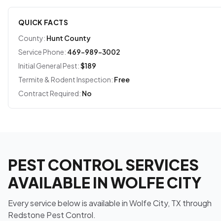
QUICK FACTS
County:
Hunt County
Service Phone:
469-989-3002
Initial General Pest:
$189
Termite & Rodent Inspection:
Free
Contract Required:
No
PEST CONTROL SERVICES
AVAILABLE IN WOLFE CITY
Every service below is available in Wolfe City, TX through
Redstone Pest Control.