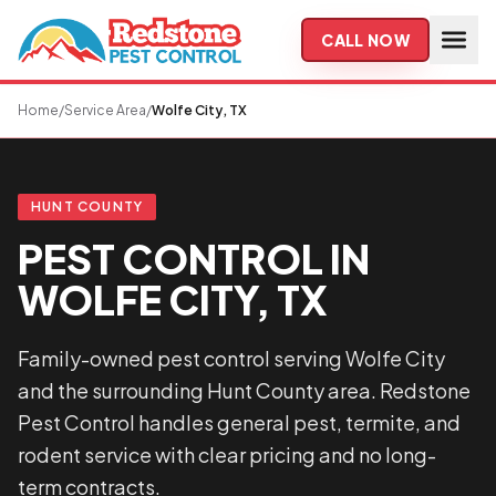
Skip to main content
CALL NOW
Home
/
Service Area
/
Wolfe City, TX
HUNT COUNTY
PEST CONTROL IN
WOLFE CITY, TX
Family-owned pest control serving Wolfe City
and the surrounding Hunt County area. Redstone
Pest Control handles general pest, termite, and
rodent service with clear pricing and no long-
term contracts.