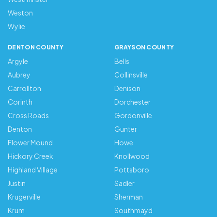
Weston
Wylie
DENTON COUNTY
GRAYSON COUNTY
Argyle
Bells
Aubrey
Collinsville
Carrollton
Denison
Corinth
Dorchester
Cross Roads
Gordonville
Denton
Gunter
Flower Mound
Howe
Hickory Creek
Knollwood
Highland Village
Pottsboro
Justin
Sadler
Krugerville
Sherman
Krum
Southmayd