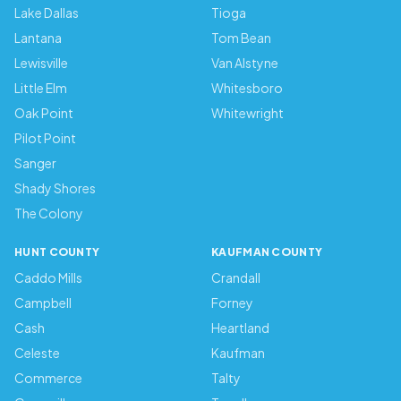
Lake Dallas
Tioga
Lantana
Tom Bean
Lewisville
Van Alstyne
Little Elm
Whitesboro
Oak Point
Whitewright
Pilot Point
Sanger
Shady Shores
The Colony
HUNT COUNTY
KAUFMAN COUNTY
Caddo Mills
Crandall
Campbell
Forney
Cash
Heartland
Celeste
Kaufman
Commerce
Talty