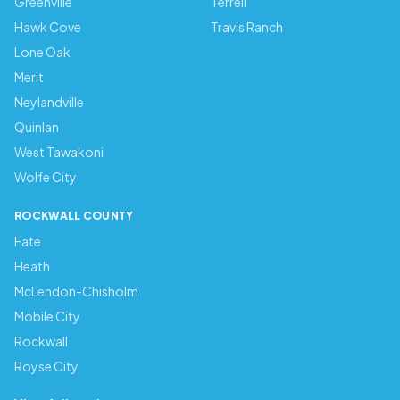
Greenville
Terrell
Hawk Cove
Travis Ranch
Lone Oak
Merit
Neylandville
Quinlan
West Tawakoni
Wolfe City
ROCKWALL COUNTY
Fate
Heath
McLendon-Chisholm
Mobile City
Rockwall
Royse City