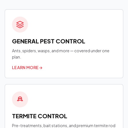
GENERAL PEST CONTROL
Ants, spiders, wasps, and more — covered under one
plan.
LEARN MORE
→
TERMITE CONTROL
Pre-treatments, bait stations, and premium termite rod