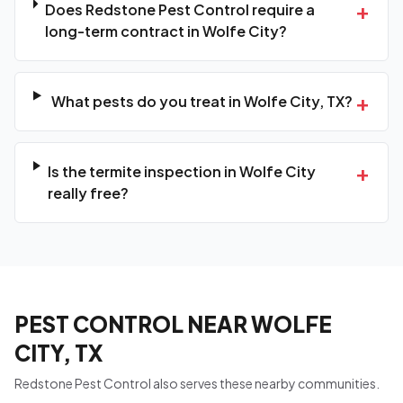
+
Does Redstone Pest Control require a
long-term contract in Wolfe City?
+
What pests do you treat in Wolfe City, TX?
+
Is the termite inspection in Wolfe City
really free?
PEST CONTROL NEAR WOLFE
CITY, TX
Redstone Pest Control also serves these nearby communities.