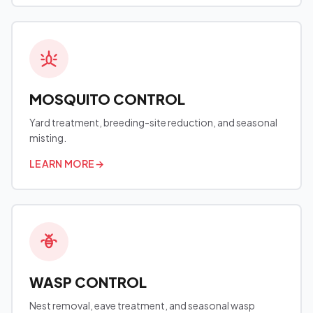
MOSQUITO CONTROL
Yard treatment, breeding-site reduction, and seasonal
misting.
LEARN MORE
→
WASP CONTROL
Nest removal, eave treatment, and seasonal wasp