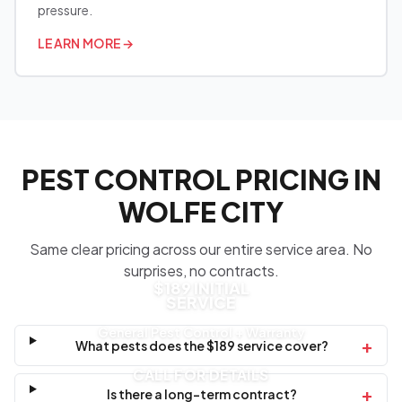
pressure.
LEARN MORE
→
PEST CONTROL PRICING IN
WOLFE CITY
Same clear pricing across our entire service area. No
surprises, no contracts.
$189 INITIAL
SERVICE
General Pest Control + Warranty
+
What pests does the $189 service cover?
CALL FOR DETAILS
+
Is there a long-term contract?