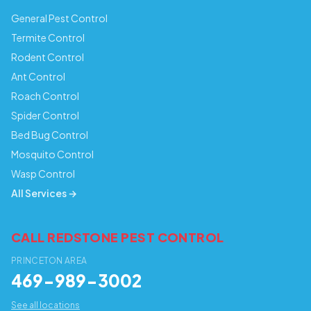
General Pest Control
Termite Control
Rodent Control
Ant Control
Roach Control
Spider Control
Bed Bug Control
Mosquito Control
Wasp Control
All Services →
CALL REDSTONE PEST CONTROL
PRINCETON AREA
469-989-3002
See all locations