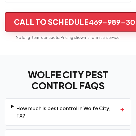
CALL TO SCHEDULE
469-989-30
No long-term contracts. Pricing shown is for initial service.
WOLFE CITY PEST
CONTROL FAQS
+
How much is pest control in Wolfe City,
TX?