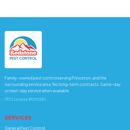
Family-owned pest control serving Princeton, and the
surrounding service area. No long-term contracts. Same-day
or next-day service when available.
TPCL License #0921280
SERVICES
General Pest Control