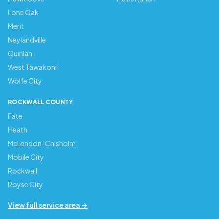
Lone Oak
Merit
Neylandville
Quinlan
West Tawakoni
Wolfe City
ROCKWALL COUNTY
Fate
Heath
McLendon-Chisholm
Mobile City
Rockwall
Royse City
View full service area →