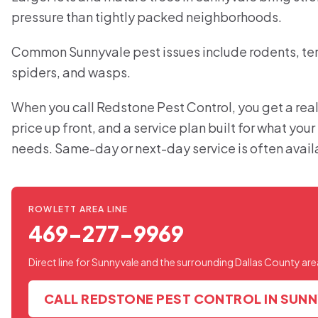
pressure than tightly packed neighborhoods.
Common Sunnyvale pest issues include rodents, ter
spiders, and wasps.
When you call Redstone Pest Control, you get a real
price up front, and a service plan built for what you
needs. Same-day or next-day service is often avail
ROWLETT AREA LINE
469-277-9969
Direct line for Sunnyvale and the surrounding Dallas County are
CALL REDSTONE PEST CONTROL IN SUN