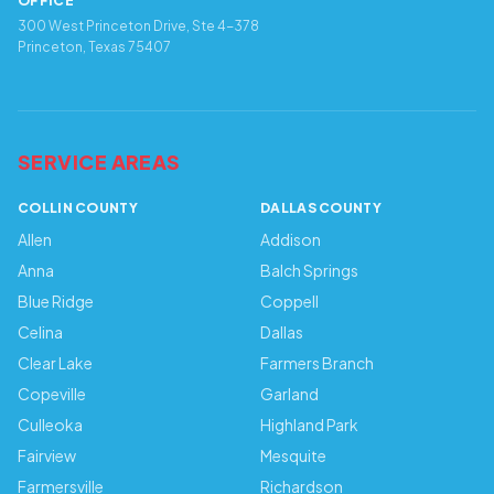
OFFICE
300 West Princeton Drive, Ste 4-378
Princeton, Texas 75407
SERVICE AREAS
COLLIN COUNTY
DALLAS COUNTY
Allen
Addison
Anna
Balch Springs
Blue Ridge
Coppell
Celina
Dallas
Clear Lake
Farmers Branch
Copeville
Garland
Culleoka
Highland Park
Fairview
Mesquite
Farmersville
Richardson