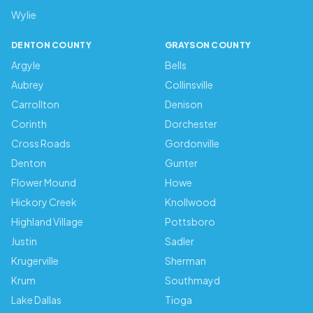
Wylie
DENTON COUNTY
GRAYSON COUNTY
Argyle
Bells
Aubrey
Collinsville
Carrollton
Denison
Corinth
Dorchester
Cross Roads
Gordonville
Denton
Gunter
Flower Mound
Howe
Hickory Creek
Knollwood
Highland Village
Pottsboro
Justin
Sadler
Krugerville
Sherman
Krum
Southmayd
Lake Dallas
Tioga