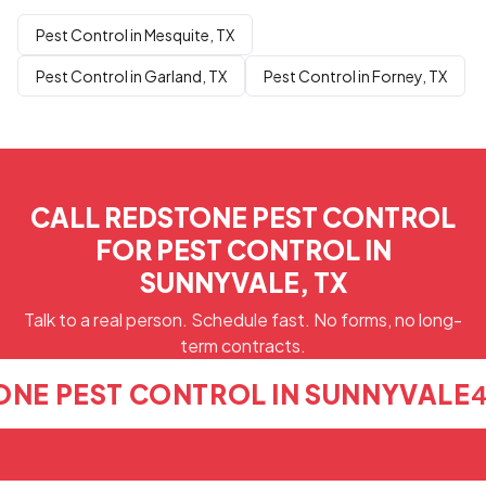
Pest Control in Mesquite, TX
Pest Control in Garland, TX
Pest Control in Forney, TX
CALL REDSTONE PEST CONTROL
FOR PEST CONTROL IN
SUNNYVALE, TX
Talk to a real person. Schedule fast. No forms, no long-
term contracts.
ONE PEST CONTROL IN SUNNYVALE