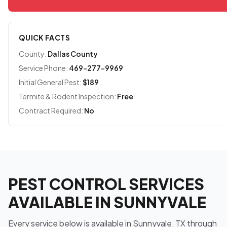
QUICK FACTS
County:
Dallas County
Service Phone:
469-277-9969
Initial General Pest:
$189
Termite & Rodent Inspection:
Free
Contract Required:
No
PEST CONTROL SERVICES
AVAILABLE IN SUNNYVALE
Every service below is available in Sunnyvale, TX through