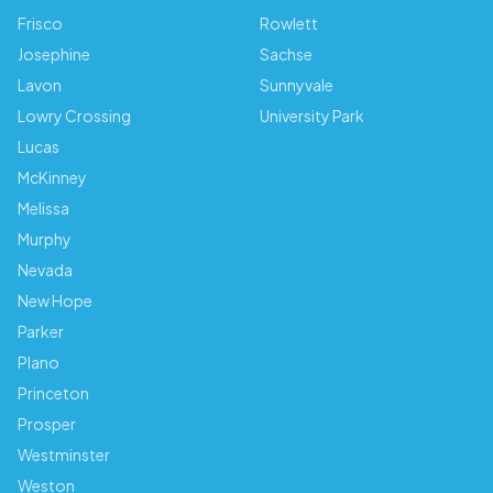
Frisco
Rowlett
Josephine
Sachse
Lavon
Sunnyvale
Lowry Crossing
University Park
Lucas
McKinney
Melissa
Murphy
Nevada
New Hope
Parker
Plano
Princeton
Prosper
Westminster
Weston