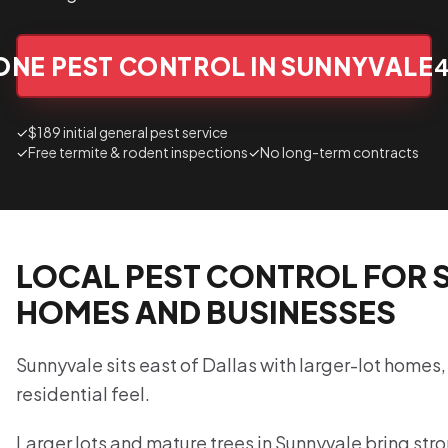
ONE PEST CONTROL IN SUNNYVALE
✓
$189 initial general pest service
✓
Free termite & rodent inspections
✓
No long-term contracts
LOCAL PEST CONTROL FOR 
HOMES AND BUSINESSES
Sunnyvale sits east of Dallas with larger-lot homes,
residential feel.
Larger lots and mature trees in Sunnyvale bring str