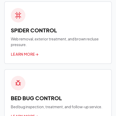
SPIDER CONTROL
Web removal, exterior treatment, and brown recluse
pressure.
LEARN MORE
→
BED BUG CONTROL
Bed bug inspection, treatment, and follow-up service.