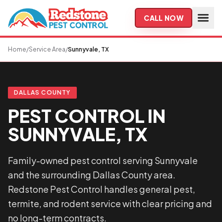
Skip to main content
CALL NOW
Home
/
Service Area
/
Sunnyvale, TX
DALLAS COUNTY
PEST CONTROL IN
SUNNYVALE, TX
Family-owned pest control serving Sunnyvale
and the surrounding Dallas County area.
Redstone Pest Control handles general pest,
termite, and rodent service with clear pricing and
no long-term contracts.