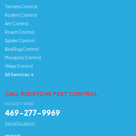
Termite Control
Rodent Control
Ant Control
Roach Control
Spider Control
Bed Bug Control
Mosquito Control
Wasp Control
All Services →
CALL REDSTONE PEST CONTROL
ROWLETT AREA
469-277-9969
See all locations