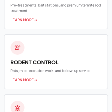
Pre-treatments, bait stations, and premium termite rod
treatment.
LEARN MORE
→
RODENT CONTROL
Rats, mice, exclusion work, and follow-up service.
LEARN MORE
→