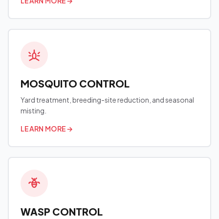
LEARN MORE
→
MOSQUITO CONTROL
Yard treatment, breeding-site reduction, and seasonal
misting.
LEARN MORE
→
WASP CONTROL