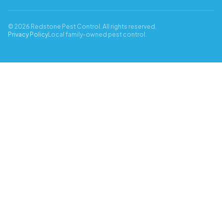
© 2026 Redstone Pest Control. All rights reserved.
Privacy Policy
Local family-owned pest control.