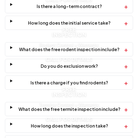
+
Is there a long-term contract?
+
How long does the initial service take?
FREE
INSPECTION
Rodent Control + Warranty
+
What does the free rodent inspection include?
CALL FOR DETAILS
+
Do you do exclusion work?
+
Is there a charge if you find rodents?
FREE
INSPECTION
Termite Control + Warranty
+
What does the free termite inspection include?
CALL FOR DETAILS
+
How long does the inspection take?