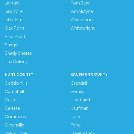
Lantana
Tom Bean
Lewisville
Van Alstyne
Little Elm
Whitesboro
Oak Point
Whitewright
Pilot Point
Sanger
Shady Shores
The Colony
HUNT COUNTY
KAUFMAN COUNTY
Caddo Mills
Crandall
Campbell
Forney
Cash
Heartland
Celeste
Kaufman
Commerce
Talty
Greenville
Terrell
Hawk Cove
Travis Ranch