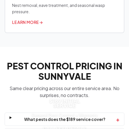
Nest removal, eave treatment, and seasonal wasp
pressure.
LEARN MORE
→
PEST CONTROL PRICING IN
SUNNYVALE
Same clear pricing across our entire service area. No
surprises, no contracts.
$189 INITIAL
SERVICE
General Pest Control + Warranty
+
What pests does the $189 service cover?
CALL FOR DETAILS