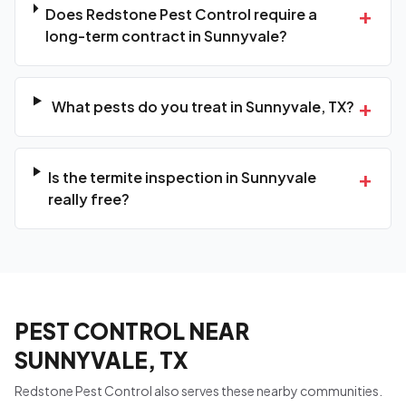
+
Does Redstone Pest Control require a
long-term contract in Sunnyvale?
+
What pests do you treat in Sunnyvale, TX?
+
Is the termite inspection in Sunnyvale
really free?
PEST CONTROL NEAR
SUNNYVALE, TX
Redstone Pest Control also serves these nearby communities.