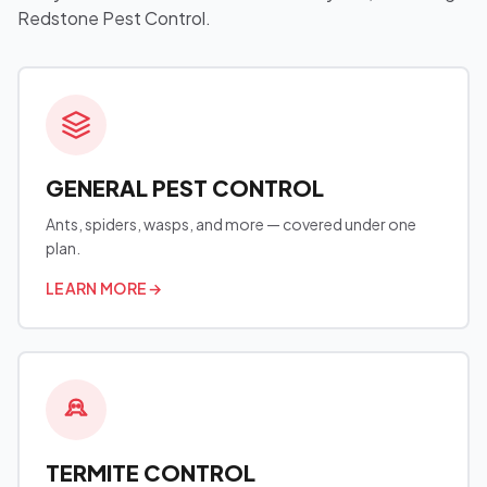
Redstone Pest Control.
GENERAL PEST CONTROL
Ants, spiders, wasps, and more — covered under one
plan.
LEARN MORE
→
TERMITE CONTROL