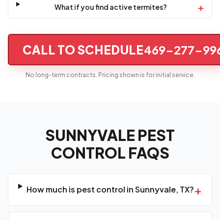
+
What if you find active termites?
CALL TO SCHEDULE
469-277-99
No long-term contracts. Pricing shown is for initial service.
SUNNYVALE PEST
CONTROL FAQS
+
How much is pest control in Sunnyvale, TX?