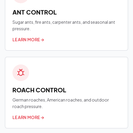
ANT CONTROL
Sugar ants, fire ants, carpenter ants, and seasonal ant
pressure.
LEARN MORE
→
ROACH CONTROL
German roaches, American roaches, and outdoor
roach pressure.
LEARN MORE
→