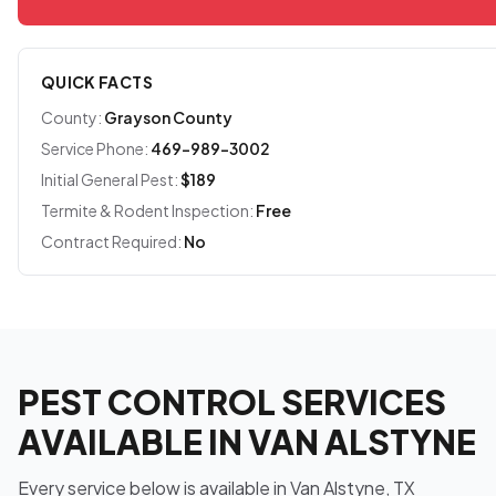
QUICK FACTS
County:
Grayson County
Service Phone:
469-989-3002
Initial General Pest:
$189
Termite & Rodent Inspection:
Free
Contract Required:
No
PEST CONTROL SERVICES
AVAILABLE IN VAN ALSTYNE
Every service below is available in Van Alstyne, TX