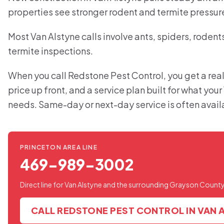
properties see stronger rodent and termite pressur
Most Van Alstyne calls involve ants, spiders, rodent
termite inspections.
When you call Redstone Pest Control, you get a real
price up front, and a service plan built for what you
needs. Same-day or next-day service is often avail
PRINCETON AREA LINE
469-989-3002
Direct line for Van Alstyne and the surrounding Grayson County
CALL REDSTONE PEST CONTROL IN VAN 