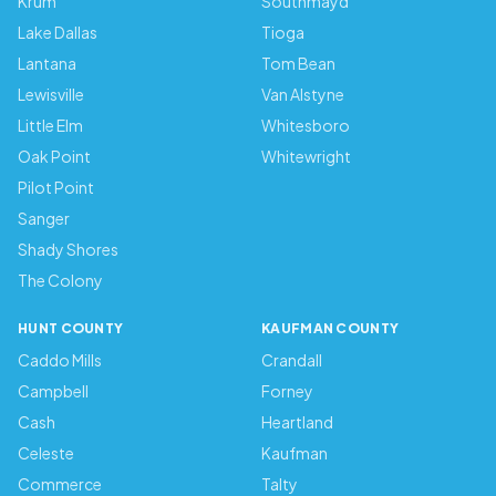
Krum
Southmayd
Lake Dallas
Tioga
Lantana
Tom Bean
Lewisville
Van Alstyne
Little Elm
Whitesboro
Oak Point
Whitewright
Pilot Point
Sanger
Shady Shores
The Colony
HUNT COUNTY
KAUFMAN COUNTY
Caddo Mills
Crandall
Campbell
Forney
Cash
Heartland
Celeste
Kaufman
Commerce
Talty