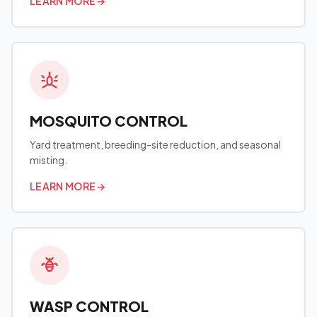
LEARN MORE
→
MOSQUITO CONTROL
Yard treatment, breeding-site reduction, and seasonal
misting.
LEARN MORE
→
WASP CONTROL