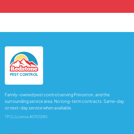
Family-owned pest control serving Princeton, and the
surrounding service area. No long-term contracts. Same-day
or next-day service when available.
TPCL License #0921280