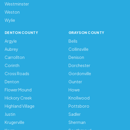
Westminster
Weston
Wylie
DENTON COUNTY
GRAYSON COUNTY
Argyle
Bells
Aubrey
Collinsville
Carrollton
Denison
Corinth
Dorchester
Cross Roads
Gordonville
Denton
Gunter
Flower Mound
Howe
Hickory Creek
Knollwood
Highland Village
Pottsboro
Justin
Sadler
Krugerville
Sherman