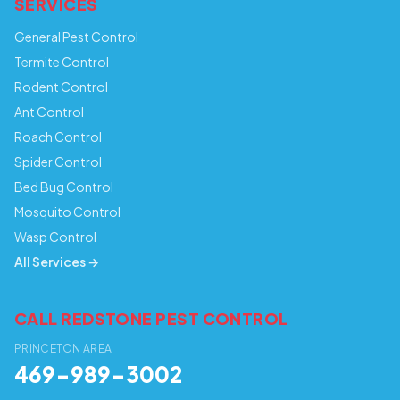
SERVICES
General Pest Control
Termite Control
Rodent Control
Ant Control
Roach Control
Spider Control
Bed Bug Control
Mosquito Control
Wasp Control
All Services →
CALL REDSTONE PEST CONTROL
PRINCETON AREA
469-989-3002