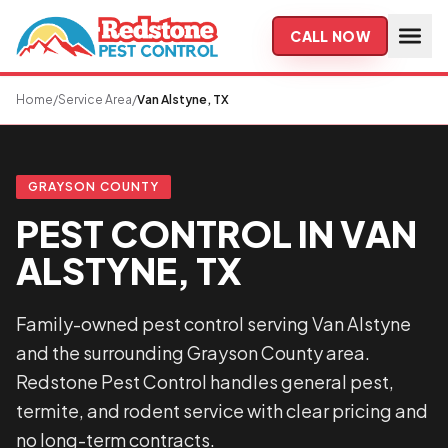
Skip to main content
CALL NOW
Home
/
Service Area
/
Van Alstyne, TX
GRAYSON COUNTY
PEST CONTROL IN VAN
ALSTYNE, TX
Family-owned pest control serving Van Alstyne
and the surrounding Grayson County area.
Redstone Pest Control handles general pest,
termite, and rodent service with clear pricing and
no long-term contracts.