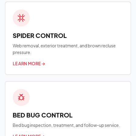
SPIDER CONTROL
Web removal, exterior treatment, and brown recluse
pressure.
LEARN MORE
→
BED BUG CONTROL
Bed bug inspection, treatment, and follow-up service.