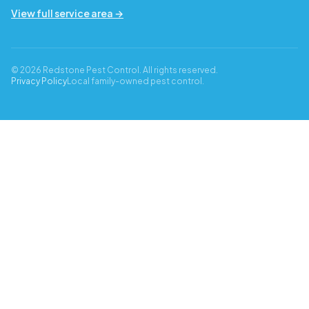
View full service area →
© 2026 Redstone Pest Control. All rights reserved.
Privacy Policy
Local family-owned pest control.