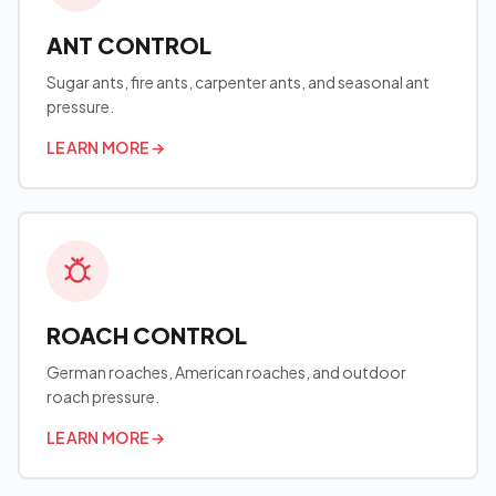
ANT CONTROL
Sugar ants, fire ants, carpenter ants, and seasonal ant
pressure.
LEARN MORE
→
ROACH CONTROL
German roaches, American roaches, and outdoor
roach pressure.
LEARN MORE
→