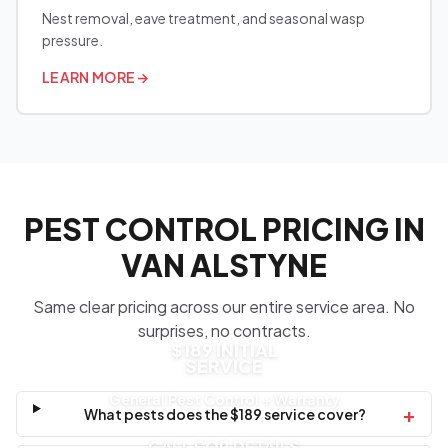
Nest removal, eave treatment, and seasonal wasp
pressure.
LEARN MORE
→
PEST CONTROL PRICING IN
VAN ALSTYNE
Same clear pricing across our entire service area. No
surprises, no contracts.
$189 INITIAL
SERVICE
General Pest Control + Warranty
+
What pests does the $189 service cover?
CALL FOR DETAILS