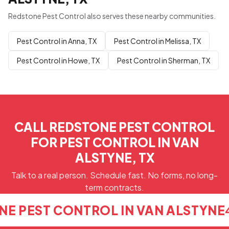
Redstone Pest Control also serves these nearby communities.
Pest Control in Anna, TX
Pest Control in Melissa, TX
Pest Control in Howe, TX
Pest Control in Sherman, TX
CALL REDSTONE PEST CONTROL
FOR PEST CONTROL IN VAN
ALSTYNE, TX
Talk to a real person. Schedule fast. No forms, no long-
term contracts.
NE PEST CONTROL IN VAN ALSTYNE