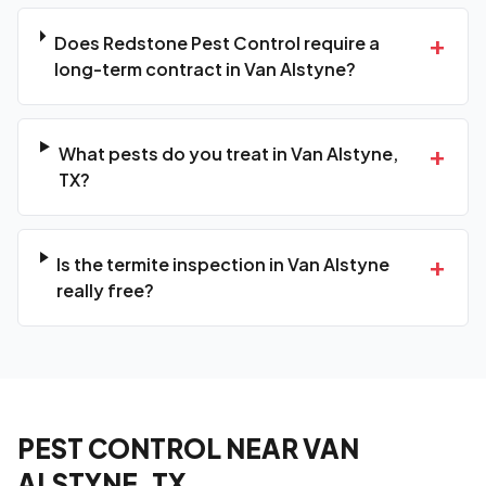
+
Does Redstone Pest Control require a
long-term contract in Van Alstyne?
+
What pests do you treat in Van Alstyne,
TX?
+
Is the termite inspection in Van Alstyne
really free?
PEST CONTROL NEAR VAN
ALSTYNE, TX