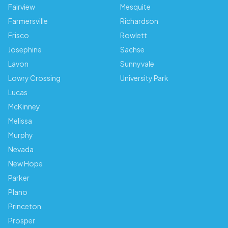
Fairview
Mesquite
Farmersville
Richardson
Frisco
Rowlett
Josephine
Sachse
Lavon
Sunnyvale
Lowry Crossing
University Park
Lucas
McKinney
Melissa
Murphy
Nevada
New Hope
Parker
Plano
Princeton
Prosper