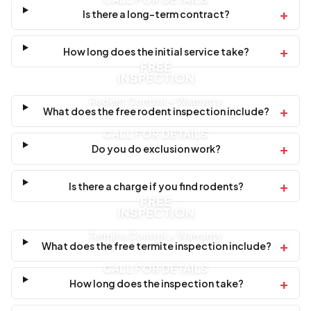
+
Is there a long-term contract?
+
How long does the initial service take?
FREE
INSPECTION
Rodent Control + Warranty
+
What does the free rodent inspection include?
CALL FOR DETAILS
+
Do you do exclusion work?
+
Is there a charge if you find rodents?
FREE
INSPECTION
Termite Control + Warranty
+
What does the free termite inspection include?
CALL FOR DETAILS
+
How long does the inspection take?