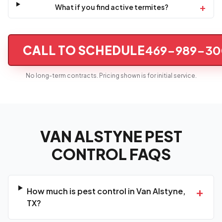
+
What if you find active termites?
CALL TO SCHEDULE
469-989-30
No long-term contracts. Pricing shown is for initial service.
VAN ALSTYNE PEST
CONTROL FAQS
+
How much is pest control in Van Alstyne,
TX?