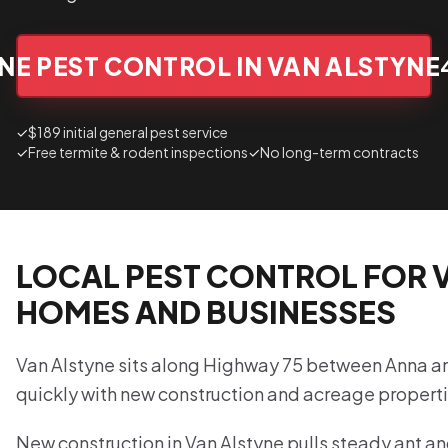
NE PEST CONTROL IN VAN ALSTYNE
✓
$189 initial general pest service
✓
Free termite & rodent inspections
✓
No long-term contracts
LOCAL PEST CONTROL FOR 
HOMES AND BUSINESSES
Van Alstyne sits along Highway 75 between Anna 
quickly with new construction and acreage properti
New construction in Van Alstyne pulls steady ant an