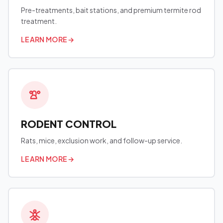
Pre-treatments, bait stations, and premium termite rod
treatment.
LEARN MORE
→
RODENT CONTROL
Rats, mice, exclusion work, and follow-up service.
LEARN MORE
→