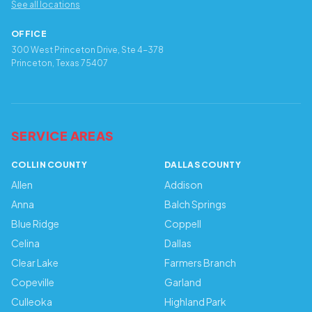
See all locations
OFFICE
300 West Princeton Drive, Ste 4-378
Princeton, Texas 75407
SERVICE AREAS
COLLIN COUNTY
DALLAS COUNTY
Allen
Addison
Anna
Balch Springs
Blue Ridge
Coppell
Celina
Dallas
Clear Lake
Farmers Branch
Copeville
Garland
Culleoka
Highland Park