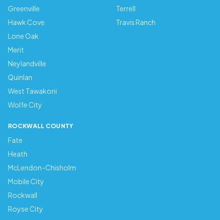
Greenville
Terrell
Hawk Cove
Travis Ranch
Lone Oak
Merit
Neylandville
Quinlan
West Tawakoni
Wolfe City
ROCKWALL COUNTY
Fate
Heath
McLendon-Chisholm
Mobile City
Rockwall
Royse City