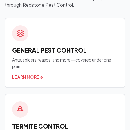
through Redstone Pest Control.
GENERAL PEST CONTROL
Ants, spiders, wasps, and more — covered under one
plan.
LEARN MORE
→
TERMITE CONTROL