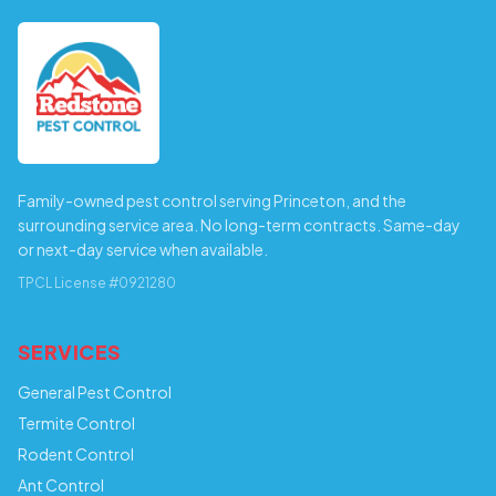
Family-owned pest control serving Princeton, and the
surrounding service area. No long-term contracts. Same-day
or next-day service when available.
TPCL License #0921280
SERVICES
General Pest Control
Termite Control
Rodent Control
Ant Control