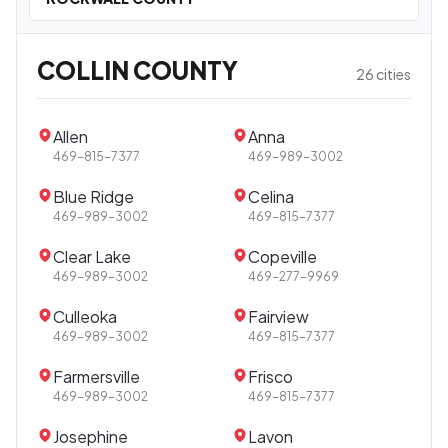
COLLIN COUNTY
26 cities
Allen
Anna
469-815-7377
469-989-3002
Blue Ridge
Celina
469-989-3002
469-815-7377
Clear Lake
Copeville
469-989-3002
469-277-9969
Culleoka
Fairview
469-989-3002
469-815-7377
Farmersville
Frisco
469-989-3002
469-815-7377
Josephine
Lavon