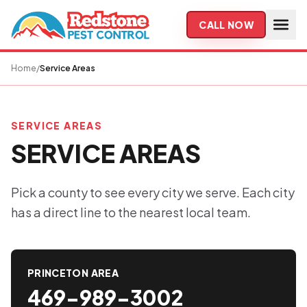
Skip to main content
CALL NOW
Home
/
Service Areas
SERVICE AREAS
SERVICE AREAS
Pick a county to see every city we serve. Each city
has a direct line to the nearest local team.
PRINCETON AREA
469-989-3002