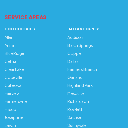
SERVICE AREAS
COLLIN COUNTY
DALLAS COUNTY
Allen
Addison
Anna
Balch Springs
Blue Ridge
Coppell
Celina
Dallas
Clear Lake
Farmers Branch
Copeville
Garland
Culleoka
Highland Park
Fairview
Mesquite
Farmersville
Richardson
Frisco
Rowlett
Josephine
Sachse
Lavon
Sunnyvale