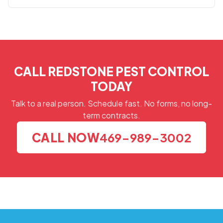
CALL REDSTONE PEST CONTROL
TODAY
Talk to a real person. Schedule fast. No forms, no long-
term contracts.
CALL NOW
469-989-3002