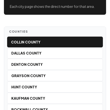
Each city page shows the direct number for that area.
COUNTIES
COLLIN COUNTY
DALLAS COUNTY
DENTON COUNTY
GRAYSON COUNTY
HUNT COUNTY
KAUFMAN COUNTY
ROCKWALL COUNTY