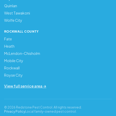
Quinlan
West Tawakoni
Wolfe City
ROCKWALL COUNTY
Fate
Heath
McLendon-Chisholm
Mobile City
Rockwall
Royse City
View full service area →
© 2026 Redstone Pest Control. All rights reserved.
Privacy Policy
Local family-owned pest control.