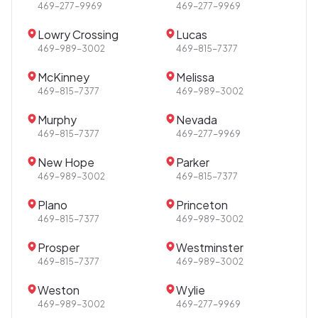
469-277-9969
469-277-9969
Lowry Crossing
Lucas
469-989-3002
469-815-7377
McKinney
Melissa
469-815-7377
469-989-3002
Murphy
Nevada
469-815-7377
469-277-9969
New Hope
Parker
469-989-3002
469-815-7377
Plano
Princeton
469-815-7377
469-989-3002
Prosper
Westminster
469-815-7377
469-989-3002
Weston
Wylie
469-989-3002
469-277-9969