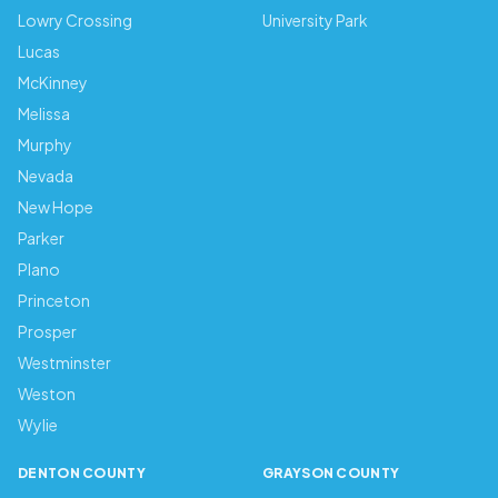
Lowry Crossing
University Park
Lucas
McKinney
Melissa
Murphy
Nevada
New Hope
Parker
Plano
Princeton
Prosper
Westminster
Weston
Wylie
DENTON COUNTY
GRAYSON COUNTY