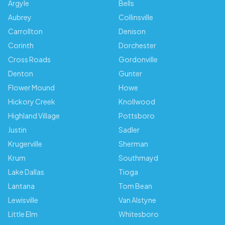
Argyle
Bells
Aubrey
Collinsville
Carrollton
Denison
Corinth
Dorchester
Cross Roads
Gordonville
Denton
Gunter
Flower Mound
Howe
Hickory Creek
Knollwood
Highland Village
Pottsboro
Justin
Sadler
Krugerville
Sherman
Krum
Southmayd
Lake Dallas
Tioga
Lantana
Tom Bean
Lewisville
Van Alstyne
Little Elm
Whitesboro