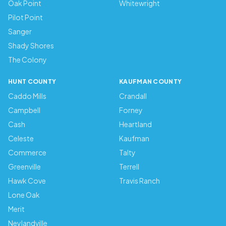
Oak Point
Whitewright
Pilot Point
Sanger
Shady Shores
The Colony
HUNT COUNTY
KAUFMAN COUNTY
Caddo Mills
Crandall
Campbell
Forney
Cash
Heartland
Celeste
Kaufman
Commerce
Talty
Greenville
Terrell
Hawk Cove
Travis Ranch
Lone Oak
Merit
Neylandville