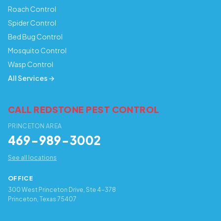
Roach Control
Spider Control
Bed Bug Control
Mosquito Control
Wasp Control
All Services →
CALL REDSTONE PEST CONTROL
PRINCETON AREA
469-989-3002
See all locations
OFFICE
300 West Princeton Drive, Ste 4-378
Princeton, Texas 75407