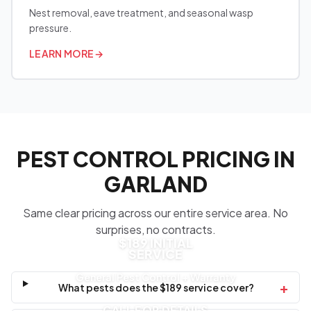
Nest removal, eave treatment, and seasonal wasp
pressure.
LEARN MORE
→
PEST CONTROL PRICING IN
GARLAND
Same clear pricing across our entire service area. No
surprises, no contracts.
$189 INITIAL
SERVICE
General Pest Control + Warranty
+
What pests does the $189 service cover?
CALL FOR DETAILS