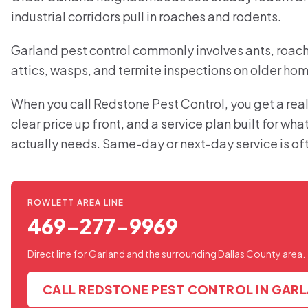
industrial corridors pull in roaches and rodents.
Garland pest control commonly involves ants, roache
attics, wasps, and termite inspections on older ho
When you call Redstone Pest Control, you get a real
clear price up front, and a service plan built for wh
actually needs. Same-day or next-day service is of
ROWLETT AREA LINE
469-277-9969
Direct line for Garland and the surrounding Dallas County area.
CALL REDSTONE PEST CONTROL IN GAR