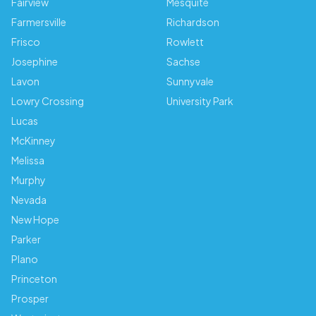
Fairview
Mesquite
Farmersville
Richardson
Frisco
Rowlett
Josephine
Sachse
Lavon
Sunnyvale
Lowry Crossing
University Park
Lucas
McKinney
Melissa
Murphy
Nevada
New Hope
Parker
Plano
Princeton
Prosper