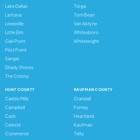
Lake Dallas
Tioga
Lantana
Tom Bean
Lewisville
Van Alstyne
Little Elm
Whitesboro
Oak Point
Whitewright
Pilot Point
Sanger
Shady Shores
The Colony
HUNT COUNTY
KAUFMAN COUNTY
Caddo Mills
Crandall
Campbell
Forney
Cash
Heartland
Celeste
Kaufman
Commerce
Talty