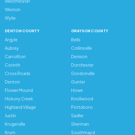
Westminster
Weston
Wylie
DENTON COUNTY
GRAYSON COUNTY
Argyle
Bells
Aubrey
Collinsville
Carrollton
Denison
Corinth
Dorchester
Cross Roads
Gordonville
Denton
Gunter
Flower Mound
Howe
Hickory Creek
Knollwood
Highland Village
Pottsboro
Justin
Sadler
Krugerville
Sherman
Krum
Southmayd