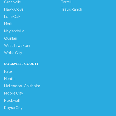
Greenville
Terrell
Hawk Cove
Travis Ranch
Lone Oak
Merit
Neylandville
Quinlan
West Tawakoni
Wolfe City
ROCKWALL COUNTY
Fate
Heath
McLendon-Chisholm
Mobile City
Rockwall
Royse City