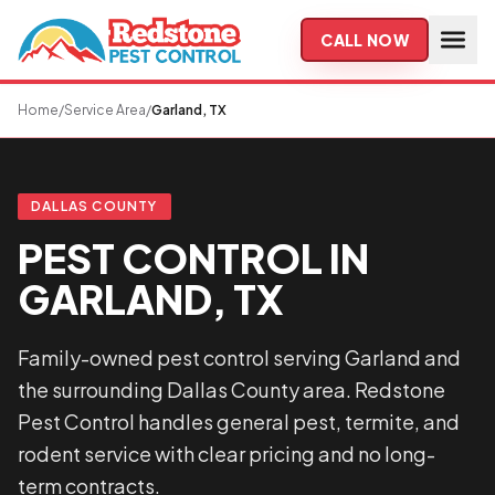
Skip to main content
CALL NOW
Home
/
Service Area
/
Garland, TX
DALLAS COUNTY
PEST CONTROL IN
GARLAND, TX
Family-owned pest control serving Garland and
the surrounding Dallas County area. Redstone
Pest Control handles general pest, termite, and
rodent service with clear pricing and no long-
term contracts.