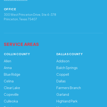
OFFICE
300 West Princeton Drive, Ste 4-378
Princeton, Texas 75407
SERVICE AREAS
COLLIN COUNTY
DALLAS COUNTY
Allen
Addison
Anna
Balch Springs
Blue Ridge
Coppell
Celina
Dallas
Clear Lake
Farmers Branch
Copeville
Garland
Culleoka
Highland Park