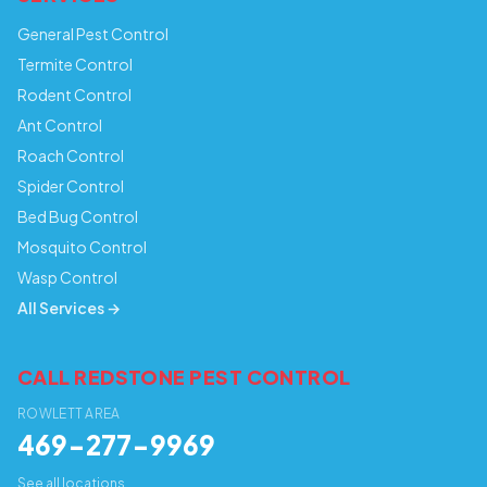
General Pest Control
Termite Control
Rodent Control
Ant Control
Roach Control
Spider Control
Bed Bug Control
Mosquito Control
Wasp Control
All Services →
CALL REDSTONE PEST CONTROL
ROWLETT AREA
469-277-9969
See all locations