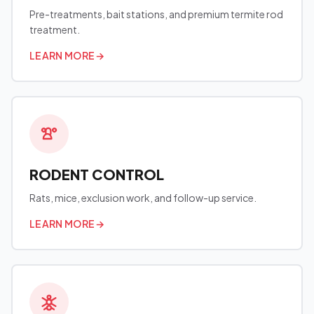
Pre-treatments, bait stations, and premium termite rod
treatment.
LEARN MORE
→
RODENT CONTROL
Rats, mice, exclusion work, and follow-up service.
LEARN MORE
→