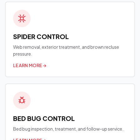
SPIDER CONTROL
Web removal, exterior treatment, and brown recluse
pressure.
LEARN MORE
→
BED BUG CONTROL
Bed bug inspection, treatment, and follow-up service.