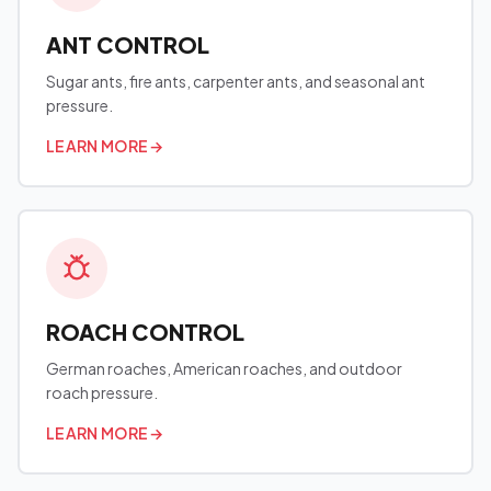
ANT CONTROL
Sugar ants, fire ants, carpenter ants, and seasonal ant
pressure.
LEARN MORE
→
ROACH CONTROL
German roaches, American roaches, and outdoor
roach pressure.
LEARN MORE
→