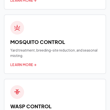
LEARN MORE
→
MOSQUITO CONTROL
Yard treatment, breeding-site reduction, and seasonal
misting.
LEARN MORE
→
WASP CONTROL