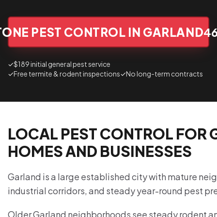
TONE PEST CONTROL IN GARLAND
4
✓
$189 initial general pest service
✓
Free termite & rodent inspections
✓
No long-term contracts
LOCAL PEST CONTROL FOR
HOMES AND BUSINESSES
Garland is a large established city with mature nei
industrial corridors, and steady year-round pest pr
Older Garland neighborhoods see steady rodent and