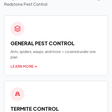
Redstone Pest Control.
GENERAL PEST CONTROL
Ants, spiders, wasps, and more — covered under one
plan.
LEARN MORE
→
TERMITE CONTROL