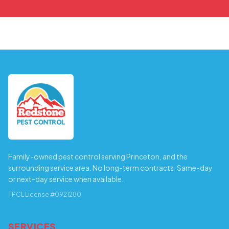
Family-owned pest control serving Princeton, and the
surrounding service area. No long-term contracts. Same-day
or next-day service when available.
TPCL License #0921280
SERVICES