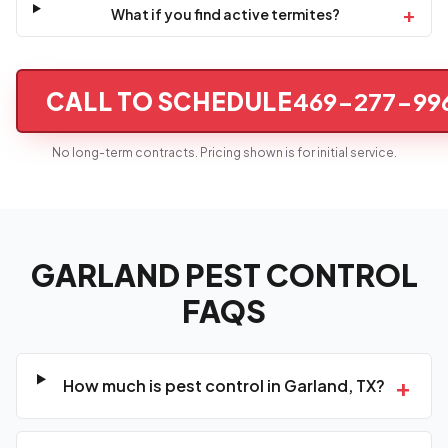
+
What if you find active termites?
CALL TO SCHEDULE
469-277-99
No long-term contracts. Pricing shown is for initial service.
GARLAND PEST CONTROL
FAQS
+
How much is pest control in Garland, TX?