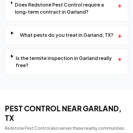
+
Does Redstone Pest Control require a
long-term contract in Garland?
+
What pests do you treat in Garland, TX?
+
Is the termite inspection in Garland really
free?
PEST CONTROL NEAR GARLAND,
TX
Redstone Pest Control also serves these nearby communities.