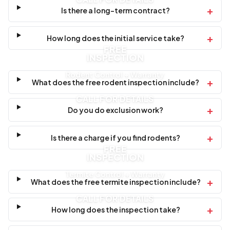
+
Is there a long-term contract?
+
How long does the initial service take?
FREE
INSPECTION
Rodent Control + Warranty
+
What does the free rodent inspection include?
CALL FOR DETAILS
+
Do you do exclusion work?
+
Is there a charge if you find rodents?
FREE
INSPECTION
Termite Control + Warranty
+
What does the free termite inspection include?
CALL FOR DETAILS
+
How long does the inspection take?