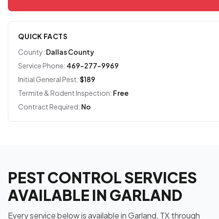
QUICK FACTS
County:
Dallas County
Service Phone:
469-277-9969
Initial General Pest:
$189
Termite & Rodent Inspection:
Free
Contract Required:
No
PEST CONTROL SERVICES
AVAILABLE IN GARLAND
Every service below is available in Garland, TX through