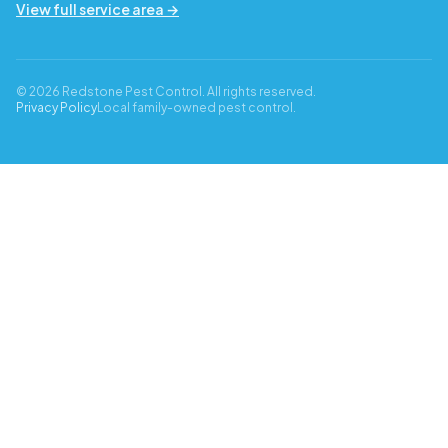
View full service area →
© 2026 Redstone Pest Control. All rights reserved.
Privacy Policy
Local family-owned pest control.