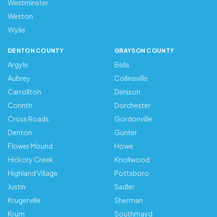
Westminster
Weston
Wylie
DENTON COUNTY
GRAYSON COUNTY
Argyle
Bells
Aubrey
Collinsville
Carrollton
Denison
Corinth
Dorchester
Cross Roads
Gordonville
Denton
Gunter
Flower Mound
Howe
Hickory Creek
Knollwood
Highland Village
Pottsboro
Justin
Sadler
Krugerville
Sherman
Krum
Southmayd