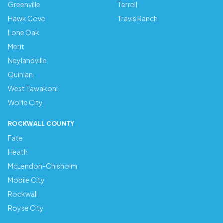
Greenville
Terrell
Hawk Cove
Travis Ranch
Lone Oak
Merit
Neylandville
Quinlan
West Tawakoni
Wolfe City
ROCKWALL COUNTY
Fate
Heath
McLendon-Chisholm
Mobile City
Rockwall
Royse City