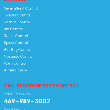
General Pest Control
Termite Control
Rodent Control
Ant Control
Roach Control
Spider Control
Bed Bug Control
Mosquito Control
Wasp Control
All Services →
CALL REDSTONE PEST CONTROL
PRINCETON AREA
469-989-3002
See all locations