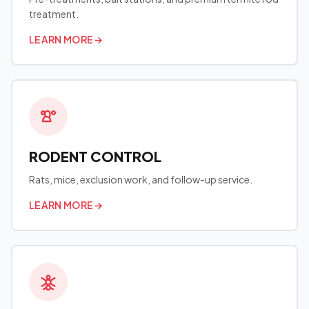
treatment.
LEARN MORE
→
RODENT CONTROL
Rats, mice, exclusion work, and follow-up service.
LEARN MORE
→