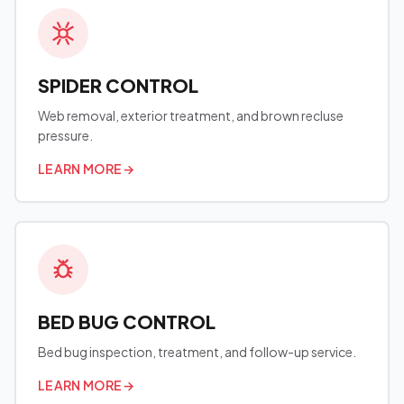
SPIDER CONTROL
Web removal, exterior treatment, and brown recluse
pressure.
LEARN MORE
→
BED BUG CONTROL
Bed bug inspection, treatment, and follow-up service.
LEARN MORE
→