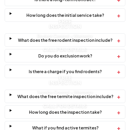
+
How long does the initial service take?
FREE
INSPECTION
Rodent Control + Warranty
+
What does the free rodent inspection include?
CALL FOR DETAILS
+
Do you do exclusion work?
+
Is there a charge if you find rodents?
FREE
INSPECTION
Termite Control + Warranty
+
What does the free termite inspection include?
CALL FOR DETAILS
+
How long does the inspection take?
+
What if you find active termites?