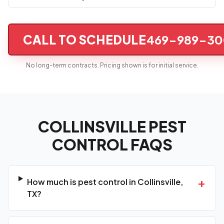
CALL TO SCHEDULE
469-989-30
No long-term contracts. Pricing shown is for initial service.
COLLINSVILLE PEST
CONTROL FAQS
+
How much is pest control in Collinsville,
TX?