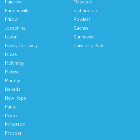
Fairview
Mesquite
Farmersville
Richardson
Frisco
Rowlett
Josephine
Sachse
Lavon
Sunnyvale
Lowry Crossing
University Park
Lucas
McKinney
Melissa
Murphy
Nevada
New Hope
Parker
Plano
Princeton
Prosper