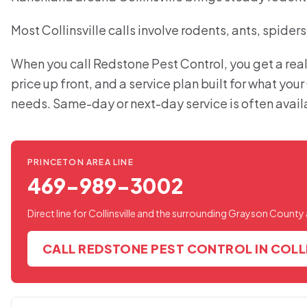
Most Collinsville calls involve rodents, ants, spider
When you call Redstone Pest Control, you get a real
price up front, and a service plan built for what your
needs. Same-day or next-day service is often avail
PRINCETON AREA LINE
469-989-3002
Direct line for Collinsville and the surrounding Grayson County 
CALL REDSTONE PEST CONTROL IN COLL