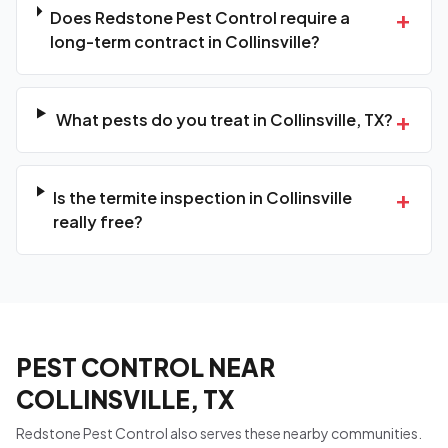
+
Does Redstone Pest Control require a
long-term contract in Collinsville?
+
What pests do you treat in Collinsville, TX?
+
Is the termite inspection in Collinsville
really free?
PEST CONTROL NEAR
COLLINSVILLE, TX
Redstone Pest Control also serves these nearby communities.