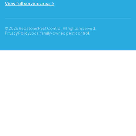
View full service area →
© 2026 Redstone Pest Control. All rights reserved.
Privacy Policy
Local family-owned pest control.