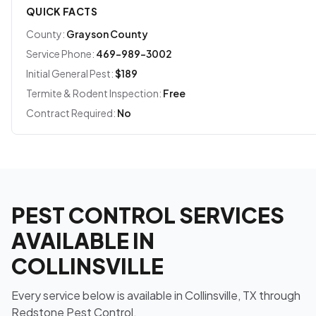
QUICK FACTS
County:
Grayson County
Service Phone:
469-989-3002
Initial General Pest:
$189
Termite & Rodent Inspection:
Free
Contract Required:
No
PEST CONTROL SERVICES
AVAILABLE IN
COLLINSVILLE
Every service below is available in Collinsville, TX through
Redstone Pest Control.