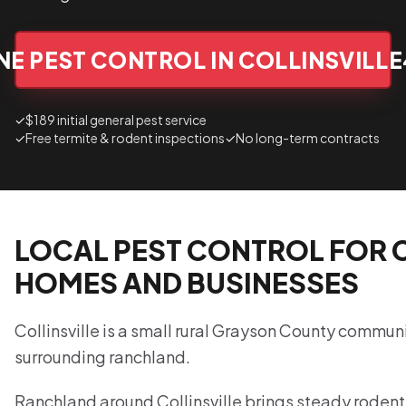
E PEST CONTROL IN COLLINSVILLE
✓
$189 initial general pest service
✓
Free termite & rodent inspections
✓
No long-term contracts
LOCAL PEST CONTROL FOR 
HOMES AND BUSINESSES
Collinsville is a small rural Grayson County commun
surrounding ranchland.
Ranchland around Collinsville brings steady rodent