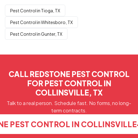
Pest Control in Tioga, TX
Pest Control in Whitesboro, TX
Pest Control in Gunter, TX
CALL REDSTONE PEST CONTROL
FOR PEST CONTROL IN
COLLINSVILLE, TX
Talk to a real person. Schedule fast. No forms, no long-
term contracts.
E PEST CONTROL IN COLLINSVILLE