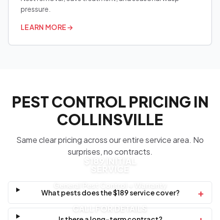
pressure.
LEARN MORE
→
PEST CONTROL PRICING IN
COLLINSVILLE
Same clear pricing across our entire service area. No
surprises, no contracts.
$189 INITIAL
SERVICE
General Pest Control + Warranty
+
What pests does the $189 service cover?
CALL FOR DETAILS
+
Is there a long-term contract?