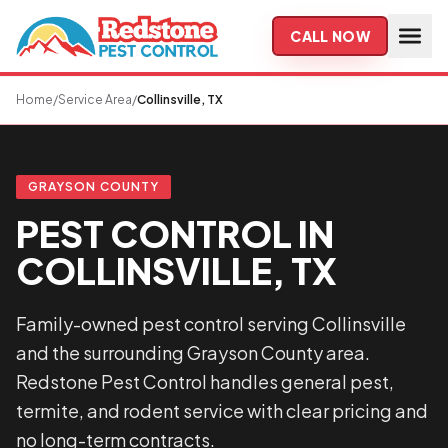
Skip to main content
CALL NOW
Home
/
Service Area
/
Collinsville, TX
GRAYSON COUNTY
PEST CONTROL IN
COLLINSVILLE, TX
Family-owned pest control serving Collinsville
and the surrounding Grayson County area.
Redstone Pest Control handles general pest,
termite, and rodent service with clear pricing and
no long-term contracts.