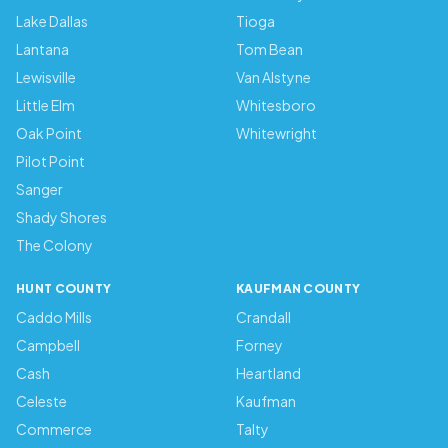
Lake Dallas
Tioga
Lantana
Tom Bean
Lewisville
Van Alstyne
Little Elm
Whitesboro
Oak Point
Whitewright
Pilot Point
Sanger
Shady Shores
The Colony
HUNT COUNTY
KAUFMAN COUNTY
Caddo Mills
Crandall
Campbell
Forney
Cash
Heartland
Celeste
Kaufman
Commerce
Talty