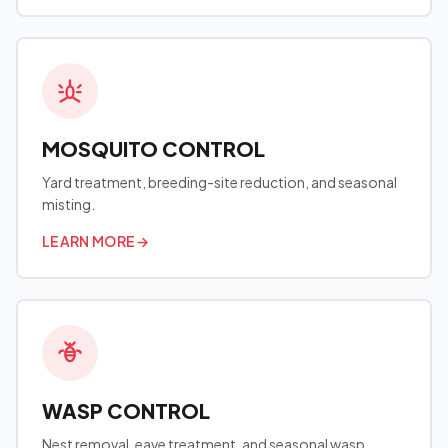
MOSQUITO CONTROL
Yard treatment, breeding-site reduction, and seasonal
misting.
LEARN MORE
→
WASP CONTROL
Nest removal, eave treatment, and seasonal wasp