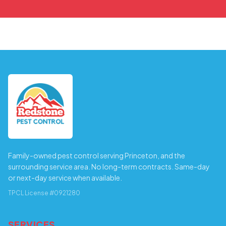
Family-owned pest control serving Princeton, and the
surrounding service area. No long-term contracts. Same-day
or next-day service when available.
TPCL License #0921280
SERVICES