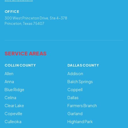
OFFICE
300 West Princeton Drive, Ste 4-378
Princeton, Texas 75407
SERVICE AREAS
COLLIN COUNTY
DALLAS COUNTY
Allen
Addison
Anna
Balch Springs
Blue Ridge
Coppell
Celina
Dallas
Clear Lake
Farmers Branch
Copeville
Garland
Culleoka
Highland Park