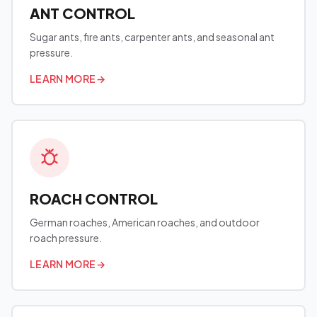
ANT CONTROL
Sugar ants, fire ants, carpenter ants, and seasonal ant
pressure.
LEARN MORE
→
ROACH CONTROL
German roaches, American roaches, and outdoor
roach pressure.
LEARN MORE
→