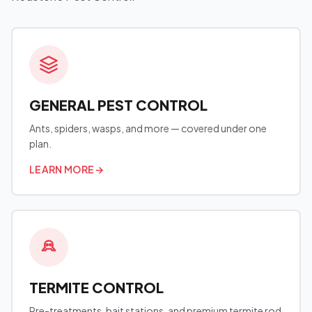
GENERAL PEST CONTROL
Ants, spiders, wasps, and more — covered under one
plan.
LEARN MORE
→
TERMITE CONTROL
Pre-treatments, bait stations, and premium termite rod