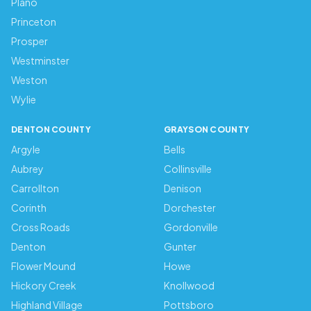
Plano
Princeton
Prosper
Westminster
Weston
Wylie
DENTON COUNTY
GRAYSON COUNTY
Argyle
Bells
Aubrey
Collinsville
Carrollton
Denison
Corinth
Dorchester
Cross Roads
Gordonville
Denton
Gunter
Flower Mound
Howe
Hickory Creek
Knollwood
Highland Village
Pottsboro