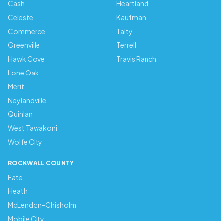
Cash
Heartland
Celeste
Kaufman
Commerce
Talty
Greenville
Terrell
Hawk Cove
Travis Ranch
Lone Oak
Merit
Neylandville
Quinlan
West Tawakoni
Wolfe City
ROCKWALL COUNTY
Fate
Heath
McLendon-Chisholm
Mobile City