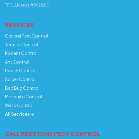
TPCL License #0921280
SERVICES
General Pest Control
Termite Control
Rodent Control
Ant Control
Roach Control
Spider Control
Bed Bug Control
Mosquito Control
Wasp Control
All Services →
CALL REDSTONE PEST CONTROL