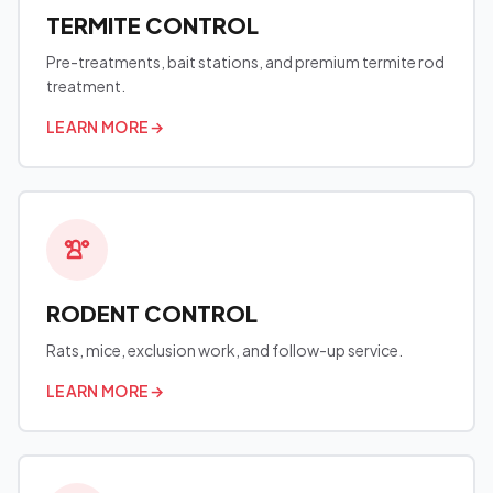
TERMITE CONTROL
Pre-treatments, bait stations, and premium termite rod
treatment.
LEARN MORE
→
RODENT CONTROL
Rats, mice, exclusion work, and follow-up service.
LEARN MORE
→