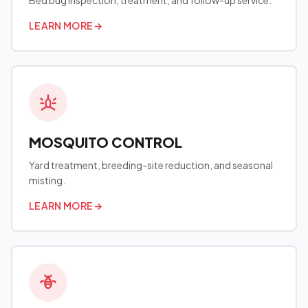
Bed bug inspection, treatment, and follow-up service.
LEARN MORE
→
MOSQUITO CONTROL
Yard treatment, breeding-site reduction, and seasonal
misting.
LEARN MORE
→