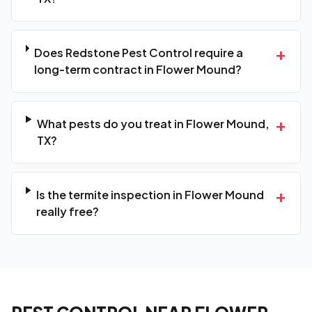
+
Does Redstone Pest Control require a
long-term contract in Flower Mound?
+
What pests do you treat in Flower Mound,
TX?
+
Is the termite inspection in Flower Mound
really free?