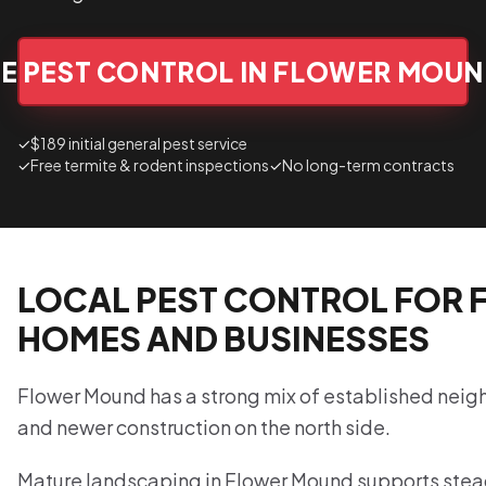
E PEST CONTROL IN FLOWER MOU
✓
$189 initial general pest service
✓
Free termite & rodent inspections
✓
No long-term contracts
LOCAL PEST CONTROL FOR
HOMES AND BUSINESSES
Flower Mound has a strong mix of established nei
and newer construction on the north side.
Mature landscaping in Flower Mound supports stead