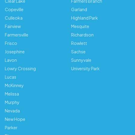
Clear Lake
Farmers Branch
Copeville
Garland
Culleoka
Highland Park
Fairview
Mesquite
Farmersville
Richardson
Frisco
Rowlett
Josephine
Sachse
Lavon
Sunnyvale
Lowry Crossing
University Park
Lucas
McKinney
Melissa
Murphy
Nevada
New Hope
Parker