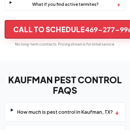
+
What if you find active termites?
CALL TO SCHEDULE
469-277-99
No long-term contracts. Pricing shown is for initial service.
KAUFMAN PEST CONTROL
FAQS
+
How much is pest control in Kaufman, TX?