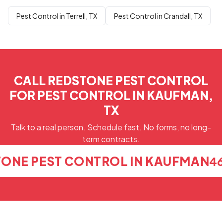
Pest Control in Terrell, TX
Pest Control in Crandall, TX
CALL REDSTONE PEST CONTROL
FOR PEST CONTROL IN KAUFMAN,
TX
Talk to a real person. Schedule fast. No forms, no long-
term contracts.
TONE PEST CONTROL IN KAUFMAN
4