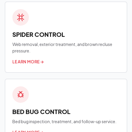
SPIDER CONTROL
Web removal, exterior treatment, and brown recluse
pressure.
LEARN MORE
→
BED BUG CONTROL
Bed bug inspection, treatment, and follow-up service.