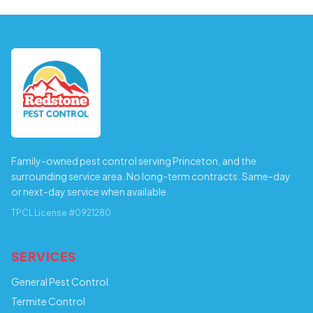
Family-owned pest control serving Princeton, and the
surrounding service area. No long-term contracts. Same-day
or next-day service when available.
TPCL License #0921280
SERVICES
General Pest Control
Termite Control