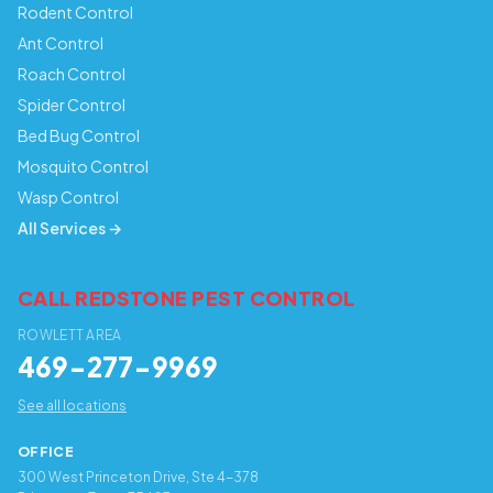
Rodent Control
Ant Control
Roach Control
Spider Control
Bed Bug Control
Mosquito Control
Wasp Control
All Services →
CALL REDSTONE PEST CONTROL
ROWLETT AREA
469-277-9969
See all locations
OFFICE
300 West Princeton Drive, Ste 4-378