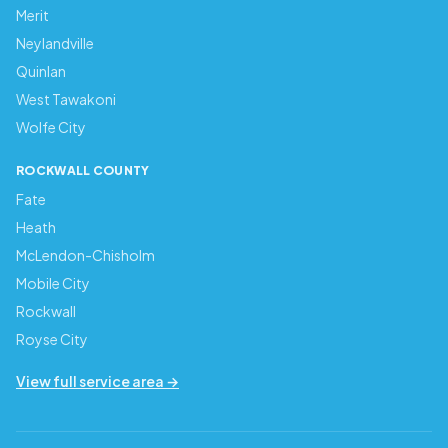
Merit
Neylandville
Quinlan
West Tawakoni
Wolfe City
ROCKWALL COUNTY
Fate
Heath
McLendon-Chisholm
Mobile City
Rockwall
Royse City
View full service area →