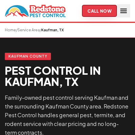
Skip to main content
CALL NOW
Home
/
Service Area
/
Kaufman, TX
KAUFMAN COUNTY
PEST CONTROL IN
KAUFMAN, TX
Family-owned pest control serving Kaufman and
the surrounding Kaufman County area. Redstone
Pest Control handles general pest, termite, and
rodent service with clear pricing and no long-
term contracts.