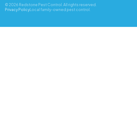
© 2026 Redstone Pest Control. All rights reserved.
Privacy Policy
Local family-owned pest control.