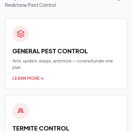
Redstone Pest Control.
GENERAL PEST CONTROL
Ants, spiders, wasps, and more — covered under one
plan.
LEARN MORE
→
TERMITE CONTROL