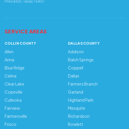
Princeton, Texas 75407
SERVICE AREAS
COLLIN COUNTY
DALLAS COUNTY
Allen
Addison
Anna
Balch Springs
Blue Ridge
Coppell
Celina
Dallas
Clear Lake
Farmers Branch
Copeville
Garland
Culleoka
Highland Park
Fairview
Mesquite
Farmersville
Richardson
Frisco
Rowlett