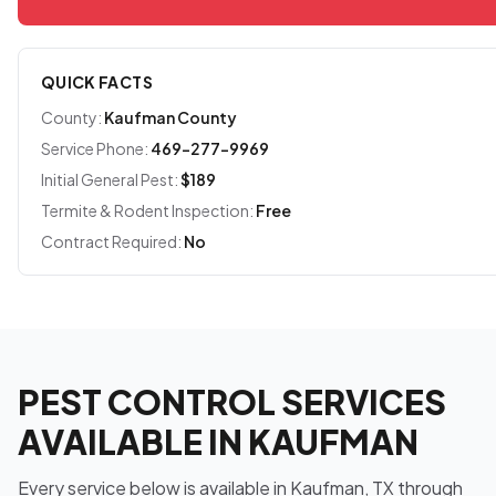
QUICK FACTS
County:
Kaufman County
Service Phone:
469-277-9969
Initial General Pest:
$189
Termite & Rodent Inspection:
Free
Contract Required:
No
PEST CONTROL SERVICES
AVAILABLE IN KAUFMAN
Every service below is available in Kaufman, TX through