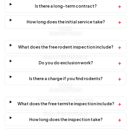
+
Is there a long-term contract?
+
How long does the initial service take?
FREE
INSPECTION
Rodent Control + Warranty
+
What does the free rodent inspection include?
CALL FOR DETAILS
+
Do you do exclusion work?
+
Is there a charge if you find rodents?
FREE
INSPECTION
Termite Control + Warranty
+
What does the free termite inspection include?
CALL FOR DETAILS
+
How long does the inspection take?