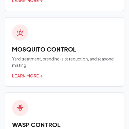
LEARN MORE
→
MOSQUITO CONTROL
Yard treatment, breeding-site reduction, and seasonal
misting.
LEARN MORE
→
WASP CONTROL