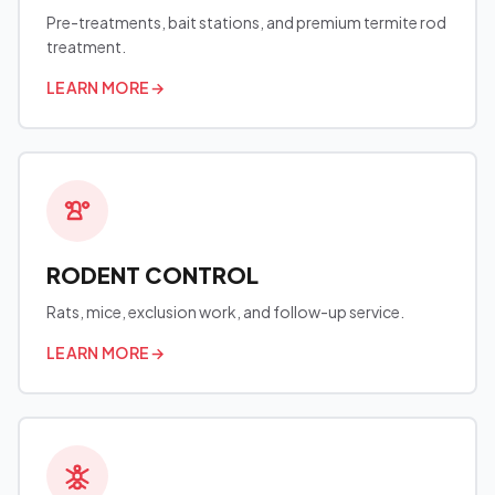
Pre-treatments, bait stations, and premium termite rod
treatment.
LEARN MORE
→
RODENT CONTROL
Rats, mice, exclusion work, and follow-up service.
LEARN MORE
→