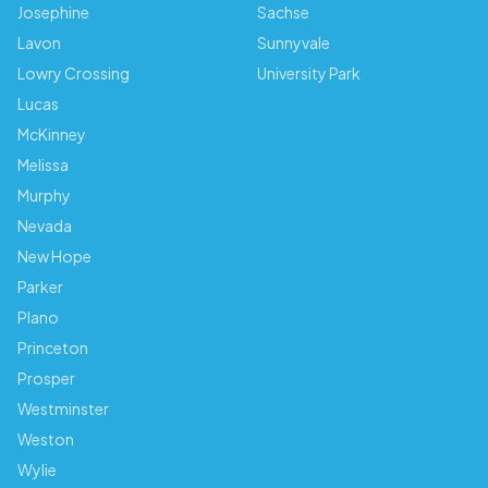
Josephine
Sachse
Lavon
Sunnyvale
Lowry Crossing
University Park
Lucas
McKinney
Melissa
Murphy
Nevada
New Hope
Parker
Plano
Princeton
Prosper
Westminster
Weston
Wylie