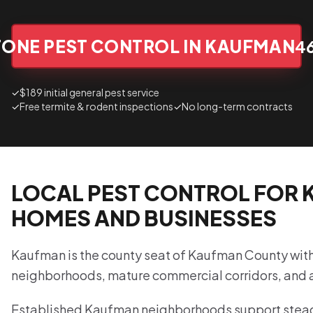
TONE PEST CONTROL IN KAUFMAN
4
✓
$189 initial general pest service
✓
Free termite & rodent inspections
✓
No long-term contracts
LOCAL PEST CONTROL FOR
HOMES AND BUSINESSES
Kaufman is the county seat of Kaufman County wit
neighborhoods, mature commercial corridors, and a
Established Kaufman neighborhoods support stead