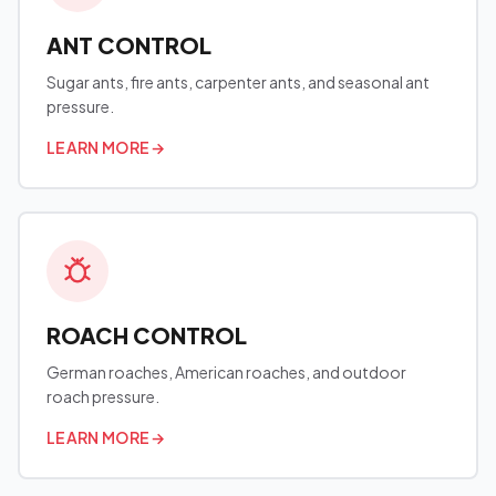
ANT CONTROL
Sugar ants, fire ants, carpenter ants, and seasonal ant
pressure.
LEARN MORE
→
ROACH CONTROL
German roaches, American roaches, and outdoor
roach pressure.
LEARN MORE
→