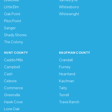
Little Elm
Whitesboro
Oak Point
Whitewright
Pilot Point
Sanger
Shady Shores
The Colony
HUNT COUNTY
KAUFMAN COUNTY
Caddo Mills
Crandall
Campbell
Forney
Cash
Heartland
Celeste
Kaufman
Commerce
Talty
Greenville
Terrell
Hawk Cove
Travis Ranch
Lone Oak