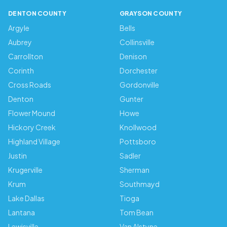
DENTON COUNTY
GRAYSON COUNTY
Argyle
Bells
Aubrey
Collinsville
Carrollton
Denison
Corinth
Dorchester
Cross Roads
Gordonville
Denton
Gunter
Flower Mound
Howe
Hickory Creek
Knollwood
Highland Village
Pottsboro
Justin
Sadler
Krugerville
Sherman
Krum
Southmayd
Lake Dallas
Tioga
Lantana
Tom Bean
Lewisville
Van Alstyne