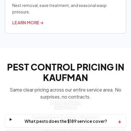
Nest removal, eave treatment, and seasonal wasp
pressure.
LEARN MORE
→
PEST CONTROL PRICING IN
KAUFMAN
Same clear pricing across our entire service area. No
surprises, no contracts.
$189 INITIAL
SERVICE
General Pest Control + Warranty
+
What pests does the $189 service cover?
CALL FOR DETAILS