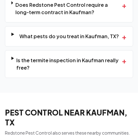
+
Does Redstone Pest Control require a
long-term contract in Kaufman?
+
What pests do you treat in Kaufman, TX?
+
Is the termite inspection in Kaufman really
free?
PEST CONTROL NEAR KAUFMAN,
TX
Redstone Pest Control also serves these nearby communities.