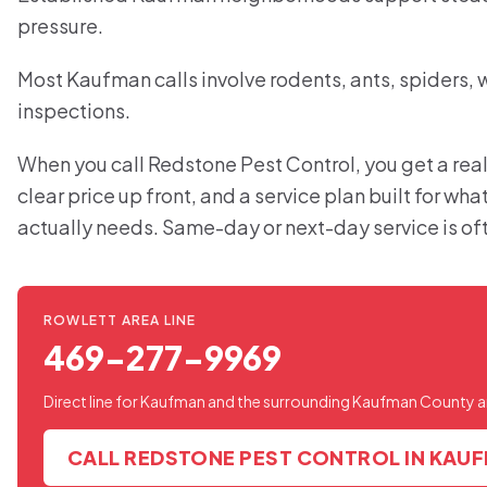
pressure.
Most Kaufman calls involve rodents, ants, spiders,
inspections.
When you call Redstone Pest Control, you get a real
clear price up front, and a service plan built for w
actually needs. Same-day or next-day service is of
ROWLETT AREA LINE
469-277-9969
Direct line for Kaufman and the surrounding Kaufman County a
CALL REDSTONE PEST CONTROL IN KAU