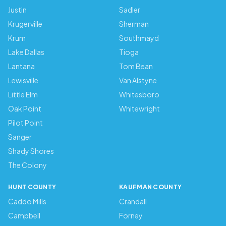
Justin
Sadler
Krugerville
Sherman
Krum
Southmayd
Lake Dallas
Tioga
Lantana
Tom Bean
Lewisville
Van Alstyne
Little Elm
Whitesboro
Oak Point
Whitewright
Pilot Point
Sanger
Shady Shores
The Colony
HUNT COUNTY
KAUFMAN COUNTY
Caddo Mills
Crandall
Campbell
Forney