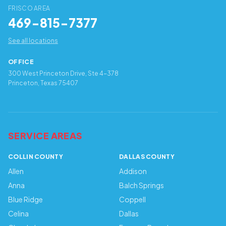
FRISCO AREA
469-815-7377
See all locations
OFFICE
300 West Princeton Drive, Ste 4-378
Princeton, Texas 75407
SERVICE AREAS
COLLIN COUNTY
DALLAS COUNTY
Allen
Addison
Anna
Balch Springs
Blue Ridge
Coppell
Celina
Dallas