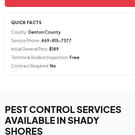
QUICK FACTS
County:
Denton County
Service Phone:
469-815-7377
Initial General Pest:
$189
Termite & Rodent Inspection:
Free
Contract Required:
No
PEST CONTROL SERVICES
AVAILABLE IN SHADY
SHORES