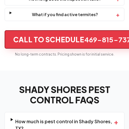
+
What if you find active termites?
CALL TO SCHEDULE
469-815-73
No long-term contracts. Pricing shown is for initial service.
SHADY SHORES PEST
CONTROL FAQS
+
How much is pest control in Shady Shores,
TX?