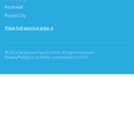
Rockwall
Royse City
View full service area →
© 2026 Redstone Pest Control. All rights reserved.
Privacy Policy
Local family-owned pest control.