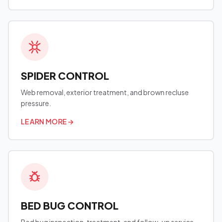
SPIDER CONTROL
Web removal, exterior treatment, and brown recluse
pressure.
LEARN MORE
→
BED BUG CONTROL