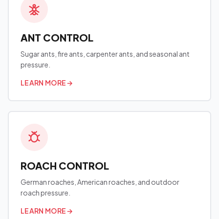
ANT CONTROL
Sugar ants, fire ants, carpenter ants, and seasonal ant
pressure.
LEARN MORE
→
ROACH CONTROL
German roaches, American roaches, and outdoor
roach pressure.
LEARN MORE
→