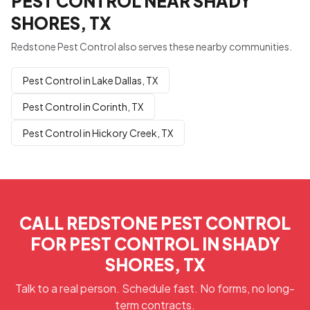
PEST CONTROL NEAR SHADY
SHORES, TX
Redstone Pest Control also serves these nearby communities.
Pest Control in Lake Dallas, TX
Pest Control in Corinth, TX
Pest Control in Hickory Creek, TX
CALL REDSTONE PEST CONTROL
FOR PEST CONTROL IN SHADY
SHORES, TX
Talk to a real person. Schedule fast. No forms, no long-
term contracts.