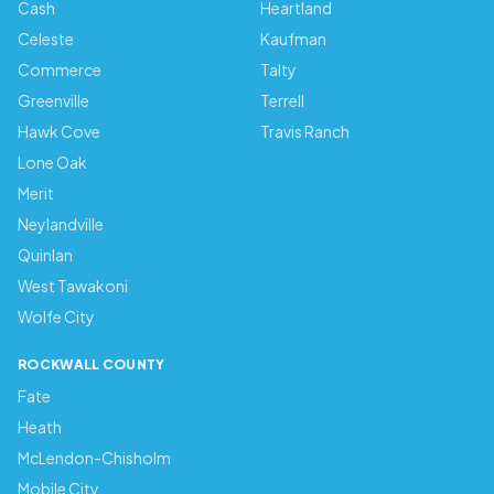
Cash
Heartland
Celeste
Kaufman
Commerce
Talty
Greenville
Terrell
Hawk Cove
Travis Ranch
Lone Oak
Merit
Neylandville
Quinlan
West Tawakoni
Wolfe City
ROCKWALL COUNTY
Fate
Heath
McLendon-Chisholm
Mobile City