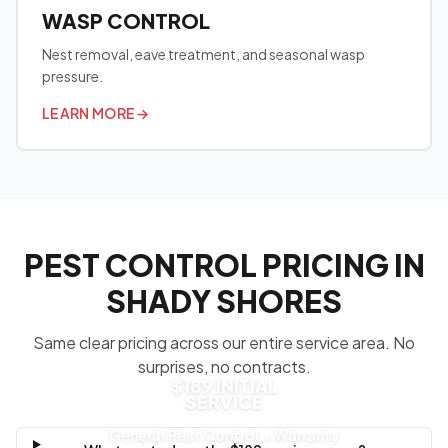
WASP CONTROL
Nest removal, eave treatment, and seasonal wasp
pressure.
LEARN MORE
→
PEST CONTROL PRICING IN
SHADY SHORES
Same clear pricing across our entire service area. No
surprises, no contracts.
$189 INITIAL
SERVICE
General Pest Control + Warranty