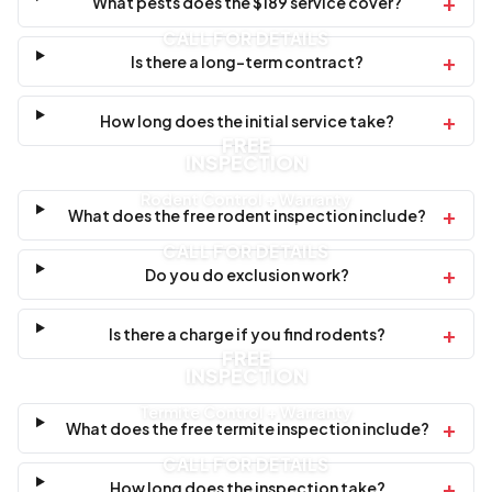
+
What pests does the $189 service cover?
CALL FOR DETAILS
+
Is there a long-term contract?
+
How long does the initial service take?
FREE
INSPECTION
Rodent Control + Warranty
+
What does the free rodent inspection include?
CALL FOR DETAILS
+
Do you do exclusion work?
+
Is there a charge if you find rodents?
FREE
INSPECTION
Termite Control + Warranty
+
What does the free termite inspection include?
CALL FOR DETAILS
+
How long does the inspection take?