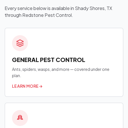
Every service below is available in Shady Shores, TX
through Redstone Pest Control.
GENERAL PEST CONTROL
Ants, spiders, wasps, and more — covered under one
plan.
LEARN MORE
→