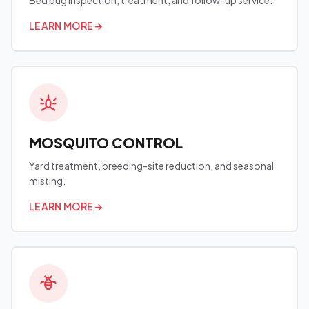
Bed bug inspection, treatment, and follow-up service.
LEARN MORE
→
MOSQUITO CONTROL
Yard treatment, breeding-site reduction, and seasonal
misting.
LEARN MORE
→