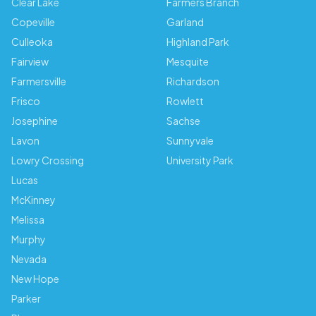
Clear Lake
Farmers Branch
Copeville
Garland
Culleoka
Highland Park
Fairview
Mesquite
Farmersville
Richardson
Frisco
Rowlett
Josephine
Sachse
Lavon
Sunnyvale
Lowry Crossing
University Park
Lucas
McKinney
Melissa
Murphy
Nevada
New Hope
Parker