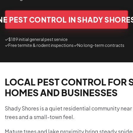
E PEST CONTROL IN SHADY SHORE
✓
$189 initial general pest service
✓
Free termite & rodent inspections
✓
No long-term contracts
LOCAL PEST CONTROL FOR 
HOMES AND BUSINESSES
Shady Shores is a quiet residential community near
trees and a small-town feel.
Mature trees and lake proximity bring steady spide