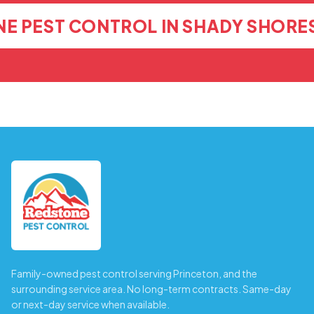
E PEST CONTROL IN SHADY SHORE
Family-owned pest control serving Princeton, and the
surrounding service area. No long-term contracts. Same-day
or next-day service when available.