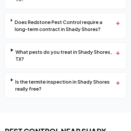
+
Does Redstone Pest Control require a
long-term contract in Shady Shores?
+
What pests do you treat in Shady Shores,
TX?
+
Is the termite inspection in Shady Shores
really free?