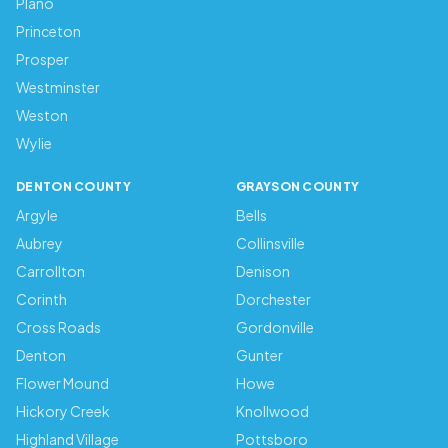
Plano
Princeton
Prosper
Westminster
Weston
Wylie
DENTON COUNTY
GRAYSON COUNTY
Argyle
Bells
Aubrey
Collinsville
Carrollton
Denison
Corinth
Dorchester
Cross Roads
Gordonville
Denton
Gunter
Flower Mound
Howe
Hickory Creek
Knollwood
Highland Village
Pottsboro