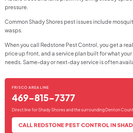
pressure.
Common Shady Shores pest issues include mosquitoe
wasps.
When you call Redstone Pest Control, you get a real
price up front, and a service plan built for what yo
needs. Same-day or next-day service is often avail
FRISCO AREA LINE
469-815-7377
Direct line for Shady Shores and the surrounding Denton Count
CALL REDSTONE PEST CONTROL IN SHA