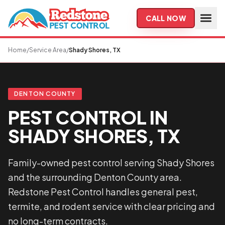
Skip to main content
CALL NOW
Home
/
Service Area
/
Shady Shores, TX
DENTON COUNTY
PEST CONTROL IN
SHADY SHORES, TX
Family-owned pest control serving Shady Shores
and the surrounding Denton County area.
Redstone Pest Control handles general pest,
termite, and rodent service with clear pricing and
no long-term contracts.