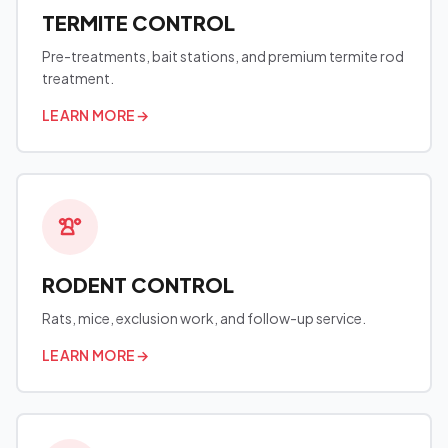
TERMITE CONTROL
Pre-treatments, bait stations, and premium termite rod
treatment.
LEARN MORE
→
RODENT CONTROL
Rats, mice, exclusion work, and follow-up service.
LEARN MORE
→