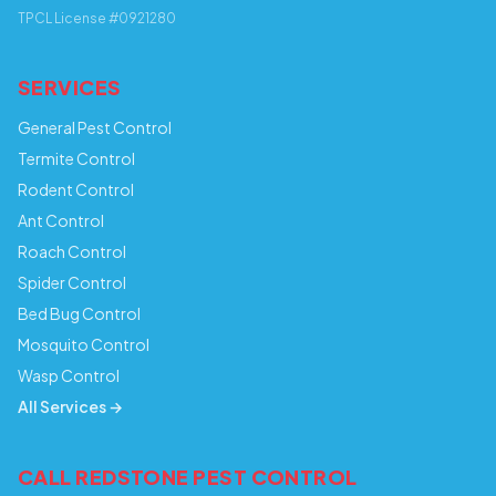
TPCL License #0921280
SERVICES
General Pest Control
Termite Control
Rodent Control
Ant Control
Roach Control
Spider Control
Bed Bug Control
Mosquito Control
Wasp Control
All Services →
CALL REDSTONE PEST CONTROL