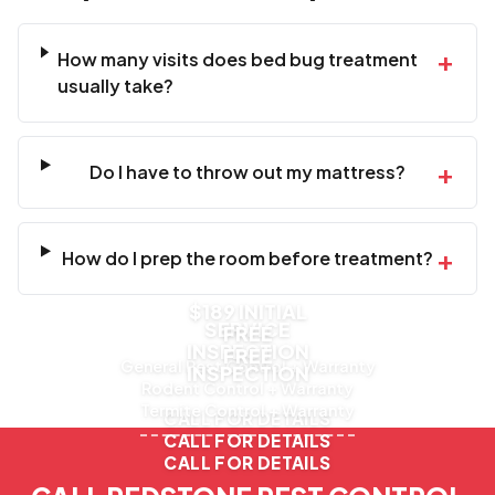
+
How many visits does bed bug treatment
usually take?
+
Do I have to throw out my mattress?
+
How do I prep the room before treatment?
$189 INITIAL
SERVICE
FREE
INSPECTION
FREE
General Pest Control + Warranty
INSPECTION
Rodent Control + Warranty
Termite Control + Warranty
CALL FOR DETAILS
CALL FOR DETAILS
CALL FOR DETAILS