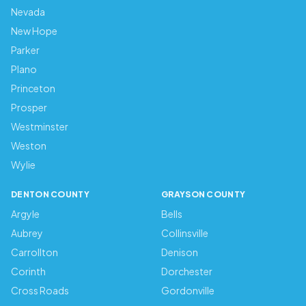
Nevada
New Hope
Parker
Plano
Princeton
Prosper
Westminster
Weston
Wylie
DENTON COUNTY
GRAYSON COUNTY
Argyle
Bells
Aubrey
Collinsville
Carrollton
Denison
Corinth
Dorchester
Cross Roads
Gordonville