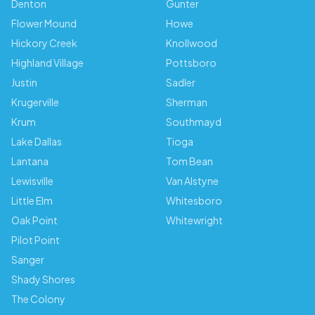
Denton
Gunter
Flower Mound
Howe
Hickory Creek
Knollwood
Highland Village
Pottsboro
Justin
Sadler
Krugerville
Sherman
Krum
Southmayd
Lake Dallas
Tioga
Lantana
Tom Bean
Lewisville
Van Alstyne
Little Elm
Whitesboro
Oak Point
Whitewright
Pilot Point
Sanger
Shady Shores
The Colony