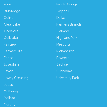
Anna
Balch Springs
Blue Ridge
Coppell
Celina
Dallas
Clear Lake
Farmers Branch
Copeville
Garland
Culleoka
Highland Park
Fairview
Mesquite
Farmersville
Richardson
Frisco
Rowlett
Josephine
Sachse
Lavon
Sunnyvale
Lowry Crossing
University Park
Lucas
McKinney
Melissa
Murphy