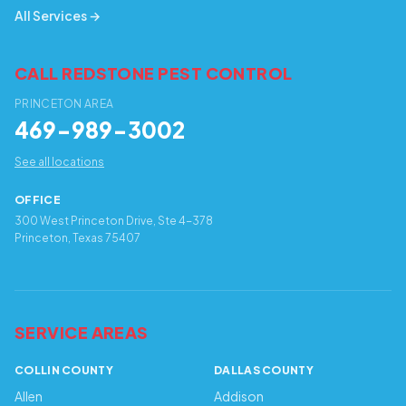
All Services →
CALL REDSTONE PEST CONTROL
PRINCETON AREA
469-989-3002
See all locations
OFFICE
300 West Princeton Drive, Ste 4-378
Princeton, Texas 75407
SERVICE AREAS
COLLIN COUNTY
DALLAS COUNTY
Allen
Addison