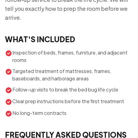
tell you exactly how to prep the room before we
arrive.
WHAT'S INCLUDED
Inspection of beds, frames, furniture, and adjacent
rooms
Targeted treatment of mattresses, frames,
baseboards, and harborage areas
Follow-up visits to break the bed bug life cycle
Clear prep instructions before the first treatment
No long-term contracts
FREQUENTLY ASKED QUESTIONS