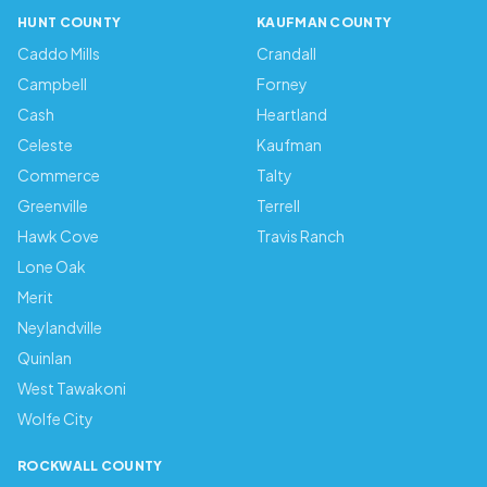
HUNT COUNTY
KAUFMAN COUNTY
Caddo Mills
Crandall
Campbell
Forney
Cash
Heartland
Celeste
Kaufman
Commerce
Talty
Greenville
Terrell
Hawk Cove
Travis Ranch
Lone Oak
Merit
Neylandville
Quinlan
West Tawakoni
Wolfe City
ROCKWALL COUNTY