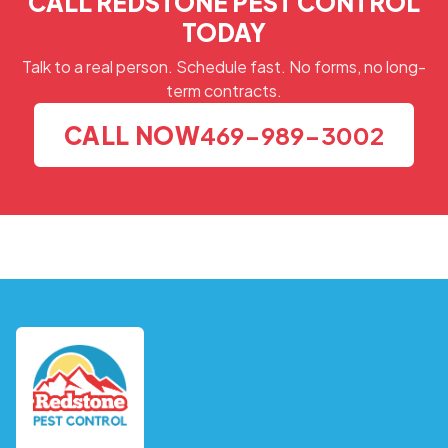
CALL REDSTONE PEST CONTROL
TODAY
Talk to a real person. Schedule fast. No forms, no long-
term contracts.
CALL NOW
469-989-3002