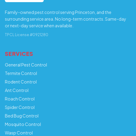
Family-owned pest control serving Princeton, and the
surrounding service area. No long-term contracts. Same-day
or next-day service when available.
TPCL License #0921280
SERVICES
General Pest Control
Termite Control
Rodent Control
Ant Control
Roach Control
Spider Control
Bed Bug Control
Mosquito Control
Wasp Control