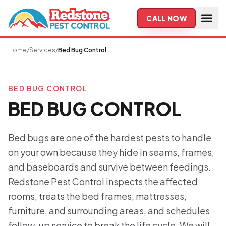
Skip to main content
CALL NOW
Home
/
Services
/
Bed Bug Control
BED BUG CONTROL
BED BUG CONTROL
Bed bugs are one of the hardest pests to handle
on your own because they hide in seams, frames,
and baseboards and survive between feedings.
Redstone Pest Control inspects the affected
rooms, treats the bed frames, mattresses,
furniture, and surrounding areas, and schedules
follow-up service to break the life cycle. We will