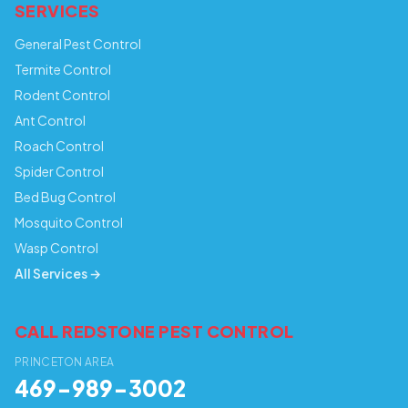
SERVICES
General Pest Control
Termite Control
Rodent Control
Ant Control
Roach Control
Spider Control
Bed Bug Control
Mosquito Control
Wasp Control
All Services →
CALL REDSTONE PEST CONTROL
PRINCETON AREA
469-989-3002