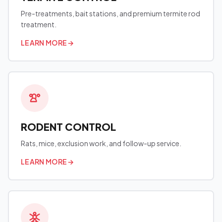
Pre-treatments, bait stations, and premium termite rod
treatment.
LEARN MORE
→
RODENT CONTROL
Rats, mice, exclusion work, and follow-up service.
LEARN MORE
→