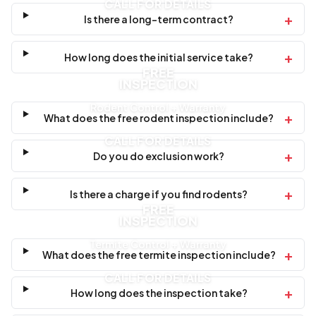
CALL FOR DETAILS
+
Is there a long-term contract?
+
How long does the initial service take?
FREE
INSPECTION
Rodent Control + Warranty
+
What does the free rodent inspection include?
CALL FOR DETAILS
+
Do you do exclusion work?
+
Is there a charge if you find rodents?
FREE
INSPECTION
Termite Control + Warranty
+
What does the free termite inspection include?
CALL FOR DETAILS
+
How long does the inspection take?