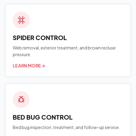
SPIDER CONTROL
Web removal, exterior treatment, and brown recluse
pressure.
LEARN MORE
→
BED BUG CONTROL
Bed bug inspection, treatment, and follow-up service.