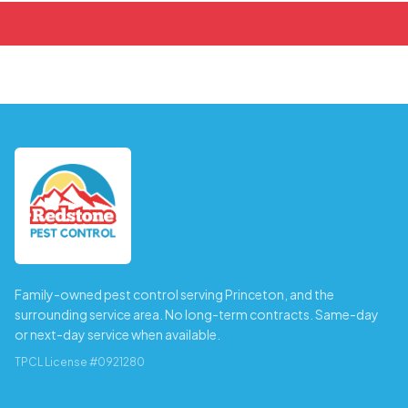
Family-owned pest control serving Princeton, and the
surrounding service area. No long-term contracts. Same-day
or next-day service when available.
TPCL License #0921280