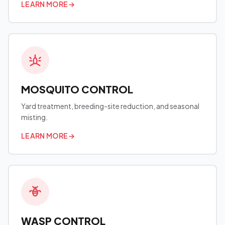
LEARN MORE
→
MOSQUITO CONTROL
Yard treatment, breeding-site reduction, and seasonal
misting.
LEARN MORE
→
WASP CONTROL