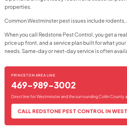
properties.
Common Westminster pest issues include rodents, a
When you call Redstone Pest Control, you get a real
price up front, and a service plan built for what yo
needs. Same-day or next-day service is often avail
PRINCETON AREA LINE
469-989-3002
Direct line for Westminster and the surrounding Collin County 
CALL REDSTONE PEST CONTROL IN WES