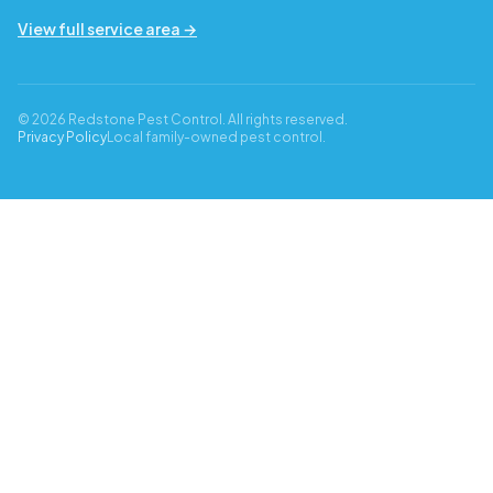
View full service area →
© 2026 Redstone Pest Control. All rights reserved.
Privacy Policy
Local family-owned pest control.