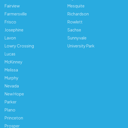
Fairview
Mesquite
Farmersville
Richardson
Frisco
Rowlett
Josephine
Sachse
Lavon
Sunnyvale
Lowry Crossing
University Park
Lucas
McKinney
Melissa
Murphy
Nevada
New Hope
Parker
Plano
Princeton
Prosper