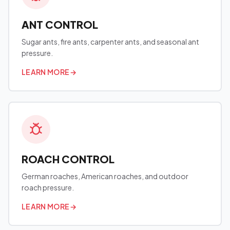
ANT CONTROL
Sugar ants, fire ants, carpenter ants, and seasonal ant
pressure.
LEARN MORE
→
ROACH CONTROL
German roaches, American roaches, and outdoor
roach pressure.
LEARN MORE
→