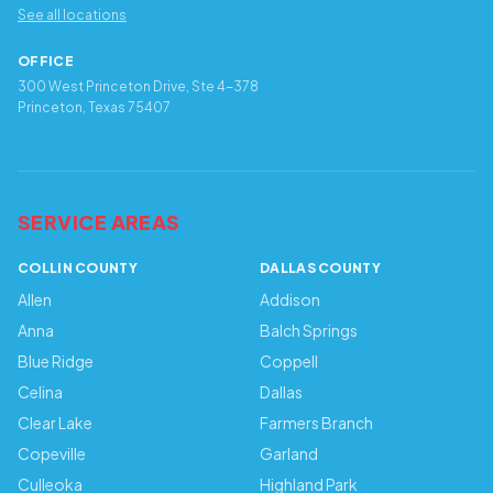
See all locations
OFFICE
300 West Princeton Drive, Ste 4-378
Princeton, Texas 75407
SERVICE AREAS
COLLIN COUNTY
DALLAS COUNTY
Allen
Addison
Anna
Balch Springs
Blue Ridge
Coppell
Celina
Dallas
Clear Lake
Farmers Branch
Copeville
Garland
Culleoka
Highland Park