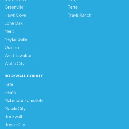
Greenville
Terrell
Hawk Cove
Travis Ranch
Lone Oak
Merit
Neylandville
Quinlan
West Tawakoni
Wolfe City
ROCKWALL COUNTY
Fate
Heath
McLendon-Chisholm
Mobile City
Rockwall
Royse City