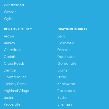
Westminster
Weston
Wylie
DENTON COUNTY
GRAYSON COUNTY
Argyle
Bells
Aubrey
Collinsville
Carrollton
Denison
Corinth
Dorchester
Cross Roads
Gordonville
Denton
Gunter
Flower Mound
Howe
Hickory Creek
Knollwood
Highland Village
Pottsboro
Justin
Sadler
Krugerville
Sherman