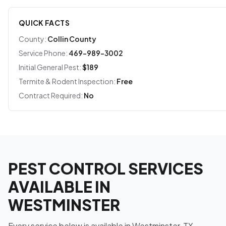
QUICK FACTS
County:
Collin County
Service Phone:
469-989-3002
Initial General Pest:
$189
Termite & Rodent Inspection:
Free
Contract Required:
No
PEST CONTROL SERVICES
AVAILABLE IN
WESTMINSTER
Every service below is available in Westminster, TX