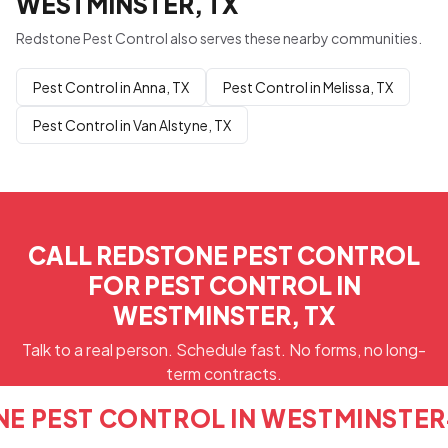
WESTMINSTER, TX
Redstone Pest Control also serves these nearby communities.
Pest Control in Anna, TX
Pest Control in Melissa, TX
Pest Control in Van Alstyne, TX
CALL REDSTONE PEST CONTROL
FOR PEST CONTROL IN
WESTMINSTER, TX
Talk to a real person. Schedule fast. No forms, no long-
term contracts.
NE PEST CONTROL IN WESTMINSTER