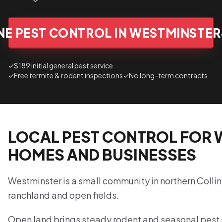
NE PEST CONTROL IN WESTMINSTER
✓
$189 initial general pest service
✓
Free termite & rodent inspections
✓
No long-term contracts
LOCAL PEST CONTROL FOR 
HOMES AND BUSINESSES
Westminster is a small community in northern Colli
ranchland and open fields.
Open land brings steady rodent and seasonal pest