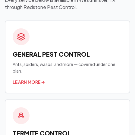
through Redstone Pest Control.
GENERAL PEST CONTROL
Ants, spiders, wasps, and more — covered under one
plan.
LEARN MORE
→
TERMITE CONTROL