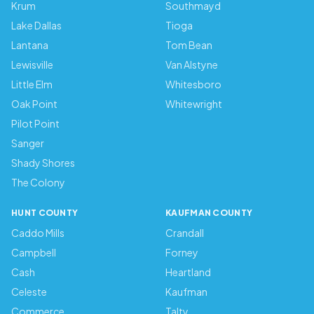
Krum
Southmayd
Lake Dallas
Tioga
Lantana
Tom Bean
Lewisville
Van Alstyne
Little Elm
Whitesboro
Oak Point
Whitewright
Pilot Point
Sanger
Shady Shores
The Colony
HUNT COUNTY
KAUFMAN COUNTY
Caddo Mills
Crandall
Campbell
Forney
Cash
Heartland
Celeste
Kaufman
Commerce
Talty