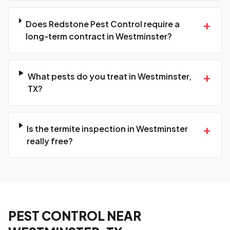
+
Does Redstone Pest Control require a
long-term contract in Westminster?
+
What pests do you treat in Westminster,
TX?
+
Is the termite inspection in Westminster
really free?
PEST CONTROL NEAR