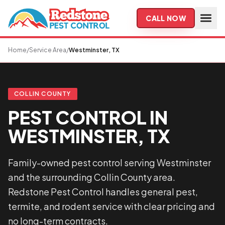
Skip to main content
CALL NOW
Home
/
Service Area
/
Westminster, TX
COLLIN COUNTY
PEST CONTROL IN
WESTMINSTER, TX
Family-owned pest control serving Westminster
and the surrounding Collin County area.
Redstone Pest Control handles general pest,
termite, and rodent service with clear pricing and
no long-term contracts.