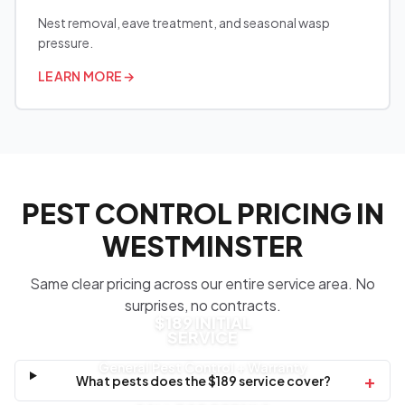
Nest removal, eave treatment, and seasonal wasp
pressure.
LEARN MORE
→
PEST CONTROL PRICING IN
WESTMINSTER
Same clear pricing across our entire service area. No
surprises, no contracts.
$189 INITIAL
SERVICE
General Pest Control + Warranty
+
What pests does the $189 service cover?