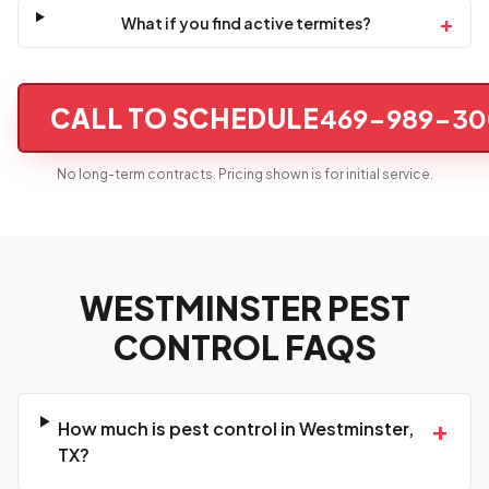
+
What if you find active termites?
CALL TO SCHEDULE
469-989-30
No long-term contracts. Pricing shown is for initial service.
WESTMINSTER PEST
CONTROL FAQS
+
How much is pest control in Westminster,
TX?