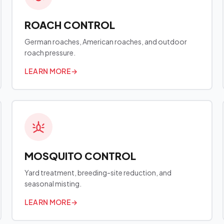
ROACH CONTROL
German roaches, American roaches, and outdoor
roach pressure.
LEARN MORE
→
MOSQUITO CONTROL
Yard treatment, breeding-site reduction, and
seasonal misting.
LEARN MORE
→