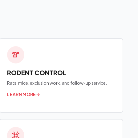
RODENT CONTROL
Rats, mice, exclusion work, and follow-up service.
LEARN MORE
→