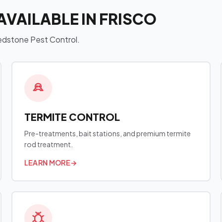
AVAILABLE IN FRISCO
 Redstone Pest Control.
TERMITE CONTROL
Pre-treatments, bait stations, and premium termite
rod treatment.
LEARN MORE
→