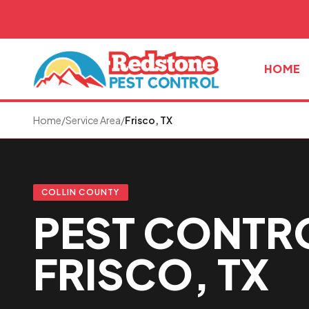
Skip to main content
HOME
Home
/
Service Area
/
Frisco, TX
COLLIN COUNTY
PEST CONTRO
FRISCO, TX