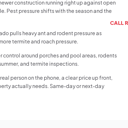
h newer construction running right up against open
le. Pest pressure shifts with the season and the
CALL 
do pulls heavy ant and rodent pressure as
 more termite and roach pressure.
der control around porches and pool areas, rodents
 summer, and termite inspections.
eal person on the phone, a clear price up front,
roperty actually needs. Same-day or next-day