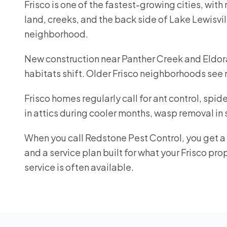
Frisco is one of the fastest-growing cities, wit
land, creeks, and the back side of Lake Lewisvil
neighborhood.
New construction near Panther Creek and Eldora
habitats shift. Older Frisco neighborhoods see
Frisco homes regularly call for ant control, spi
in attics during cooler months, wasp removal in
When you call Redstone Pest Control, you get a r
and a service plan built for what your Frisco p
service is often available.