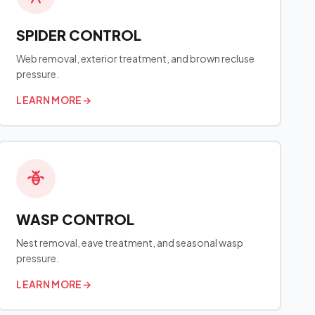
SPIDER CONTROL
Web removal, exterior treatment, and brown recluse
pressure.
LEARN MORE
→
WASP CONTROL
Nest removal, eave treatment, and seasonal wasp
pressure.
LEARN MORE
→