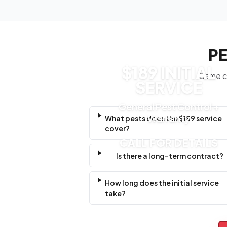
PE
$189 INITIAL
Same cl
SERVICE
General Pest Control +
Warranty
What pests does the $189 service
cover?
CALL FOR DETAILS
Is there a long-term contract?
How long does the initial service
take?