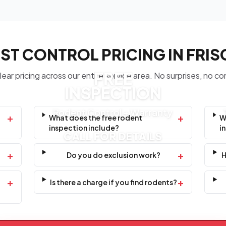
ST CONTROL PRICING IN FRI
FREE
ear pricing across our entire service area. No surprises, no co
INSPECTION
Rodent Control + Warranty
+
+
What does the free rodent
W
inspection include?
i
CALL FOR DETAILS
+
+
Do you do exclusion work?
H
+
+
Is there a charge if you find rodents?