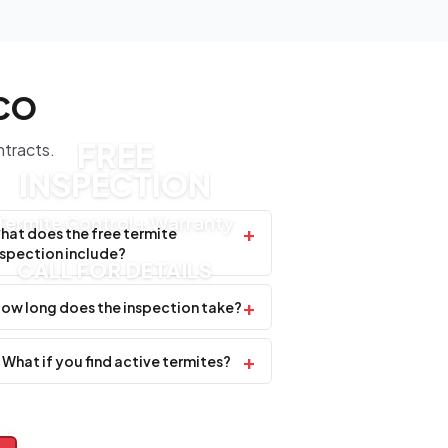
SCO
FREE
ntracts.
INSPECTION
Termite Control + Warranty
+
hat does the free termite
nspection include?
CALL FOR DETAILS
+
ow long does the inspection take?
+
What if you find active termites?