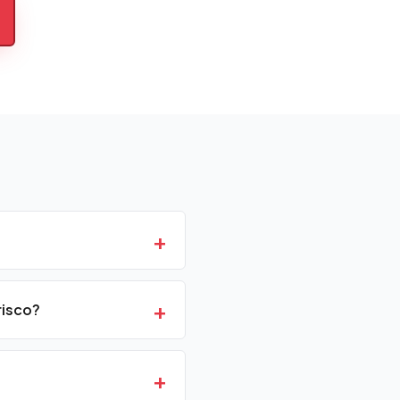
+
+
risco?
+