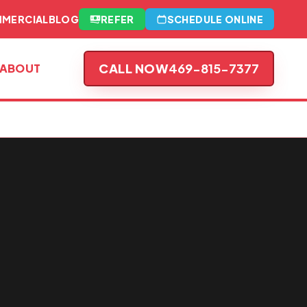
MERCIAL
BLOG
REFER
SCHEDULE ONLINE
CALL NOW
469-815-7377
ABOUT