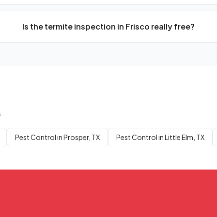
Is the termite inspection in Frisco really free?
.
Pest Control in Prosper, TX
Pest Control in Little Elm, TX