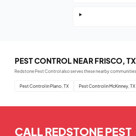
PEST CONTROL NEAR FRISCO, TX
Redstone Pest Control also serves these nearby communities
Pest Control in Plano, TX
Pest Control in McKinney, TX
CALL REDSTONE PEST