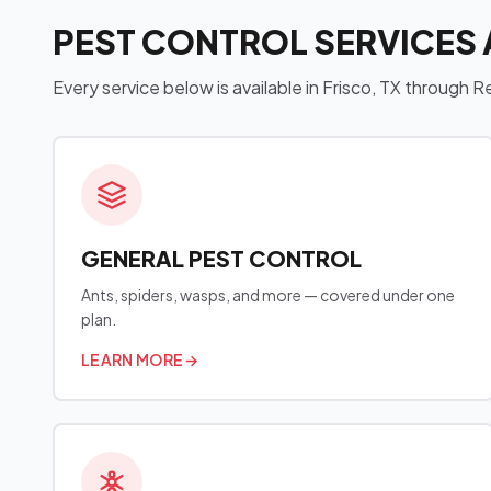
PEST CONTROL SERVICES 
Every service below is available in Frisco, TX through
GENERAL PEST CONTROL
Ants, spiders, wasps, and more — covered under one
plan.
LEARN MORE
→