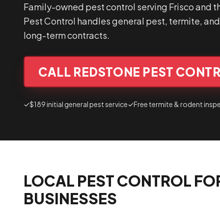
Family-owned pest control serving Frisco and t
Pest Control handles general pest, termite, and 
long-term contracts.
CALL REDSTONE PEST CONTR
✓
$189 initial general pest service
✓
Free termite & rodent insp
LOCAL PEST CONTROL FO
BUSINESSES