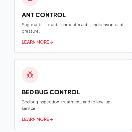
ANT CONTROL
Sugar ants, fire ants, carpenter ants, and seasonal ant
pressure.
LEARN MORE
→
BED BUG CONTROL
Bed bug inspection, treatment, and follow-up
service.
LEARN MORE
→