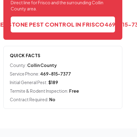
Direct line for Frisco and the surrounding Collin
County area.
REDSTONE PEST CONTROL IN FRISCO
469-815-7
QUICK FACTS
County:
Collin County
Service Phone:
469-815-7377
Initial General Pest:
$189
Termite & Rodent Inspection:
Free
Contract Required:
No