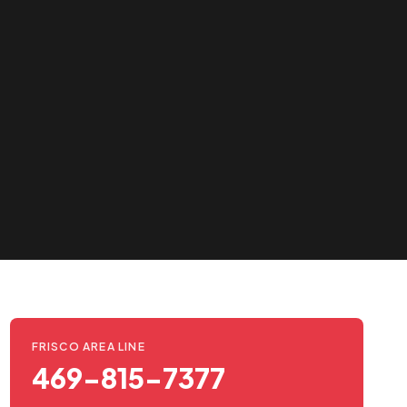
FRISCO AREA LINE
469-815-7377