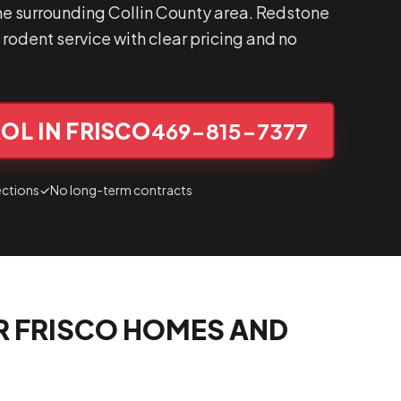
he surrounding Collin County area. Redstone
rodent service with clear pricing and no
OL IN FRISCO
469-815-7377
ections
✓
No long-term contracts
R FRISCO HOMES AND