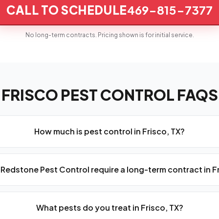
CALL TO SCHEDULE
469-815-7377
No long-term contracts. Pricing shown is for initial service.
FRISCO PEST CONTROL FAQS
How much is pest control in Frisco, TX?
Redstone Pest Control require a long-term contract in F
What pests do you treat in Frisco, TX?