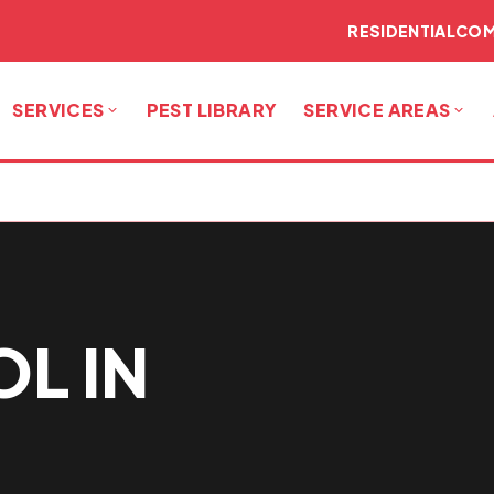
RESIDENTIAL
COM
SERVICES
PEST LIBRARY
SERVICE AREAS
L IN