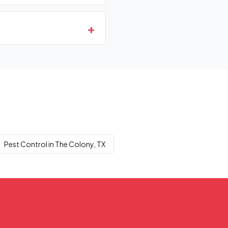
+
Pest Control in The Colony, TX