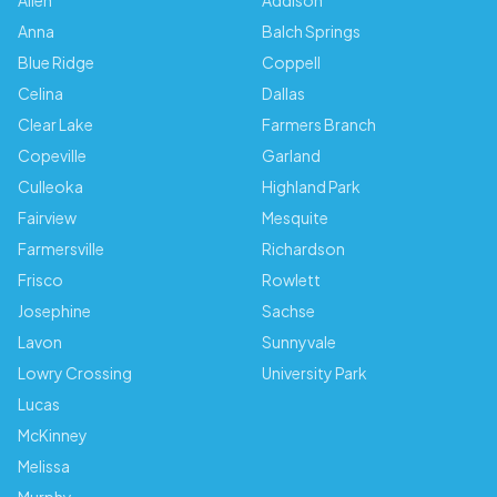
Allen
Addison
Anna
Balch Springs
Blue Ridge
Coppell
Celina
Dallas
Clear Lake
Farmers Branch
Copeville
Garland
Culleoka
Highland Park
Fairview
Mesquite
Farmersville
Richardson
Frisco
Rowlett
Josephine
Sachse
Lavon
Sunnyvale
Lowry Crossing
University Park
Lucas
McKinney
Melissa