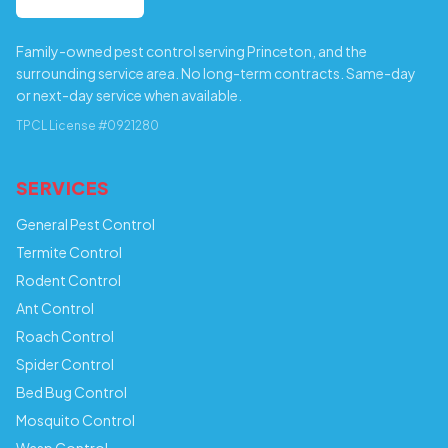
Family-owned pest control serving Princeton, and the
surrounding service area. No long-term contracts. Same-day
or next-day service when available.
TPCL License #0921280
SERVICES
General Pest Control
Termite Control
Rodent Control
Ant Control
Roach Control
Spider Control
Bed Bug Control
Mosquito Control