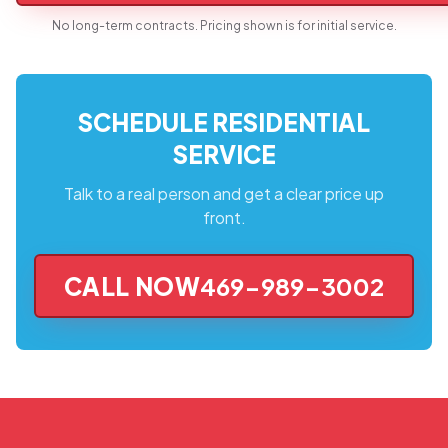
No long-term contracts. Pricing shown is for initial service.
SCHEDULE RESIDENTIAL
SERVICE
Talk to a real person and get a clear price up
front.
CALL NOW
469-989-3002