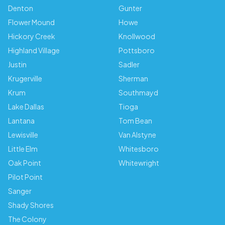
Denton
Gunter
Flower Mound
Howe
Hickory Creek
Knollwood
Highland Village
Pottsboro
Justin
Sadler
Krugerville
Sherman
Krum
Southmayd
Lake Dallas
Tioga
Lantana
Tom Bean
Lewisville
Van Alstyne
Little Elm
Whitesboro
Oak Point
Whitewright
Pilot Point
Sanger
Shady Shores
The Colony