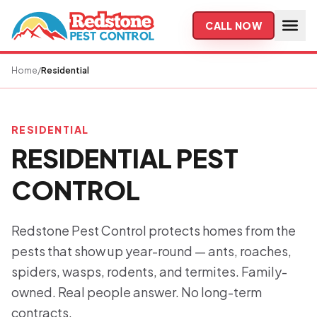
Skip to main content
CALL NOW
Home
/
Residential
RESIDENTIAL
RESIDENTIAL PEST
CONTROL
Redstone Pest Control protects homes from the
pests that show up year-round — ants, roaches,
spiders, wasps, rodents, and termites. Family-
owned. Real people answer. No long-term
contracts.