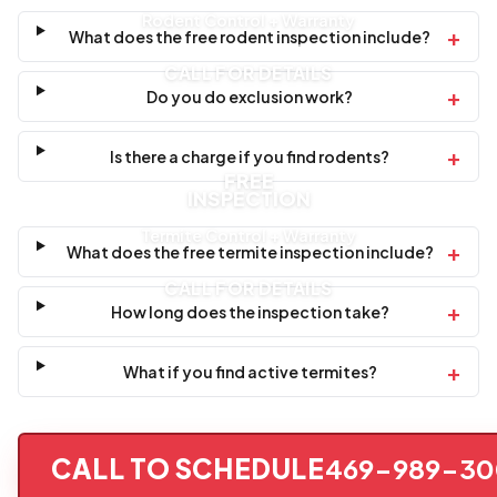
Rodent Control + Warranty
+
What does the free rodent inspection include?
CALL FOR DETAILS
+
Do you do exclusion work?
+
Is there a charge if you find rodents?
FREE
INSPECTION
Termite Control + Warranty
+
What does the free termite inspection include?
CALL FOR DETAILS
+
How long does the inspection take?
+
What if you find active termites?
CALL TO SCHEDULE
469-989-30