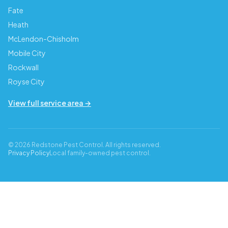
Fate
Heath
McLendon-Chisholm
Mobile City
Rockwall
Royse City
View full service area →
© 2026 Redstone Pest Control. All rights reserved.
Privacy Policy
Local family-owned pest control.