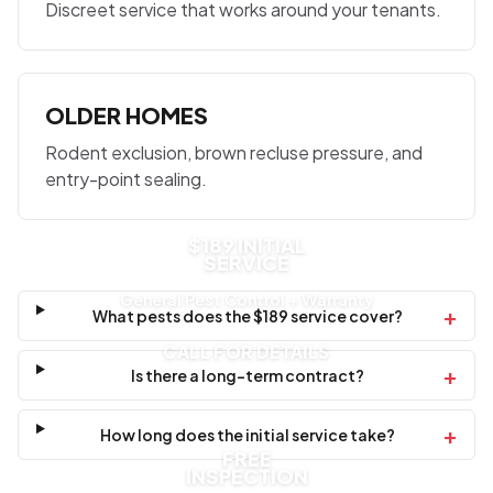
Discreet service that works around your tenants.
OLDER HOMES
Rodent exclusion, brown recluse pressure, and
entry-point sealing.
$189 INITIAL
SERVICE
General Pest Control + Warranty
+
What pests does the $189 service cover?
CALL FOR DETAILS
+
Is there a long-term contract?
+
How long does the initial service take?
FREE
INSPECTION