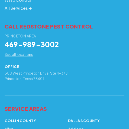
Wasp Control
All Services →
CALL REDSTONE PEST CONTROL
PRINCETON AREA
469-989-3002
See all locations
OFFICE
300 West Princeton Drive, Ste 4-378
Princeton, Texas 75407
SERVICE AREAS
COLLIN COUNTY
DALLAS COUNTY