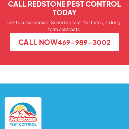
CALL REDSTONE PEST CONTROL
TODAY
Talk to a real person. Schedule fast. No forms, no long-
term contracts.
CALL NOW
469-989-3002