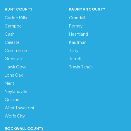
HUNT COUNTY
KAUFMAN COUNTY
Caddo Mills
Crandall
Campbell
Forney
Cash
Heartland
Celeste
Kaufman
Commerce
Talty
Greenville
Terrell
Hawk Cove
Travis Ranch
Lone Oak
Merit
Neylandville
Quinlan
West Tawakoni
Wolfe City
ROCKWALL COUNTY