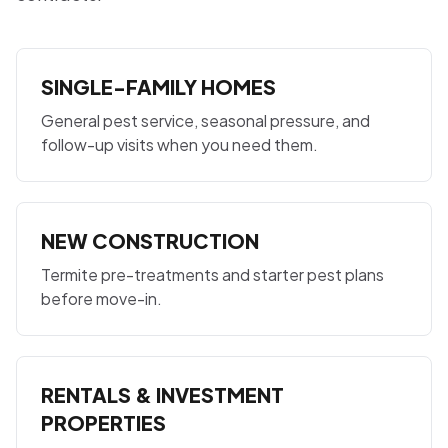
SINGLE-FAMILY HOMES
General pest service, seasonal pressure, and
follow-up visits when you need them.
NEW CONSTRUCTION
Termite pre-treatments and starter pest plans
before move-in.
RENTALS & INVESTMENT
PROPERTIES