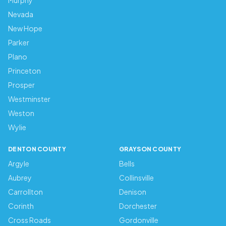
Murphy
Nevada
New Hope
Parker
Plano
Princeton
Prosper
Westminster
Weston
Wylie
DENTON COUNTY
GRAYSON COUNTY
Argyle
Bells
Aubrey
Collinsville
Carrollton
Denison
Corinth
Dorchester
Cross Roads
Gordonville