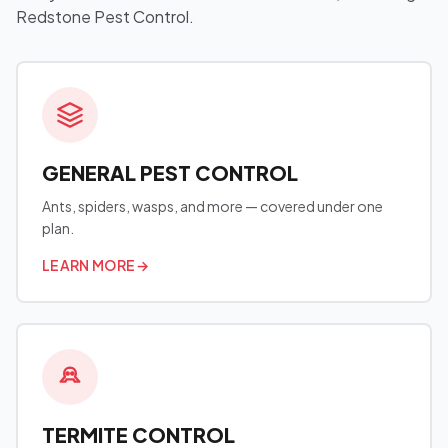
Redstone Pest Control.
GENERAL PEST CONTROL
Ants, spiders, wasps, and more — covered under one
plan.
LEARN MORE
→
TERMITE CONTROL