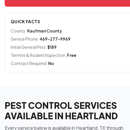
QUICK FACTS
County:
Kaufman County
Service Phone:
469-277-9969
Initial General Pest:
$189
Termite & Rodent Inspection:
Free
Contract Required:
No
PEST CONTROL SERVICES
AVAILABLE IN HEARTLAND
Every service below is available in Heartland, TX through