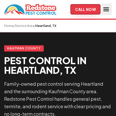
Skip to main content
CALL NOW
Home
/
Service Area
/
Heartland, TX
KAUFMAN COUNTY
PEST CONTROL IN
HEARTLAND, TX
Family-owned pest control serving Heartland
and the surrounding Kaufman County area.
Redstone Pest Control handles general pest,
termite, and rodent service with clear pricing and
no long-term contracts.