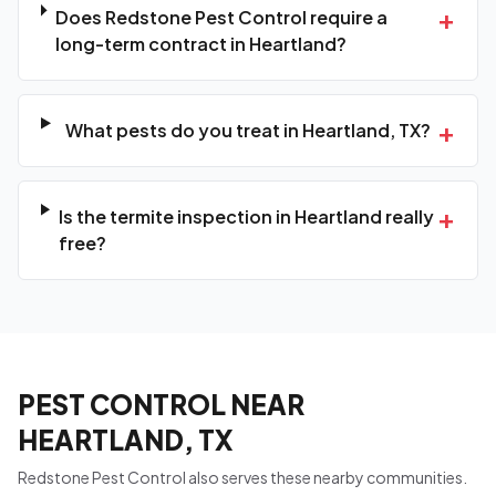
+
Does Redstone Pest Control require a
long-term contract in Heartland?
+
What pests do you treat in Heartland, TX?
+
Is the termite inspection in Heartland really
free?
PEST CONTROL NEAR
HEARTLAND, TX
Redstone Pest Control also serves these nearby communities.