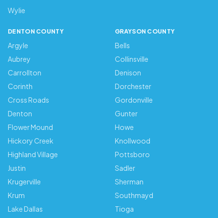
Wylie
DENTON COUNTY
GRAYSON COUNTY
Argyle
Bells
Aubrey
Collinsville
Carrollton
Denison
Corinth
Dorchester
Cross Roads
Gordonville
Denton
Gunter
Flower Mound
Howe
Hickory Creek
Knollwood
Highland Village
Pottsboro
Justin
Sadler
Krugerville
Sherman
Krum
Southmayd
Lake Dallas
Tioga