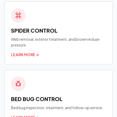
SPIDER CONTROL
Web removal, exterior treatment, and brown recluse
pressure.
LEARN MORE
→
BED BUG CONTROL
Bed bug inspection, treatment, and follow-up service.