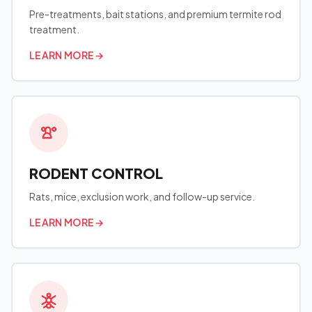
Pre-treatments, bait stations, and premium termite rod
treatment.
LEARN MORE
→
RODENT CONTROL
Rats, mice, exclusion work, and follow-up service.
LEARN MORE
→