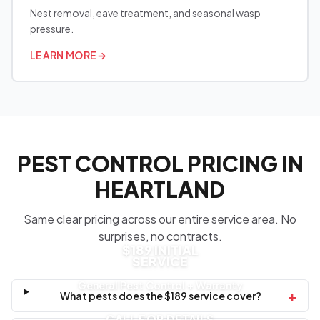
Nest removal, eave treatment, and seasonal wasp
pressure.
LEARN MORE
→
PEST CONTROL PRICING IN
HEARTLAND
Same clear pricing across our entire service area. No
surprises, no contracts.
$189 INITIAL
SERVICE
General Pest Control + Warranty
+
What pests does the $189 service cover?
CALL FOR DETAILS