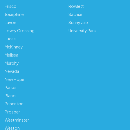
Frisco
Rowlett
Josephine
Sachse
Lavon
Sunnyvale
Lowry Crossing
University Park
Lucas
McKinney
Melissa
Murphy
Nevada
New Hope
Parker
Plano
Princeton
Prosper
Westminster
Weston