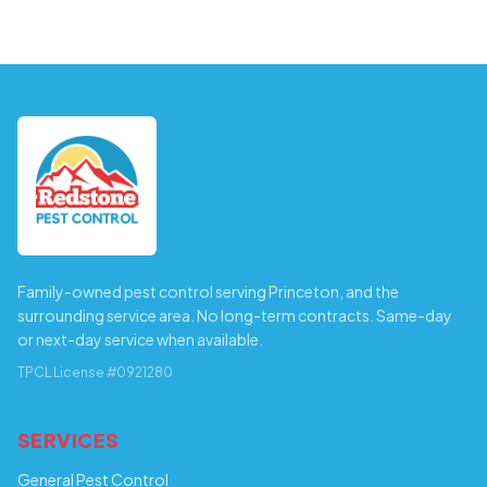
Family-owned pest control serving Princeton, and the
surrounding service area. No long-term contracts. Same-day
or next-day service when available.
TPCL License #0921280
SERVICES
General Pest Control