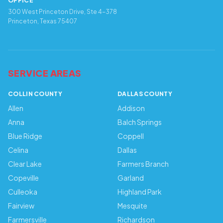
OFFICE
300 West Princeton Drive, Ste 4-378
Princeton, Texas 75407
SERVICE AREAS
COLLIN COUNTY
DALLAS COUNTY
Allen
Addison
Anna
Balch Springs
Blue Ridge
Coppell
Celina
Dallas
Clear Lake
Farmers Branch
Copeville
Garland
Culleoka
Highland Park
Fairview
Mesquite
Farmersville
Richardson