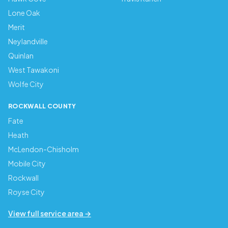
Lone Oak
Merit
Neylandville
Quinlan
West Tawakoni
Wolfe City
ROCKWALL COUNTY
Fate
Heath
McLendon-Chisholm
Mobile City
Rockwall
Royse City
View full service area →