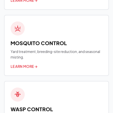
LEARN MORE
→
MOSQUITO CONTROL
Yard treatment, breeding-site reduction, and seasonal
misting.
LEARN MORE
→
WASP CONTROL