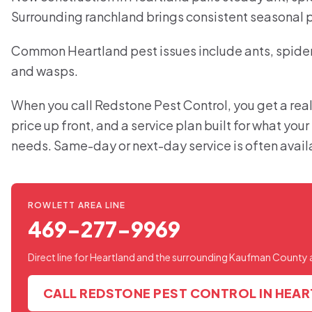
Surrounding ranchland brings consistent seasonal 
Common Heartland pest issues include ants, spiders
and wasps.
When you call Redstone Pest Control, you get a real
price up front, and a service plan built for what you
needs. Same-day or next-day service is often avail
ROWLETT AREA LINE
469-277-9969
Direct line for Heartland and the surrounding Kaufman County 
CALL REDSTONE PEST CONTROL IN HEA