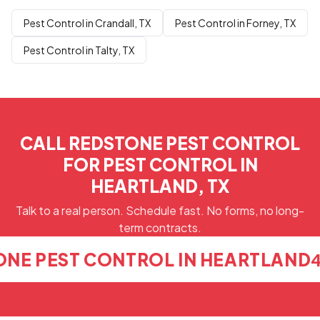
Pest Control in Crandall, TX
Pest Control in Forney, TX
Pest Control in Talty, TX
CALL REDSTONE PEST CONTROL
FOR PEST CONTROL IN
HEARTLAND, TX
Talk to a real person. Schedule fast. No forms, no long-
term contracts.
ONE PEST CONTROL IN HEARTLAND