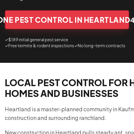
ONE PEST CONTROL IN HEARTLAND
✓
$189 initial general pest service
✓
Free termite & rodent inspections
✓
No long-term contracts
LOCAL PEST CONTROL FOR 
HOMES AND BUSINESSES
Heartland is a master-planned community in Kauf
construction and surrounding ranchland.
New construction in Heartland pulls steady ant, spid