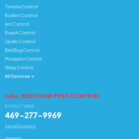
Termite Control
Rodent Control
Ant Control
Roach Control
Spider Control
Bed Bug Control
Mosquito Control
Wasp Control
All Services →
CALL REDSTONE PEST CONTROL
ROWLETT AREA
469-277-9969
See all locations