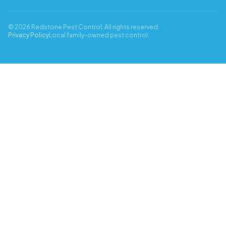
© 2026 Redstone Pest Control. All rights reserved.
Privacy Policy
Local family-owned pest control.