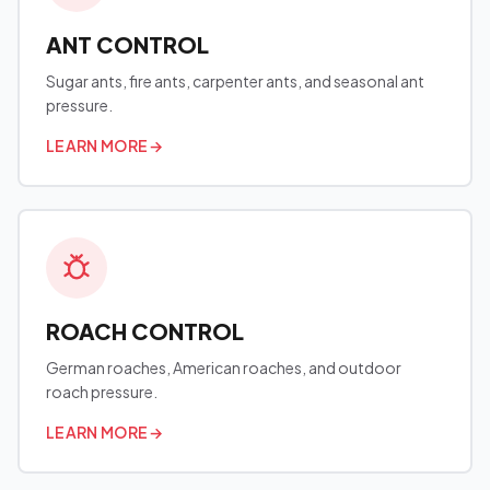
ANT CONTROL
Sugar ants, fire ants, carpenter ants, and seasonal ant
pressure.
LEARN MORE
→
ROACH CONTROL
German roaches, American roaches, and outdoor
roach pressure.
LEARN MORE
→