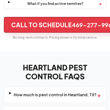
+
What if you find active termites?
CALL TO SCHEDULE
469-277-99
No long-term contracts. Pricing shown is for initial service.
HEARTLAND PEST
CONTROL FAQS
+
How much is pest control in Heartland, TX?