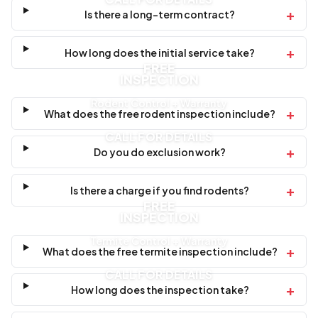
+
Is there a long-term contract?
+
How long does the initial service take?
FREE
INSPECTION
Rodent Control + Warranty
+
What does the free rodent inspection include?
CALL FOR DETAILS
+
Do you do exclusion work?
+
Is there a charge if you find rodents?
FREE
INSPECTION
Termite Control + Warranty
+
What does the free termite inspection include?
CALL FOR DETAILS
+
How long does the inspection take?