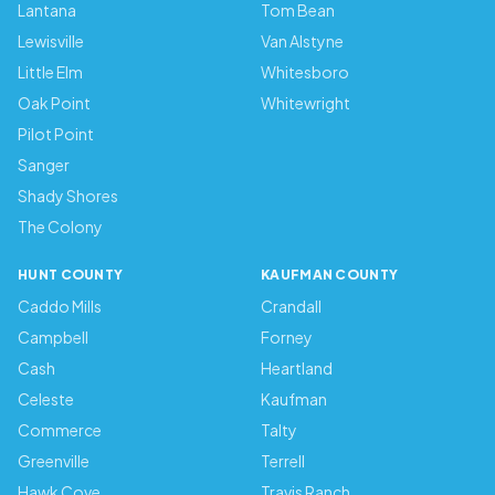
Lantana
Tom Bean
Lewisville
Van Alstyne
Little Elm
Whitesboro
Oak Point
Whitewright
Pilot Point
Sanger
Shady Shores
The Colony
HUNT COUNTY
KAUFMAN COUNTY
Caddo Mills
Crandall
Campbell
Forney
Cash
Heartland
Celeste
Kaufman
Commerce
Talty
Greenville
Terrell
Hawk Cove
Travis Ranch