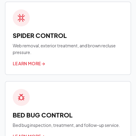
SPIDER CONTROL
Web removal, exterior treatment, and brown recluse
pressure.
LEARN MORE
→
BED BUG CONTROL
Bed bug inspection, treatment, and follow-up service.