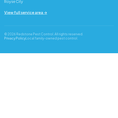
Royse City
View full service area →
© 2026 Redstone Pest Control. All rights reserved.
Privacy Policy
Local family-owned pest control.