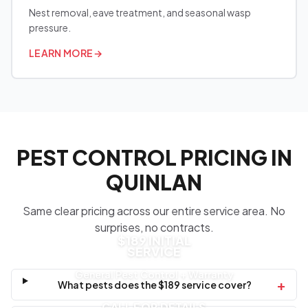
Nest removal, eave treatment, and seasonal wasp
pressure.
LEARN MORE
→
PEST CONTROL PRICING IN
QUINLAN
Same clear pricing across our entire service area. No
surprises, no contracts.
$189 INITIAL
SERVICE
General Pest Control + Warranty
+
What pests does the $189 service cover?
CALL FOR DETAILS