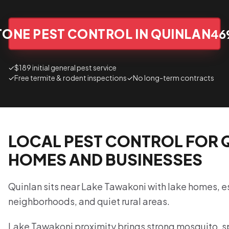
TONE PEST CONTROL IN QUINLAN
46
✓
$189 initial general pest service
✓
Free termite & rodent inspections
✓
No long-term contracts
LOCAL PEST CONTROL FOR 
HOMES AND BUSINESSES
Quinlan sits near Lake Tawakoni with lake homes, 
neighborhoods, and quiet rural areas.
Lake Tawakoni proximity brings strong mosquito, s