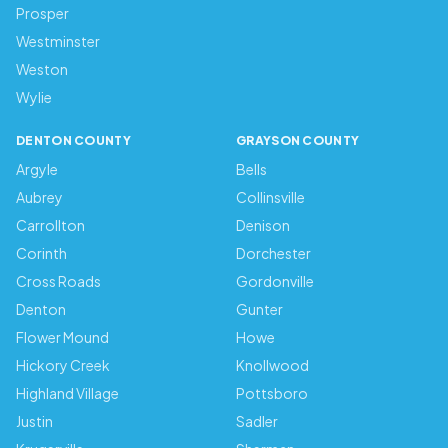
Prosper
Westminster
Weston
Wylie
DENTON COUNTY
GRAYSON COUNTY
Argyle
Bells
Aubrey
Collinsville
Carrollton
Denison
Corinth
Dorchester
Cross Roads
Gordonville
Denton
Gunter
Flower Mound
Howe
Hickory Creek
Knollwood
Highland Village
Pottsboro
Justin
Sadler