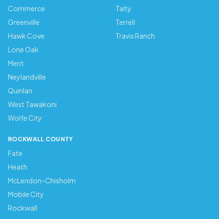
Commerce
Talty
Greenville
Terrell
Hawk Cove
Travis Ranch
Lone Oak
Merit
Neylandville
Quinlan
West Tawakoni
Wolfe City
ROCKWALL COUNTY
Fate
Heath
McLendon-Chisholm
Mobile City
Rockwall