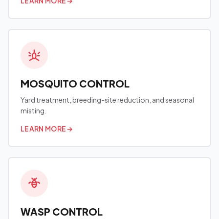
LEARN MORE
→
MOSQUITO CONTROL
Yard treatment, breeding-site reduction, and seasonal
misting.
LEARN MORE
→
WASP CONTROL