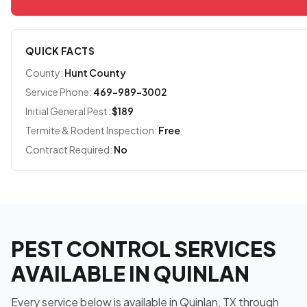
QUICK FACTS
County:
Hunt County
Service Phone:
469-989-3002
Initial General Pest:
$189
Termite & Rodent Inspection:
Free
Contract Required:
No
PEST CONTROL SERVICES
AVAILABLE IN QUINLAN
Every service below is available in Quinlan, TX through