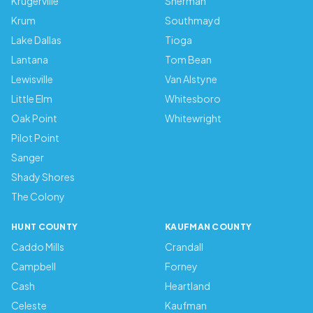
Krugerville
Sherman
Krum
Southmayd
Lake Dallas
Tioga
Lantana
Tom Bean
Lewisville
Van Alstyne
Little Elm
Whitesboro
Oak Point
Whitewright
Pilot Point
Sanger
Shady Shores
The Colony
HUNT COUNTY
KAUFMAN COUNTY
Caddo Mills
Crandall
Campbell
Forney
Cash
Heartland
Celeste
Kaufman