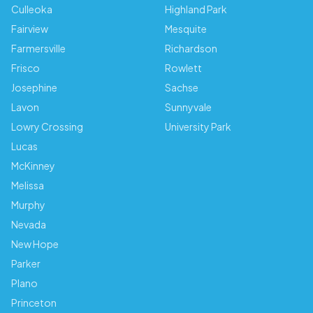
Culleoka
Highland Park
Fairview
Mesquite
Farmersville
Richardson
Frisco
Rowlett
Josephine
Sachse
Lavon
Sunnyvale
Lowry Crossing
University Park
Lucas
McKinney
Melissa
Murphy
Nevada
New Hope
Parker
Plano
Princeton