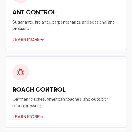
ANT CONTROL
Sugar ants, fire ants, carpenter ants, and seasonal ant
pressure.
LEARN MORE
→
ROACH CONTROL
German roaches, American roaches, and outdoor
roach pressure.
LEARN MORE
→