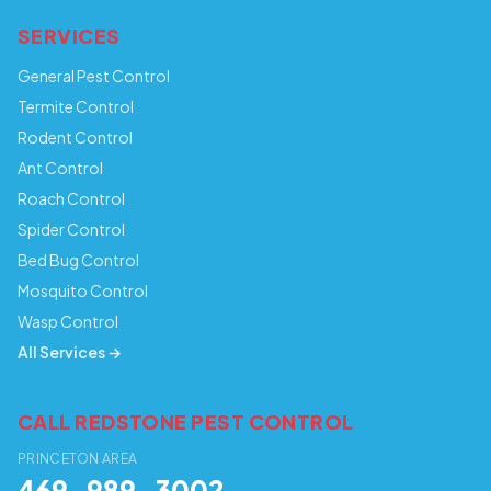
SERVICES
General Pest Control
Termite Control
Rodent Control
Ant Control
Roach Control
Spider Control
Bed Bug Control
Mosquito Control
Wasp Control
All Services →
CALL REDSTONE PEST CONTROL
PRINCETON AREA
469-989-3002