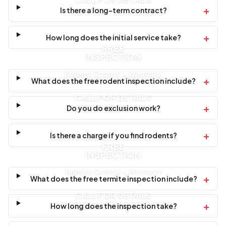
+
Is there a long-term contract?
+
How long does the initial service take?
FREE
INSPECTION
Rodent Control + Warranty
+
What does the free rodent inspection include?
CALL FOR DETAILS
+
Do you do exclusion work?
+
Is there a charge if you find rodents?
FREE
INSPECTION
Termite Control + Warranty
+
What does the free termite inspection include?
CALL FOR DETAILS
+
How long does the inspection take?