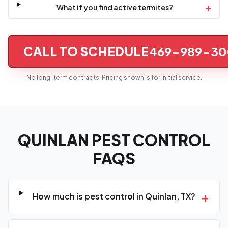
+
What if you find active termites?
CALL TO SCHEDULE
469-989-30
No long-term contracts. Pricing shown is for initial service.
QUINLAN PEST CONTROL
FAQS
+
How much is pest control in Quinlan, TX?