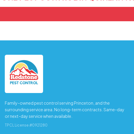
Family-owned pest control serving Princeton, and the
surrounding service area. No long-term contracts. Same-day
or next-day service when available.
TPCL License #0921280