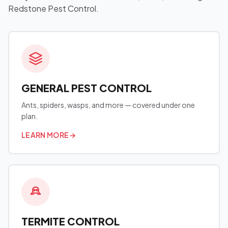
Redstone Pest Control.
GENERAL PEST CONTROL
Ants, spiders, wasps, and more — covered under one
plan.
LEARN MORE
→
TERMITE CONTROL