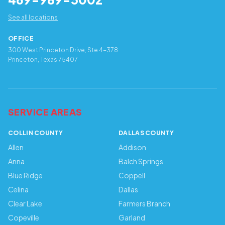
See all locations
OFFICE
300 West Princeton Drive, Ste 4-378
Princeton, Texas 75407
SERVICE AREAS
COLLIN COUNTY
DALLAS COUNTY
Allen
Addison
Anna
Balch Springs
Blue Ridge
Coppell
Celina
Dallas
Clear Lake
Farmers Branch
Copeville
Garland