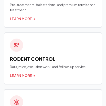
Pre-treatments, bait stations, and premium termite rod
treatment.
LEARN MORE
→
RODENT CONTROL
Rats, mice, exclusion work, and follow-up service.
LEARN MORE
→