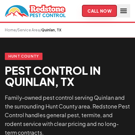
Skip to main content
CALL NOW
Home
/
Service Area
/
Quinlan, TX
HUNT COUNTY
PEST CONTROL IN
QUINLAN, TX
Family-owned pest control serving Quinlan and
the surrounding Hunt County area. Redstone Pest
Control handles general pest, termite, and
rodent service with clear pricing and no long-
term contracts.