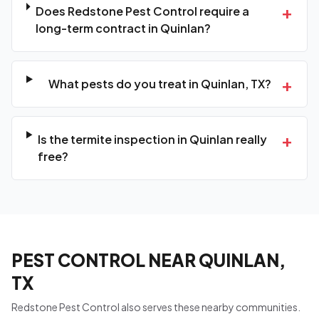
+
Does Redstone Pest Control require a
long-term contract in Quinlan?
+
What pests do you treat in Quinlan, TX?
+
Is the termite inspection in Quinlan really
free?
PEST CONTROL NEAR QUINLAN,
TX
Redstone Pest Control also serves these nearby communities.