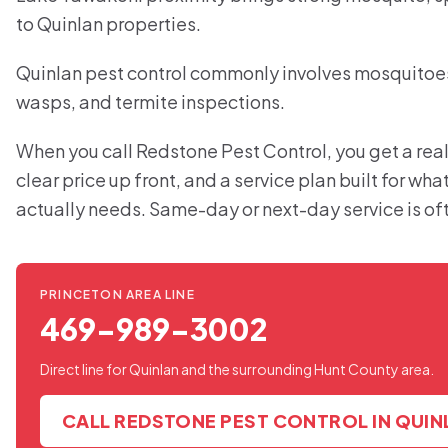
to Quinlan properties.
Quinlan pest control commonly involves mosquitoes,
wasps, and termite inspections.
When you call Redstone Pest Control, you get a real
clear price up front, and a service plan built for wh
actually needs. Same-day or next-day service is of
PRINCETON AREA LINE
469-989-3002
Direct line for Quinlan and the surrounding Hunt County area.
CALL REDSTONE PEST CONTROL IN QUIN