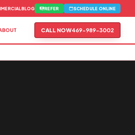
MERCIAL
BLOG
REFER
SCHEDULE ONLINE
CALL NOW
469-989-3002
ABOUT