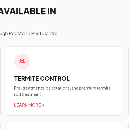
AVAILABLE IN
hrough Redstone Pest Control.
TERMITE CONTROL
Pre-treatments, bait stations, and premium termite
rod treatment.
LEARN MORE
→