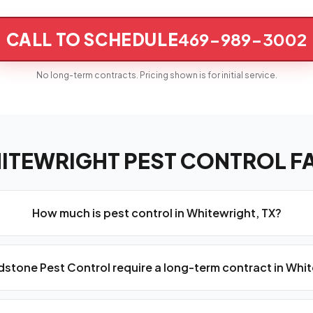
CALL TO SCHEDULE
469-989-3002
No long-term contracts. Pricing shown is for initial service.
ITEWRIGHT PEST CONTROL F
How much is pest control in Whitewright, TX?
stone Pest Control require a long-term contract in Whi