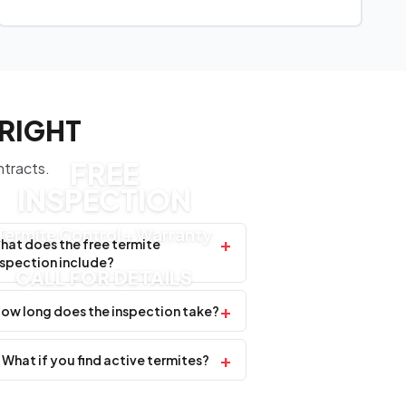
WRIGHT
FREE
ntracts.
INSPECTION
Termite Control + Warranty
+
hat does the free termite
nspection include?
CALL FOR DETAILS
+
ow long does the inspection take?
+
What if you find active termites?