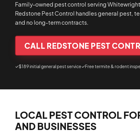
Family-owned pest control serving Whitewright
Redstone Pest Control handles general pest, ter
and no long-term contracts.
CALL REDSTONE PEST CONTR
✓
$189 initial general pest service
✓
Free termite & rodent insp
LOCAL PEST CONTROL FO
AND BUSINESSES