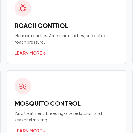
ROACH CONTROL
German roaches, American roaches, and outdoor
roach pressure.
LEARN MORE
→
MOSQUITO CONTROL
Yard treatment, breeding-site reduction, and
seasonal misting.
LEARN MORE
→