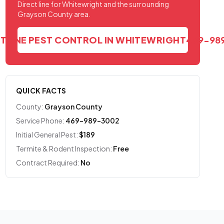
Direct line for Whitewright and the surrounding
Grayson County area.
STONE PEST CONTROL IN WHITEWRIGHT
469-98
QUICK FACTS
County:
Grayson County
Service Phone:
469-989-3002
Initial General Pest:
$189
Termite & Rodent Inspection:
Free
Contract Required:
No