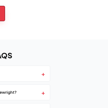
AQS
+
+
tewright?