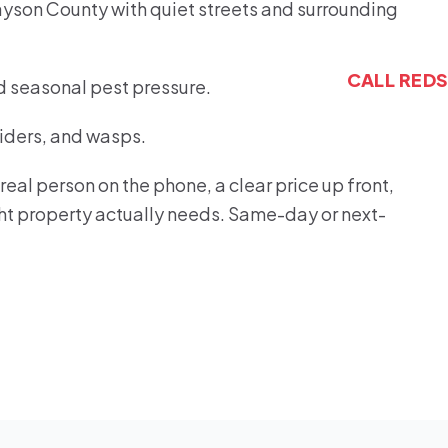
ayson County with quiet streets and surrounding
CALL RED
d seasonal pest pressure.
piders, and wasps.
eal person on the phone, a clear price up front,
ght property actually needs. Same-day or next-