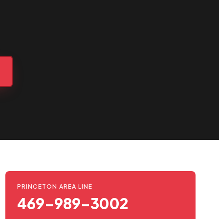
PRINCETON AREA LINE
469-989-3002