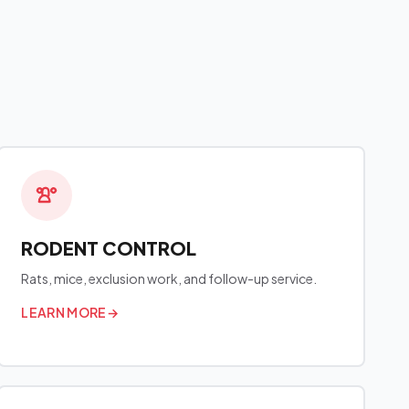
RODENT CONTROL
Rats, mice, exclusion work, and follow-up service.
LEARN MORE
→