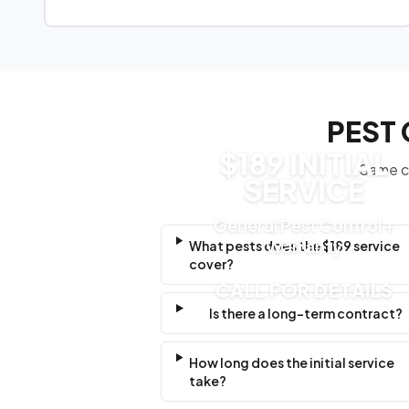
PEST 
$189 INITIAL
Same cl
SERVICE
General Pest Control +
Warranty
What pests does the $189 service
cover?
CALL FOR DETAILS
Is there a long-term contract?
How long does the initial service
take?