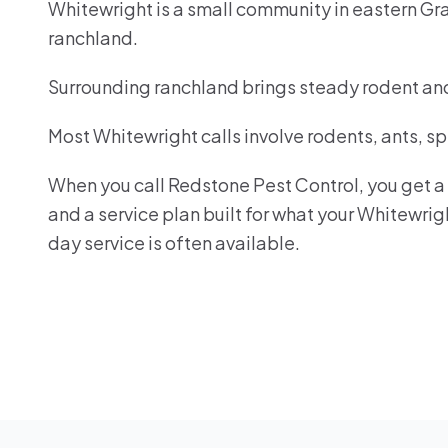
Whitewright is a small community in eastern Gr
ranchland.
Surrounding ranchland brings steady rodent an
Most Whitewright calls involve rodents, ants, s
When you call Redstone Pest Control, you get a r
and a service plan built for what your Whitewri
day service is often available.