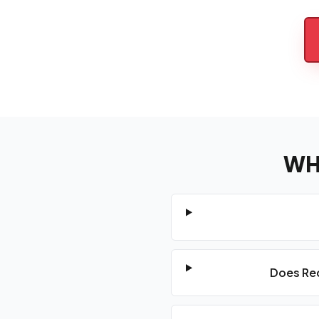
WH
Does Red