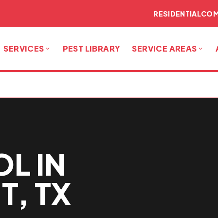
RESIDENTIAL
COM
SERVICES
PEST LIBRARY
SERVICE AREAS
L IN
T, TX