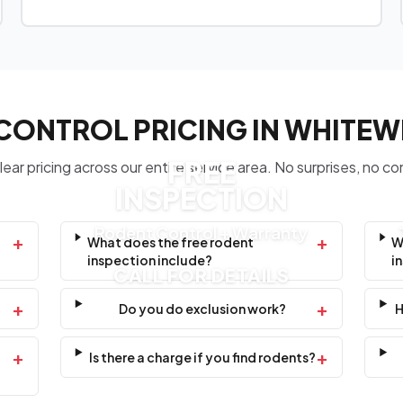
CONTROL PRICING IN WHITE
FREE
ear pricing across our entire service area. No surprises, no co
INSPECTION
Rodent Control + Warranty
+
+
What does the free rodent
W
inspection include?
i
CALL FOR DETAILS
+
+
Do you do exclusion work?
H
+
+
Is there a charge if you find rodents?