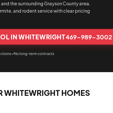
 and the surrounding Grayson County area.
mite, and rodent service with clear pricing
OL IN WHITEWRIGHT
469-989-3002
ections
✓
No long-term contracts
R WHITEWRIGHT HOMES