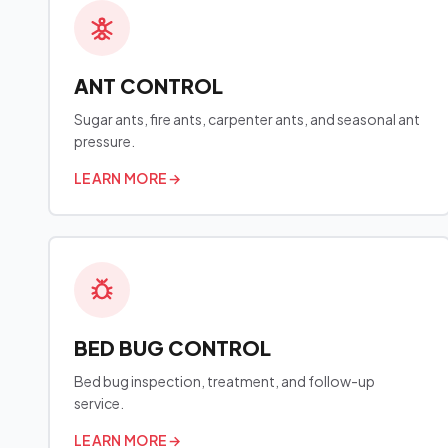
ANT CONTROL
Sugar ants, fire ants, carpenter ants, and seasonal ant
pressure.
LEARN MORE
→
BED BUG CONTROL
Bed bug inspection, treatment, and follow-up
service.
LEARN MORE
→