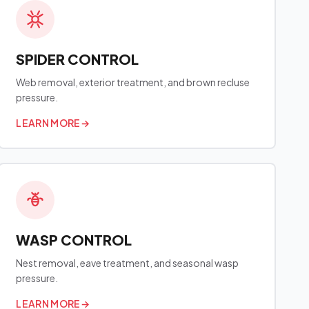
SPIDER CONTROL
Web removal, exterior treatment, and brown recluse
pressure.
LEARN MORE
→
WASP CONTROL
Nest removal, eave treatment, and seasonal wasp
pressure.
LEARN MORE
→