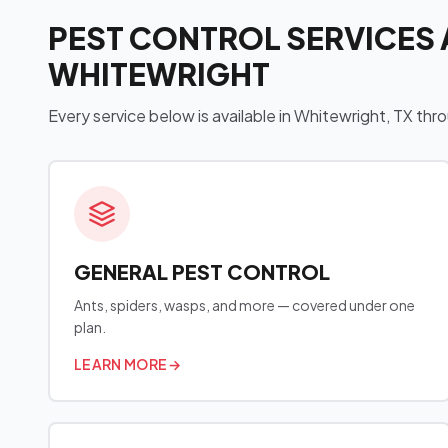
PEST CONTROL SERVICES 
WHITEWRIGHT
Every service below is available in Whitewright, TX t
GENERAL PEST CONTROL
Ants, spiders, wasps, and more — covered under one
plan.
LEARN MORE
→