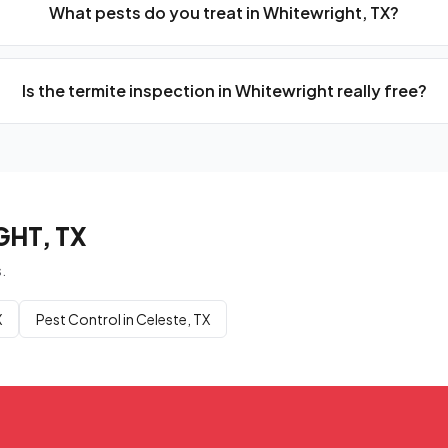
What pests do you treat in Whitewright, TX?
Is the termite inspection in Whitewright really free?
HT, TX
.
X
Pest Control in Celeste, TX