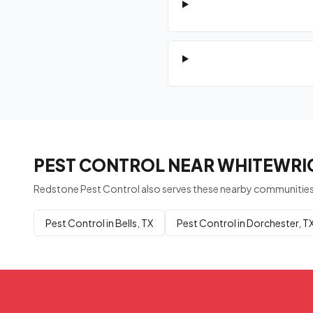
PEST CONTROL NEAR WHITEWRIG
Redstone Pest Control also serves these nearby communities
Pest Control in Bells, TX
Pest Control in Dorchester, T