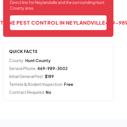
Direct line for Neylandville and the surrounding Hunt
County area.
STONE PEST CONTROL IN NEYLANDVILLE
469-98
QUICK FACTS
County:
Hunt County
Service Phone:
469-989-3002
Initial General Pest:
$189
Termite & Rodent Inspection:
Free
Contract Required:
No