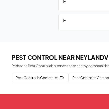
PEST CONTROL NEAR NEYLANDVI
Redstone Pest Control also serves these nearby communities
Pest Control in Commerce, TX
Pest Control in Campbe