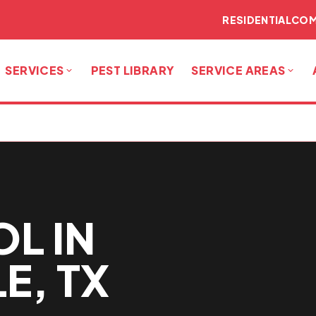
RESIDENTIAL
COM
SERVICES
PEST LIBRARY
SERVICE AREAS
L IN
E, TX