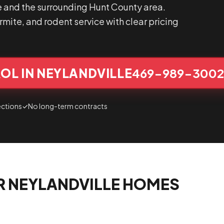
e and the surrounding Hunt County area.
mite, and rodent service with clear pricing
OL IN NEYLANDVILLE
469-989-300
ections
✓
No long-term contracts
R NEYLANDVILLE HOMES