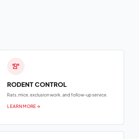
RODENT CONTROL
Rats, mice, exclusion work, and follow-up service.
LEARN MORE
→