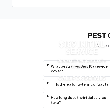
PEST 
$189 INITIAL
Same cl
SERVICE
General Pest Control +
Warranty
What pests does the $189 service
cover?
CALL FOR DETAILS
Is there a long-term contract?
How long does the initial service
take?