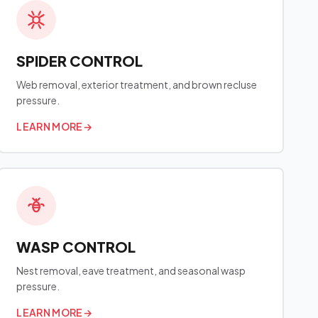
SPIDER CONTROL
Web removal, exterior treatment, and brown recluse
pressure.
LEARN MORE
→
WASP CONTROL
Nest removal, eave treatment, and seasonal wasp
pressure.
LEARN MORE
→