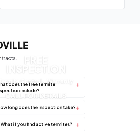
DVILLE
FREE
ntracts.
INSPECTION
Termite Control + Warranty
+
hat does the free termite
nspection include?
CALL FOR DETAILS
+
ow long does the inspection take?
+
What if you find active termites?