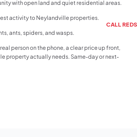
nity with open land and quiet residential areas.
st activity to Neylandville properties.
CALL RED
s, ants, spiders, and wasps.
eal person on the phone, a clear price up front,
ille property actually needs. Same-day or next-