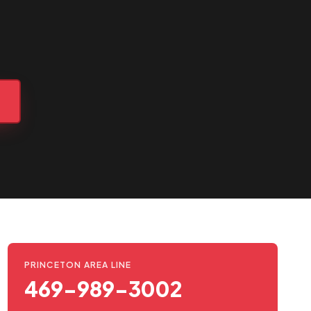
2
PRINCETON AREA LINE
469-989-3002