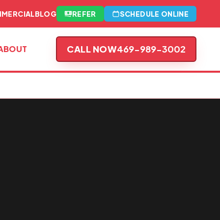
MERCIAL
BLOG
REFER
SCHEDULE ONLINE
CALL NOW
469-989-3002
ABOUT