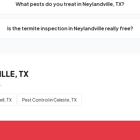
What pests do you treat in Neylandville, TX?
Is the termite inspection in Neylandville really free?
LLE, TX
.
ll, TX
Pest Control in Celeste, TX