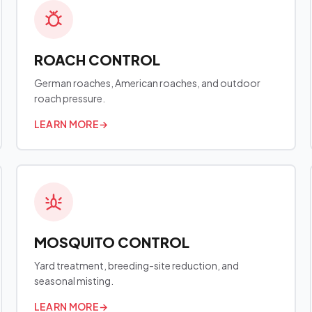
ROACH CONTROL
German roaches, American roaches, and outdoor
roach pressure.
LEARN MORE
→
MOSQUITO CONTROL
Yard treatment, breeding-site reduction, and
seasonal misting.
LEARN MORE
→