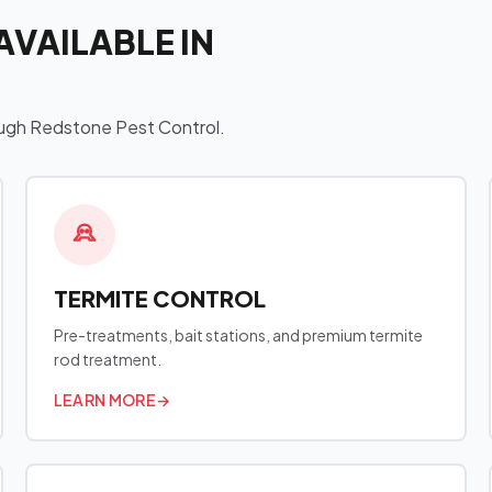
AVAILABLE IN
hrough Redstone Pest Control.
TERMITE CONTROL
Pre-treatments, bait stations, and premium termite
rod treatment.
LEARN MORE
→