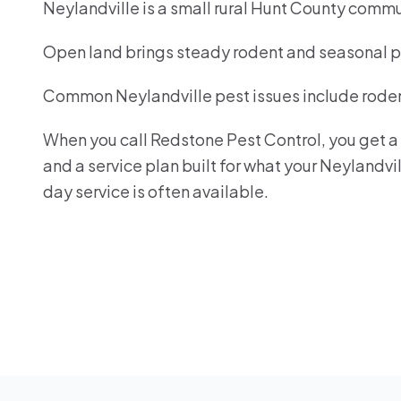
Neylandville is a small rural Hunt County commu
Open land brings steady rodent and seasonal pe
Common Neylandville pest issues include rodent
When you call Redstone Pest Control, you get a r
and a service plan built for what your Neylandv
day service is often available.