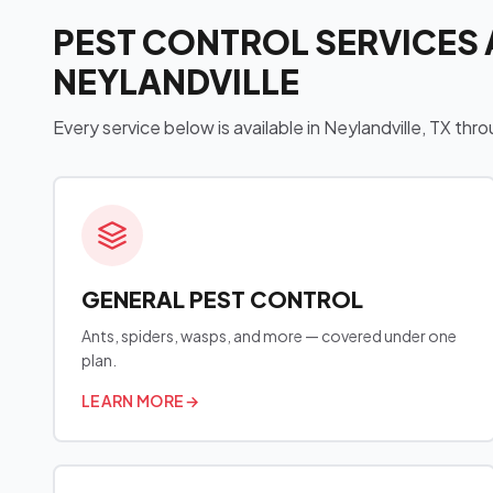
PEST CONTROL SERVICES 
NEYLANDVILLE
Every service below is available in Neylandville, TX t
GENERAL PEST CONTROL
Ants, spiders, wasps, and more — covered under one
plan.
LEARN MORE
→