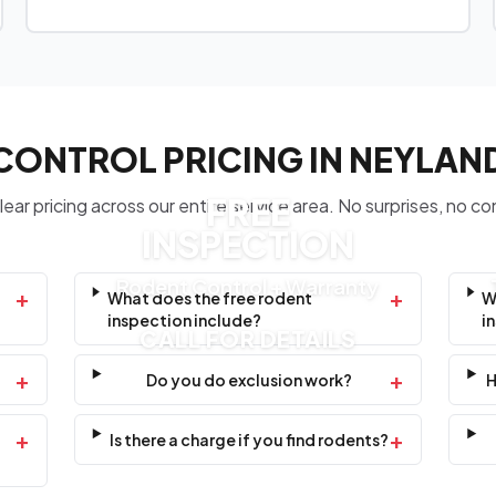
CONTROL PRICING IN NEYLAN
FREE
ear pricing across our entire service area. No surprises, no co
INSPECTION
Rodent Control + Warranty
+
+
What does the free rodent
W
inspection include?
i
CALL FOR DETAILS
+
+
Do you do exclusion work?
H
+
+
Is there a charge if you find rodents?