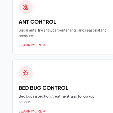
ANT CONTROL
Sugar ants, fire ants, carpenter ants, and seasonal ant
pressure.
LEARN MORE
→
BED BUG CONTROL
Bed bug inspection, treatment, and follow-up
service.
LEARN MORE
→