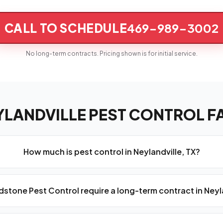
CALL TO SCHEDULE
469-989-3002
No long-term contracts. Pricing shown is for initial service.
YLANDVILLE PEST CONTROL F
How much is pest control in Neylandville, TX?
stone Pest Control require a long-term contract in Neyl