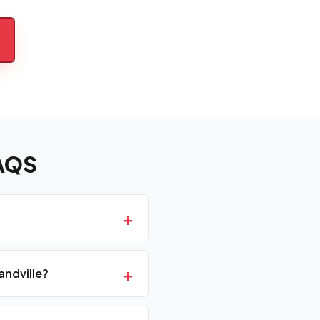
AQS
+
+
andville?