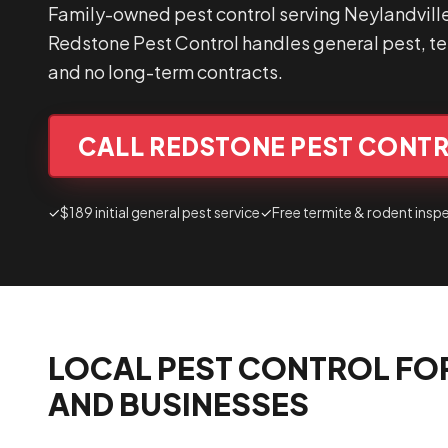
Family-owned pest control serving Neylandvill
Redstone Pest Control handles general pest, ter
and no long-term contracts.
CALL REDSTONE PEST CONTR
✓
$189 initial general pest service
✓
Free termite & rodent insp
LOCAL PEST CONTROL FO
AND BUSINESSES