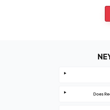
NE
Does Red