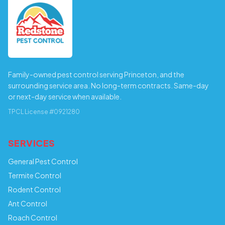
Family-owned pest control serving Princeton, and the
surrounding service area. No long-term contracts. Same-day
or next-day service when available.
TPCL License #0921280
SERVICES
General Pest Control
Termite Control
Rodent Control
Ant Control
Roach Control