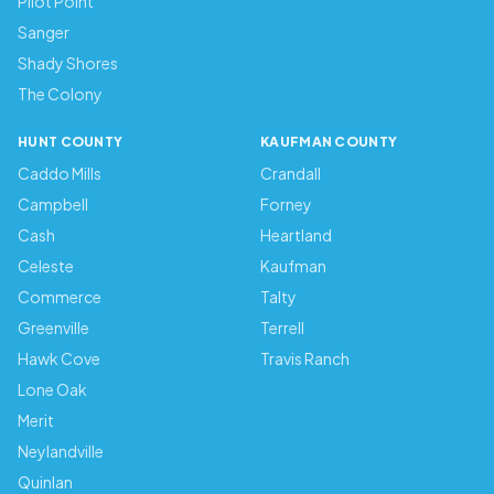
Pilot Point
Sanger
Shady Shores
The Colony
HUNT COUNTY
KAUFMAN COUNTY
Caddo Mills
Crandall
Campbell
Forney
Cash
Heartland
Celeste
Kaufman
Commerce
Talty
Greenville
Terrell
Hawk Cove
Travis Ranch
Lone Oak
Merit
Neylandville
Quinlan