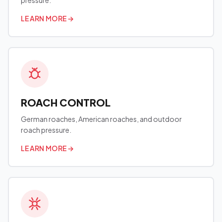
pressure.
LEARN MORE
→
ROACH CONTROL
German roaches, American roaches, and outdoor
roach pressure.
LEARN MORE
→