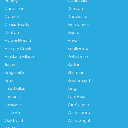
Aubrey
Collinsville
Carrollton
Denison
Corinth
Dorchester
Cross Roads
Gordonville
Denton
Gunter
Flower Mound
Howe
Hickory Creek
Knollwood
Highland Village
Pottsboro
Justin
Sadler
Krugerville
Sherman
Krum
Southmayd
Lake Dallas
Tioga
Lantana
Tom Bean
Lewisville
Van Alstyne
Little Elm
Whitesboro
Oak Point
Whitewright