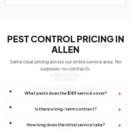
PEST CONTROL PRICING IN
ALLEN
Same clear pricing across our entire service area. No
surprises, no contracts.
$189 INITIAL
SERVICE
General Pest Control + Warranty
+
What pests does the $189 service cover?
CALL FOR DETAILS
+
Is there a long-term contract?
+
How long does the initial service take?