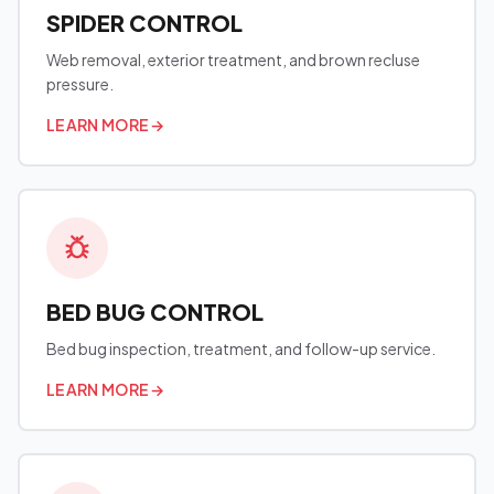
SPIDER CONTROL
Web removal, exterior treatment, and brown recluse
pressure.
LEARN MORE
→
BED BUG CONTROL
Bed bug inspection, treatment, and follow-up service.
LEARN MORE
→