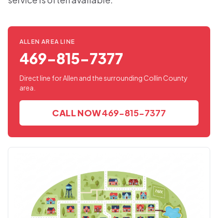
ALLEN AREA LINE
469-815-7377
Direct line for Allen and the surrounding Collin County
area.
CALL NOW
469-815-7377