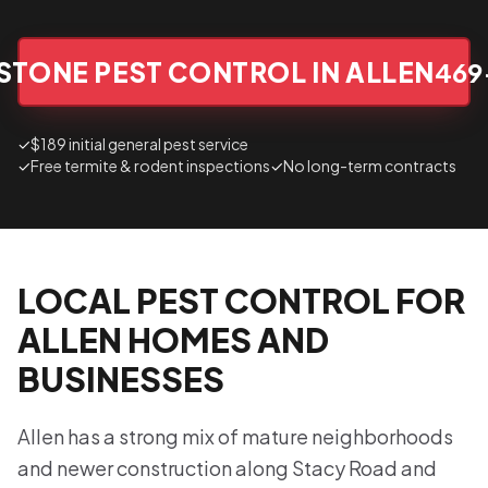
STONE PEST CONTROL IN ALLEN
469
✓
$189 initial general pest service
✓
Free termite & rodent inspections
✓
No long-term contracts
LOCAL PEST CONTROL FOR
ALLEN HOMES AND
BUSINESSES
Allen has a strong mix of mature neighborhoods
and newer construction along Stacy Road and