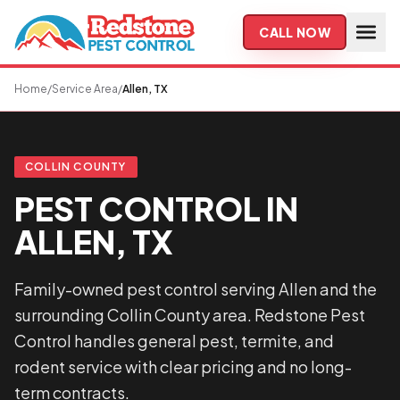
Skip to main content
CALL NOW
Home
/
Service Area
/
Allen, TX
COLLIN COUNTY
PEST CONTROL IN
ALLEN, TX
Family-owned pest control serving Allen and the
surrounding Collin County area. Redstone Pest
Control handles general pest, termite, and
rodent service with clear pricing and no long-
term contracts.