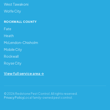
West Tawakoni
Wolfe City
ROCKWALL COUNTY
Fate
Heath
McLendon-Chisholm
Mobile City
Rockwall
Royse City
View full service area →
© 2026 Redstone Pest Control. All rights reserved.
Privacy Policy
Local family-owned pest control.