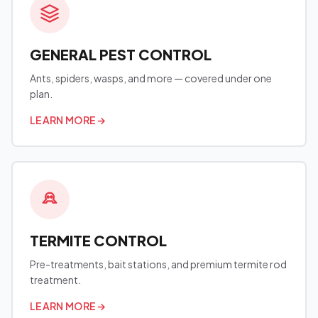
GENERAL PEST CONTROL
Ants, spiders, wasps, and more — covered under one
plan.
LEARN MORE
→
TERMITE CONTROL
Pre-treatments, bait stations, and premium termite rod
treatment.
LEARN MORE
→