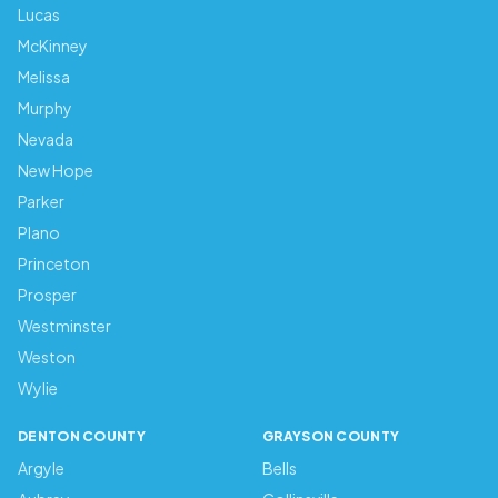
Lucas
McKinney
Melissa
Murphy
Nevada
New Hope
Parker
Plano
Princeton
Prosper
Westminster
Weston
Wylie
DENTON COUNTY
GRAYSON COUNTY
Argyle
Bells