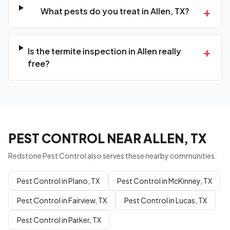
+
What pests do you treat in Allen, TX?
+
Is the termite inspection in Allen really
free?
PEST CONTROL NEAR ALLEN, TX
Redstone Pest Control also serves these nearby communities.
Pest Control in Plano, TX
Pest Control in McKinney, TX
Pest Control in Fairview, TX
Pest Control in Lucas, TX
Pest Control in Parker, TX