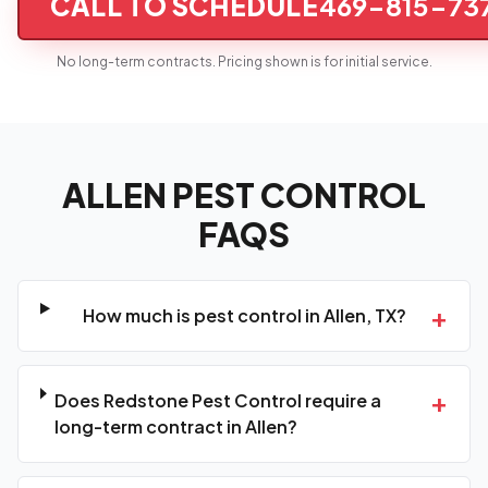
CALL TO SCHEDULE
469-815-73
No long-term contracts. Pricing shown is for initial service.
ALLEN PEST CONTROL
FAQS
+
How much is pest control in Allen, TX?
+
Does Redstone Pest Control require a
long-term contract in Allen?