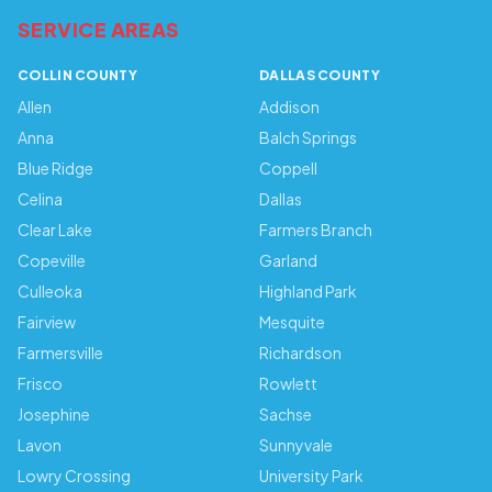
SERVICE AREAS
COLLIN COUNTY
DALLAS COUNTY
Allen
Addison
Anna
Balch Springs
Blue Ridge
Coppell
Celina
Dallas
Clear Lake
Farmers Branch
Copeville
Garland
Culleoka
Highland Park
Fairview
Mesquite
Farmersville
Richardson
Frisco
Rowlett
Josephine
Sachse
Lavon
Sunnyvale
Lowry Crossing
University Park