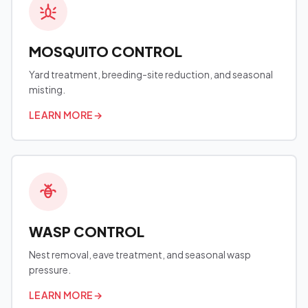
MOSQUITO CONTROL
Yard treatment, breeding-site reduction, and seasonal
misting.
LEARN MORE
→
WASP CONTROL
Nest removal, eave treatment, and seasonal wasp
pressure.
LEARN MORE
→