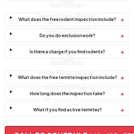
FREE
INSPECTION
Rodent Control + Warranty
+
What does the free rodent inspection include?
CALL FOR DETAILS
+
Do you do exclusion work?
+
Is there a charge if you find rodents?
FREE
INSPECTION
Termite Control + Warranty
+
What does the free termite inspection include?
CALL FOR DETAILS
+
How long does the inspection take?
+
What if you find active termites?