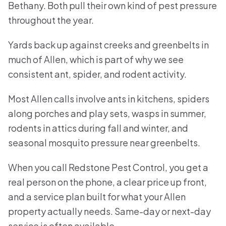
Bethany. Both pull their own kind of pest pressure
throughout the year.
Yards back up against creeks and greenbelts in
much of Allen, which is part of why we see
consistent ant, spider, and rodent activity.
Most Allen calls involve ants in kitchens, spiders
along porches and play sets, wasps in summer,
rodents in attics during fall and winter, and
seasonal mosquito pressure near greenbelts.
When you call Redstone Pest Control, you get a
real person on the phone, a clear price up front,
and a service plan built for what your Allen
property actually needs. Same-day or next-day
service is often available.