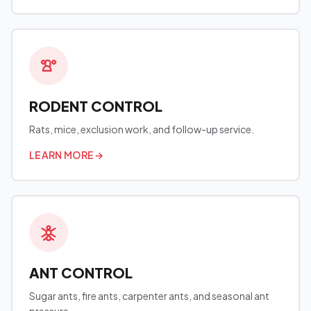
RODENT CONTROL
Rats, mice, exclusion work, and follow-up service.
LEARN MORE
→
ANT CONTROL
Sugar ants, fire ants, carpenter ants, and seasonal ant