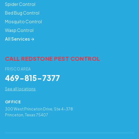
Spider Control
Bed Bug Control
Mosquito Control
Wasp Control
All Services →
CALL REDSTONE PEST CONTROL
FRISCO AREA
469-815-7377
See all locations
OFFICE
300 West Princeton Drive, Ste 4-378
Princeton, Texas 75407