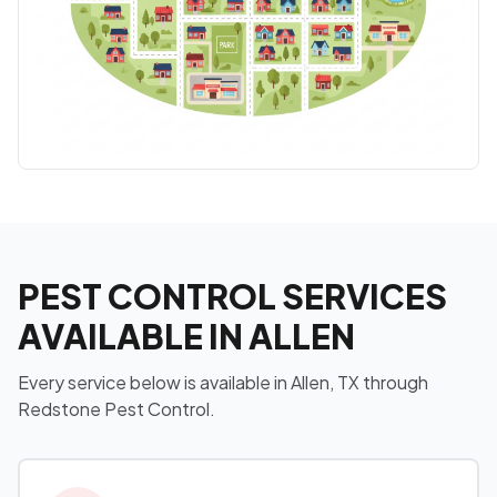
PEST CONTROL SERVICES
AVAILABLE IN ALLEN
Every service below is available in Allen, TX through
Redstone Pest Control.