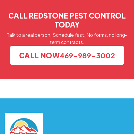
CALL REDSTONE PEST CONTROL
TODAY
Talk to a real person. Schedule fast. No forms, no long-
term contracts.
CALL NOW
469-989-3002