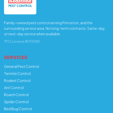
Family-owned pest control serving Princeton, and the
surrounding service area. No long-term contracts. Same-day
or next-day service when available.
TPCL License #0921280
SERVICES
General Pest Control
Termite Control
Rodent Control
Ant Control
Roach Control
Spider Control
Bed Bug Control