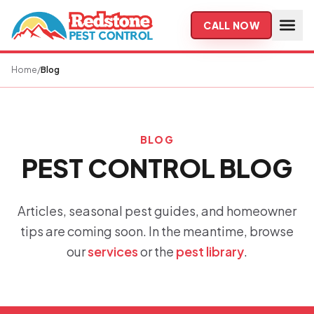
Skip to main content
CALL NOW
Home
/
Blog
BLOG
PEST CONTROL BLOG
Articles, seasonal pest guides, and homeowner
tips are coming soon. In the meantime, browse
our
services
or the
pest library
.