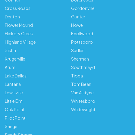
Cross Roads
Gordonville
Denton
Gunter
Flower Mound
Howe
Hickory Creek
Knollwood
Highland Village
Pottsboro
Justin
Sadler
Krugerville
Sherman
Krum
Southmayd
Lake Dallas
Tioga
Lantana
Tom Bean
Lewisville
Van Alstyne
Little Elm
Whitesboro
Oak Point
Whitewright
Pilot Point
Sanger
Shady Shores