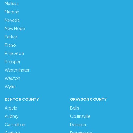
Melissa
Murphy
Nevada
New Hope
Parker
Plano
Princeton
Prosper
Westminster
Weston
Wylie
DENTON COUNTY
GRAYSON COUNTY
Argyle
Bells
Aubrey
Collinsville
Carrollton
Denison
Corinth
Dorchester