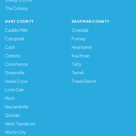
The Colony
HUNT COUNTY
KAUFMAN COUNTY
Caddo Mills
Crandall
Campbell
Forney
Cash
Heartland
Celeste
Kaufman
Commerce
Talty
Greenville
Terrell
Hawk Cove
Travis Ranch
Lone Oak
Merit
Neylandville
Quinlan
West Tawakoni
Wolfe City