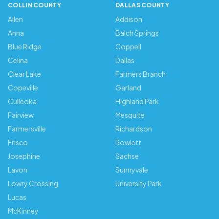
COLLIN COUNTY
DALLAS COUNTY
Allen
Addison
Anna
Balch Springs
Blue Ridge
Coppell
Celina
Dallas
Clear Lake
Farmers Branch
Copeville
Garland
Culleoka
Highland Park
Fairview
Mesquite
Farmersville
Richardson
Frisco
Rowlett
Josephine
Sachse
Lavon
Sunnyvale
Lowry Crossing
University Park
Lucas
McKinney