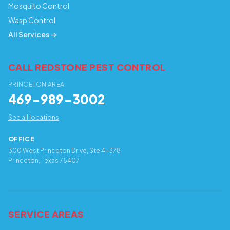
Mosquito Control
Wasp Control
All Services →
CALL REDSTONE PEST CONTROL
PRINCETON AREA
469-989-3002
See all locations
OFFICE
300 West Princeton Drive, Ste 4-378
Princeton, Texas 75407
SERVICE AREAS