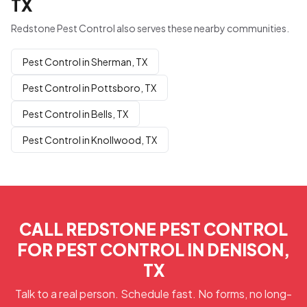
TX
Redstone Pest Control also serves these nearby communities.
Pest Control in Sherman, TX
Pest Control in Pottsboro, TX
Pest Control in Bells, TX
Pest Control in Knollwood, TX
CALL REDSTONE PEST CONTROL
FOR PEST CONTROL IN DENISON,
TX
Talk to a real person. Schedule fast. No forms, no long-