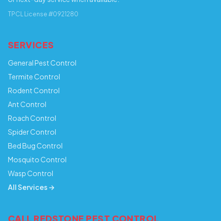
TPCL License #0921280
SERVICES
General Pest Control
Termite Control
Rodent Control
Ant Control
Roach Control
Spider Control
Bed Bug Control
Mosquito Control
Wasp Control
All Services →
CALL REDSTONE PEST CONTROL