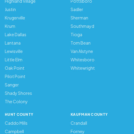
Highland Village
Pottsboro
Justin
Sadler
Krugerville
Sherman
Krum
Southmayd
Lake Dallas
Tioga
Lantana
Tom Bean
Lewisville
Van Alstyne
Little Elm
Whitesboro
Oak Point
Whitewright
Pilot Point
Sanger
Shady Shores
The Colony
HUNT COUNTY
KAUFMAN COUNTY
Caddo Mills
Crandall
Campbell
Forney