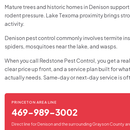
Mature trees and historic homes in Denison support
rodent pressure. Lake Texoma proximity brings str
activity.
Denison pest control commonly involves termite ins
spiders, mosquitoes near the lake, and wasps.
When you call Redstone Pest Control, you get a real
clear price up front, and a service plan built for wh
actually needs. Same-day or next-day service is of
PRINCETON AREA LINE
469-989-3002
Direct line for Denison and the surrounding Grayson County ar