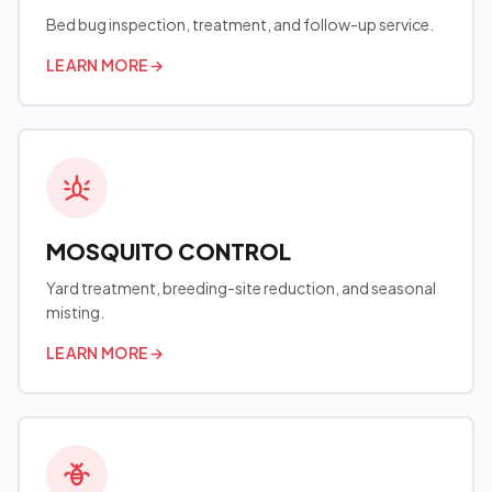
Bed bug inspection, treatment, and follow-up service.
LEARN MORE
→
MOSQUITO CONTROL
Yard treatment, breeding-site reduction, and seasonal
misting.
LEARN MORE
→