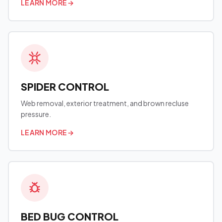
LEARN MORE
→
SPIDER CONTROL
Web removal, exterior treatment, and brown recluse
pressure.
LEARN MORE
→
BED BUG CONTROL