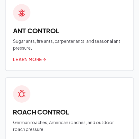
ANT CONTROL
Sugar ants, fire ants, carpenter ants, and seasonal ant
pressure.
LEARN MORE
→
ROACH CONTROL
German roaches, American roaches, and outdoor
roach pressure.