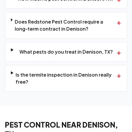
+
Does Redstone Pest Control require a
long-term contract in Denison?
+
What pests do you treat in Denison, TX?
+
Is the termite inspection in Denison really
free?
PEST CONTROL NEAR DENISON,