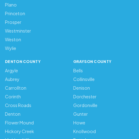
Plano
Princeton
Prosper
Westminster
Weston
Wylie
DENTON COUNTY
GRAYSON COUNTY
Argyle
Bells
Aubrey
Collinsville
Carrollton
Denison
Corinth
Dorchester
Cross Roads
Gordonville
Denton
Gunter
Flower Mound
Howe
Hickory Creek
Knollwood