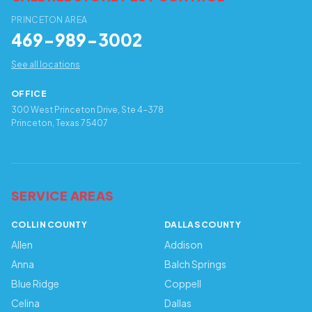
PRINCETON AREA
469-989-3002
See all locations
OFFICE
300 West Princeton Drive, Ste 4-378
Princeton, Texas 75407
SERVICE AREAS
COLLIN COUNTY
DALLAS COUNTY
Allen
Addison
Anna
Balch Springs
Blue Ridge
Coppell
Celina
Dallas