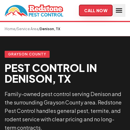
Skip to main content
CALL NOW
Home
/
Service Area
/
Denison, TX
GRAYSON COUNTY
PEST CONTROL IN
DENISON, TX
Family-owned pest control serving Denison and
the surrounding Grayson County area. Redstone
Pest Control handles general pest, termite, and
rodent service with clear pricing and no long-
term contracts.