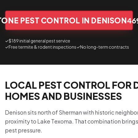
TONE PEST CONTROL IN DENISON
46
✓
$189 initial general pest service
✓
Free termite & rodent inspections
✓
No long-term contracts
LOCAL PEST CONTROL FOR 
HOMES AND BUSINESSES
Denison sits north of Sherman with historic neighb
proximity to Lake Texoma. That combination brings
pest pressure.