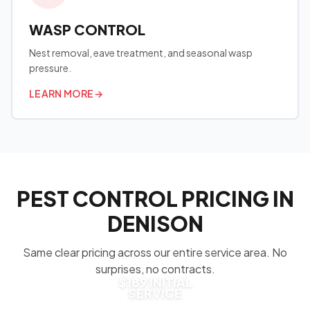
WASP CONTROL
Nest removal, eave treatment, and seasonal wasp
pressure.
LEARN MORE
→
PEST CONTROL PRICING IN
DENISON
Same clear pricing across our entire service area. No
surprises, no contracts.
$189 INITIAL
SERVICE