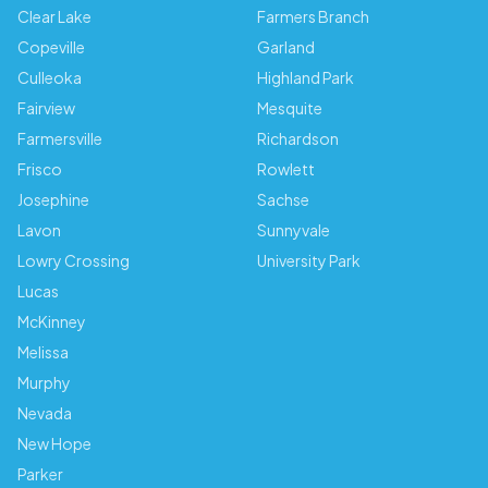
Clear Lake
Farmers Branch
Copeville
Garland
Culleoka
Highland Park
Fairview
Mesquite
Farmersville
Richardson
Frisco
Rowlett
Josephine
Sachse
Lavon
Sunnyvale
Lowry Crossing
University Park
Lucas
McKinney
Melissa
Murphy
Nevada
New Hope
Parker