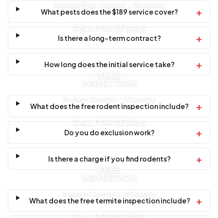
General Pest Control + Warranty
+
What pests does the $189 service cover?
CALL FOR DETAILS
+
Is there a long-term contract?
+
How long does the initial service take?
FREE
INSPECTION
Rodent Control + Warranty
+
What does the free rodent inspection include?
CALL FOR DETAILS
+
Do you do exclusion work?
+
Is there a charge if you find rodents?
FREE
INSPECTION
Termite Control + Warranty
+
What does the free termite inspection include?
CALL FOR DETAILS