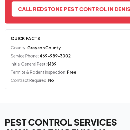
CALL REDSTONE PEST CONTROL IN DENI
QUICK FACTS
County:
Grayson County
Service Phone:
469-989-3002
Initial General Pest:
$189
Termite & Rodent Inspection:
Free
Contract Required:
No
PEST CONTROL SERVICES