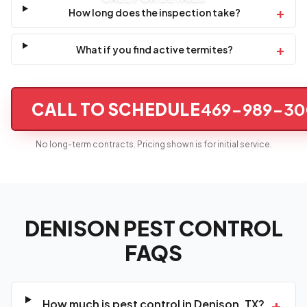
+
How long does the inspection take?
+
What if you find active termites?
CALL TO SCHEDULE
469-989-30
No long-term contracts. Pricing shown is for initial service.
DENISON PEST CONTROL
FAQS
+
How much is pest control in Denison, TX?