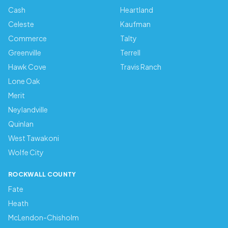
Cash
Heartland
Celeste
Kaufman
Commerce
Talty
Greenville
Terrell
Hawk Cove
Travis Ranch
Lone Oak
Merit
Neylandville
Quinlan
West Tawakoni
Wolfe City
ROCKWALL COUNTY
Fate
Heath
McLendon-Chisholm