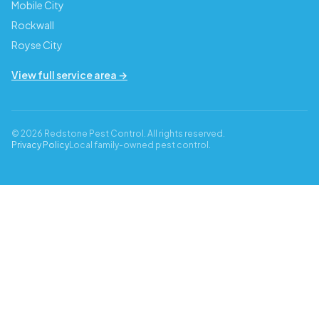
Mobile City
Rockwall
Royse City
View full service area →
© 2026 Redstone Pest Control. All rights reserved.
Privacy Policy
Local family-owned pest control.