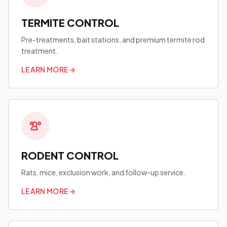
TERMITE CONTROL
Pre-treatments, bait stations, and premium termite rod
treatment.
LEARN MORE
→
RODENT CONTROL
Rats, mice, exclusion work, and follow-up service.
LEARN MORE
→