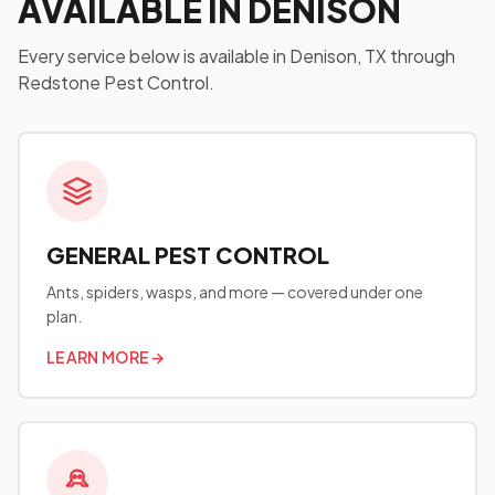
AVAILABLE IN DENISON
Every service below is available in Denison, TX through
Redstone Pest Control.
GENERAL PEST CONTROL
Ants, spiders, wasps, and more — covered under one
plan.
LEARN MORE
→