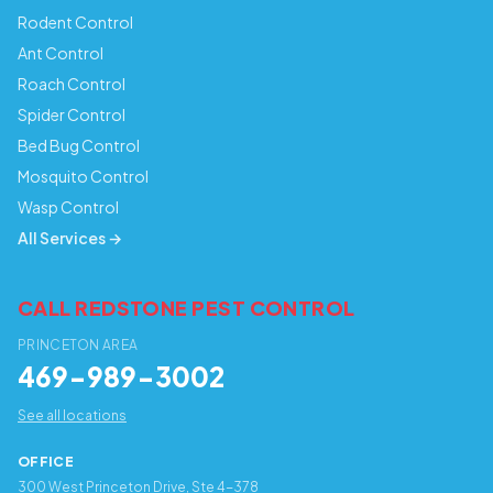
Rodent Control
Ant Control
Roach Control
Spider Control
Bed Bug Control
Mosquito Control
Wasp Control
All Services →
CALL REDSTONE PEST CONTROL
PRINCETON AREA
469-989-3002
See all locations
OFFICE
300 West Princeton Drive, Ste 4-378