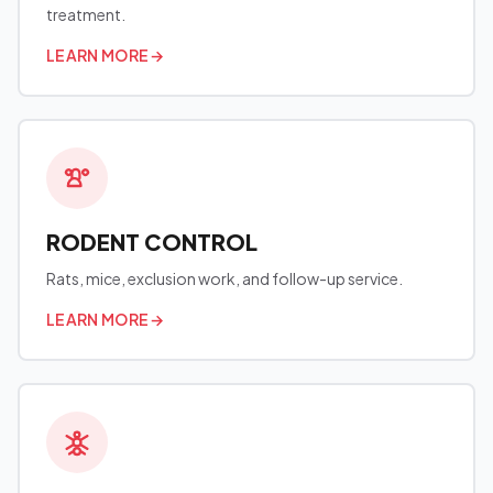
treatment.
LEARN MORE
→
RODENT CONTROL
Rats, mice, exclusion work, and follow-up service.
LEARN MORE
→