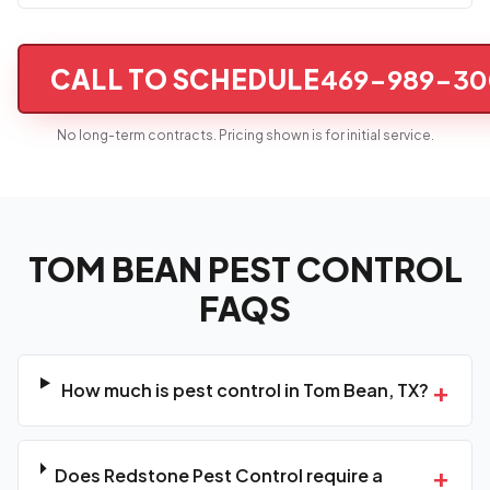
CALL TO SCHEDULE
469-989-30
No long-term contracts. Pricing shown is for initial service.
TOM BEAN PEST CONTROL
FAQS
+
How much is pest control in Tom Bean, TX?
+
Does Redstone Pest Control require a