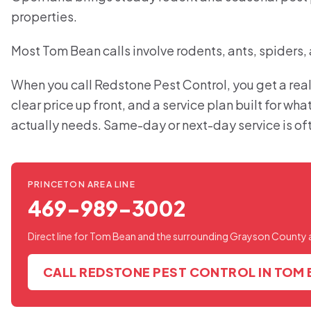
properties.
Most Tom Bean calls involve rodents, ants, spiders,
When you call Redstone Pest Control, you get a real
clear price up front, and a service plan built for w
actually needs. Same-day or next-day service is of
PRINCETON AREA LINE
469-989-3002
Direct line for Tom Bean and the surrounding Grayson County 
CALL REDSTONE PEST CONTROL IN TOM 