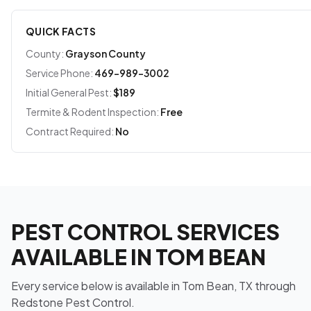
QUICK FACTS
County:
Grayson County
Service Phone:
469-989-3002
Initial General Pest:
$189
Termite & Rodent Inspection:
Free
Contract Required:
No
PEST CONTROL SERVICES
AVAILABLE IN TOM BEAN
Every service below is available in Tom Bean, TX through
Redstone Pest Control.