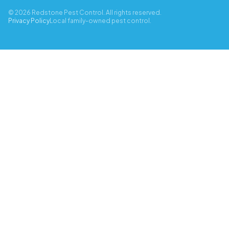
© 2026 Redstone Pest Control. All rights reserved.
Privacy Policy
Local family-owned pest control.