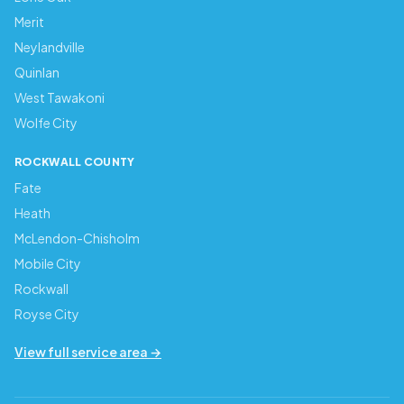
Merit
Neylandville
Quinlan
West Tawakoni
Wolfe City
ROCKWALL COUNTY
Fate
Heath
McLendon-Chisholm
Mobile City
Rockwall
Royse City
View full service area →