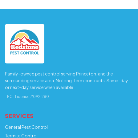
Family-owned pest control serving Princeton, and the
surrounding service area. No long-term contracts. Same-day
or next-day service when available.
TPCL License #0921280
SERVICES
General Pest Control
Termite Control