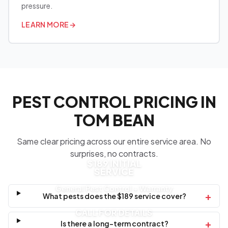
pressure.
LEARN MORE
→
PEST CONTROL PRICING IN
TOM BEAN
Same clear pricing across our entire service area. No
surprises, no contracts.
$189 INITIAL
SERVICE
General Pest Control + Warranty
+
What pests does the $189 service cover?
CALL FOR DETAILS
+
Is there a long-term contract?