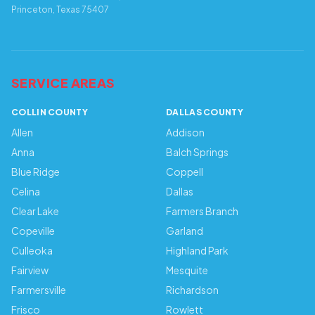
Princeton, Texas 75407
SERVICE AREAS
COLLIN COUNTY
DALLAS COUNTY
Allen
Addison
Anna
Balch Springs
Blue Ridge
Coppell
Celina
Dallas
Clear Lake
Farmers Branch
Copeville
Garland
Culleoka
Highland Park
Fairview
Mesquite
Farmersville
Richardson
Frisco
Rowlett