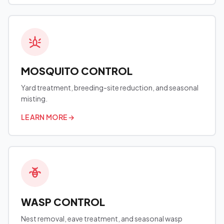
MOSQUITO CONTROL
Yard treatment, breeding-site reduction, and seasonal
misting.
LEARN MORE
→
WASP CONTROL
Nest removal, eave treatment, and seasonal wasp