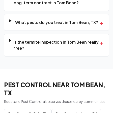
long-term contract in Tom Bean?
+
What pests do you treat in Tom Bean, TX?
+
Is the termite inspection in Tom Bean really
free?
PEST CONTROL NEAR TOM BEAN,
TX
Redstone Pest Control also serves these nearby communities.