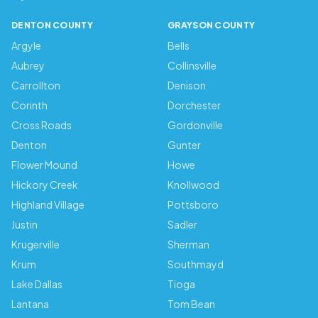
DENTON COUNTY
GRAYSON COUNTY
Argyle
Bells
Aubrey
Collinsville
Carrollton
Denison
Corinth
Dorchester
Cross Roads
Gordonville
Denton
Gunter
Flower Mound
Howe
Hickory Creek
Knollwood
Highland Village
Pottsboro
Justin
Sadler
Krugerville
Sherman
Krum
Southmayd
Lake Dallas
Tioga
Lantana
Tom Bean