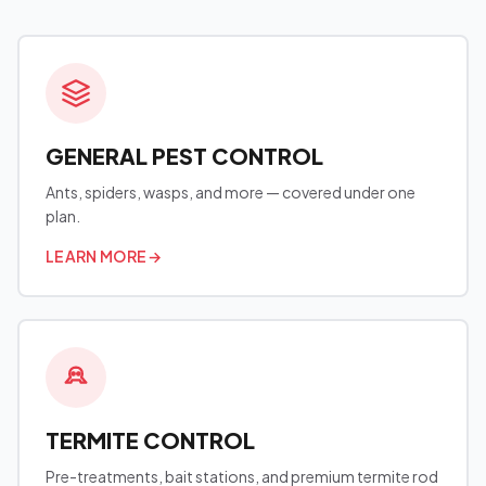
GENERAL PEST CONTROL
Ants, spiders, wasps, and more — covered under one
plan.
LEARN MORE
→
TERMITE CONTROL
Pre-treatments, bait stations, and premium termite rod