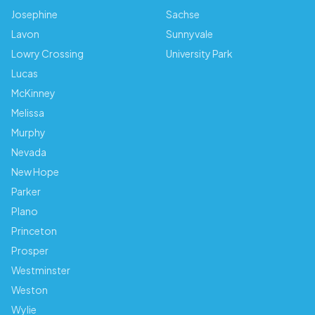
Josephine
Sachse
Lavon
Sunnyvale
Lowry Crossing
University Park
Lucas
McKinney
Melissa
Murphy
Nevada
New Hope
Parker
Plano
Princeton
Prosper
Westminster
Weston
Wylie