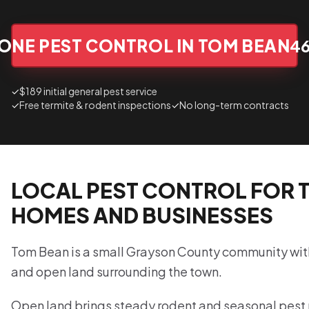
ONE PEST CONTROL IN TOM BEAN
4
✓
$189 initial general pest service
✓
Free termite & rodent inspections
✓
No long-term contracts
LOCAL PEST CONTROL FOR 
HOMES AND BUSINESSES
Tom Bean is a small Grayson County community with 
and open land surrounding the town.
Open land brings steady rodent and seasonal pest