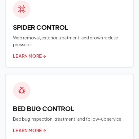
SPIDER CONTROL
Web removal, exterior treatment, and brown recluse
pressure.
LEARN MORE
→
BED BUG CONTROL
Bed bug inspection, treatment, and follow-up service.
LEARN MORE
→