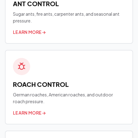
ANT CONTROL
Sugar ants, fire ants, carpenter ants, and seasonal ant
pressure.
LEARN MORE
→
ROACH CONTROL
German roaches, American roaches, and outdoor
roach pressure.
LEARN MORE
→