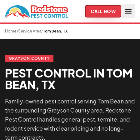
Skip to main content
CALL NOW
Home
/
Service Area
/
Tom Bean, TX
GRAYSON COUNTY
PEST CONTROL IN TOM
BEAN, TX
Family-owned pest control serving Tom Bean and
the surrounding Grayson County area. Redstone
Pest Control handles general pest, termite, and
rodent service with clear pricing and no long-
term contracts.