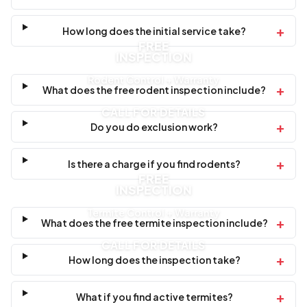
+
How long does the initial service take?
FREE
INSPECTION
Rodent Control + Warranty
+
What does the free rodent inspection include?
CALL FOR DETAILS
+
Do you do exclusion work?
+
Is there a charge if you find rodents?
FREE
INSPECTION
Termite Control + Warranty
+
What does the free termite inspection include?
CALL FOR DETAILS
+
How long does the inspection take?
+
What if you find active termites?