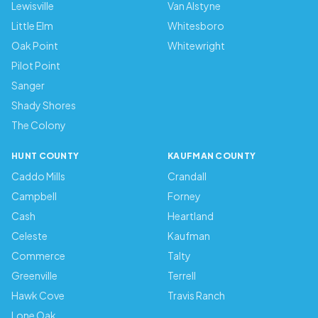
Lewisville
Van Alstyne
Little Elm
Whitesboro
Oak Point
Whitewright
Pilot Point
Sanger
Shady Shores
The Colony
HUNT COUNTY
KAUFMAN COUNTY
Caddo Mills
Crandall
Campbell
Forney
Cash
Heartland
Celeste
Kaufman
Commerce
Talty
Greenville
Terrell
Hawk Cove
Travis Ranch
Lone Oak