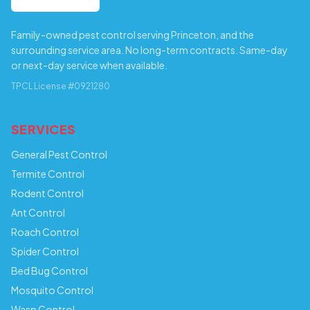
Family-owned pest control serving Princeton, and the
surrounding service area. No long-term contracts. Same-day
or next-day service when available.
TPCL License #0921280
SERVICES
General Pest Control
Termite Control
Rodent Control
Ant Control
Roach Control
Spider Control
Bed Bug Control
Mosquito Control
Wasp Control