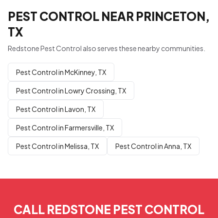
PEST CONTROL NEAR PRINCETON,
TX
Redstone Pest Control also serves these nearby communities.
Pest Control in McKinney, TX
Pest Control in Lowry Crossing, TX
Pest Control in Lavon, TX
Pest Control in Farmersville, TX
Pest Control in Melissa, TX
Pest Control in Anna, TX
CALL REDSTONE PEST CONTROL