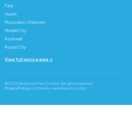
Fate
Heath
McLendon-Chisholm
Mobile City
Rockwall
Royse City
View full service area →
© 2026 Redstone Pest Control. All rights reserved.
Privacy Policy
Local family-owned pest control.