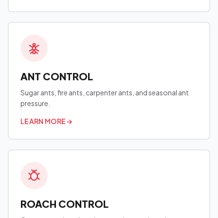
ANT CONTROL
Sugar ants, fire ants, carpenter ants, and seasonal ant
pressure.
LEARN MORE
→
ROACH CONTROL