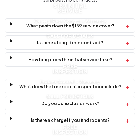
$189 INITIAL
SERVICE
General Pest Control + Warranty
+
What pests does the $189 service cover?
CALL FOR DETAILS
+
Is there a long-term contract?
+
How long does the initial service take?
FREE
INSPECTION
Rodent Control + Warranty
+
What does the free rodent inspection include?
CALL FOR DETAILS
+
Do you do exclusion work?
+
Is there a charge if you find rodents?
FREE
INSPECTION