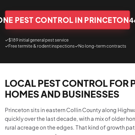
ONE PEST CONTROL IN PRINCETON
4
✓
$189 initial general pest service
✓
Free termite & rodent inspections
✓
No long-term contracts
LOCAL PEST CONTROL FOR 
HOMES AND BUSINESSES
Princeton sits in eastern Collin County along High
quickly over the last decade, with a mix of older h
rural acreage on the edges. That kind of growth pat