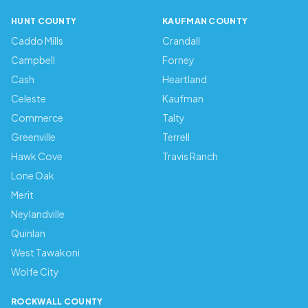
HUNT COUNTY
KAUFMAN COUNTY
Caddo Mills
Crandall
Campbell
Forney
Cash
Heartland
Celeste
Kaufman
Commerce
Talty
Greenville
Terrell
Hawk Cove
Travis Ranch
Lone Oak
Merit
Neylandville
Quinlan
West Tawakoni
Wolfe City
ROCKWALL COUNTY