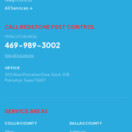
All Services →
CALL REDSTONE PEST CONTROL
PRINCETON AREA
469-989-3002
See all locations
OFFICE
300 West Princeton Drive, Ste 4-378
Princeton, Texas 75407
SERVICE AREAS
COLLIN COUNTY
DALLAS COUNTY
Allen
Addison