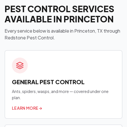
PEST CONTROL SERVICES
AVAILABLE IN PRINCETON
Every service below is available in Princeton, TX through
Redstone Pest Control.
GENERAL PEST CONTROL
Ants, spiders, wasps, and more — covered under one
plan.
LEARN MORE
→