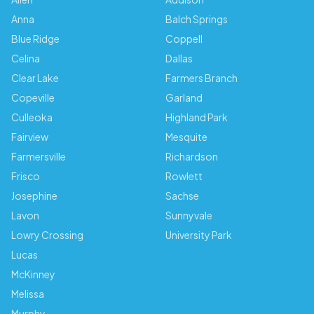
Anna
Balch Springs
Blue Ridge
Coppell
Celina
Dallas
Clear Lake
Farmers Branch
Copeville
Garland
Culleoka
Highland Park
Fairview
Mesquite
Farmersville
Richardson
Frisco
Rowlett
Josephine
Sachse
Lavon
Sunnyvale
Lowry Crossing
University Park
Lucas
McKinney
Melissa
Murphy