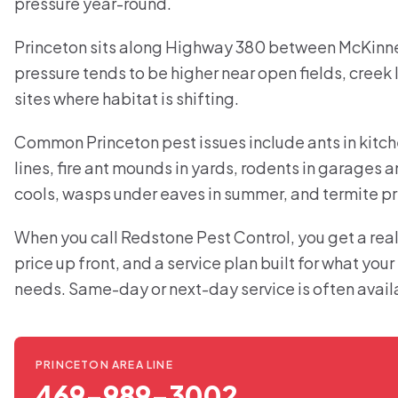
pressure year-round.
Princeton sits along Highway 380 between McKinne
pressure tends to be higher near open fields, creek 
sites where habitat is shifting.
Common Princeton pest issues include ants in kitc
lines, fire ant mounds in yards, rodents in garages 
cools, wasps under eaves in summer, and termite pr
When you call Redstone Pest Control, you get a real
price up front, and a service plan built for what you
needs. Same-day or next-day service is often avail
PRINCETON AREA LINE
469-989-3002