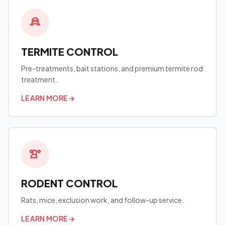
TERMITE CONTROL
Pre-treatments, bait stations, and premium termite rod
treatment.
LEARN MORE
→
RODENT CONTROL
Rats, mice, exclusion work, and follow-up service.
LEARN MORE
→