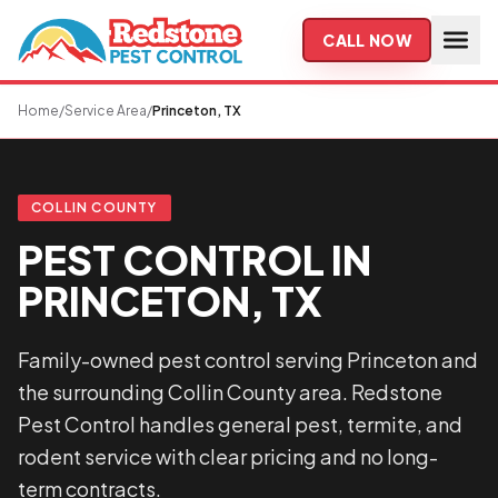
Skip to main content
CALL NOW
Home
/
Service Area
/
Princeton, TX
COLLIN COUNTY
PEST CONTROL IN
PRINCETON, TX
Family-owned pest control serving Princeton and
the surrounding Collin County area. Redstone
Pest Control handles general pest, termite, and
rodent service with clear pricing and no long-
term contracts.