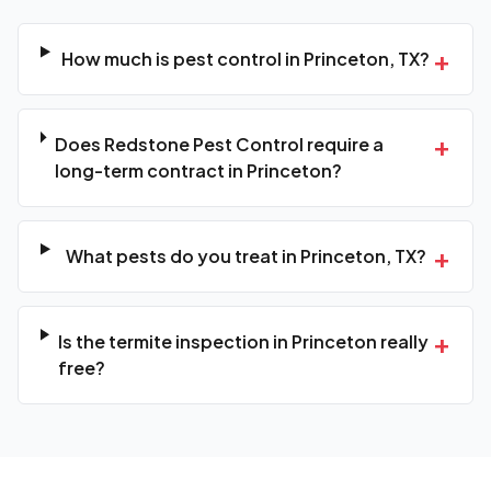
+
How much is pest control in Princeton, TX?
+
Does Redstone Pest Control require a
long-term contract in Princeton?
+
What pests do you treat in Princeton, TX?
+
Is the termite inspection in Princeton really
free?