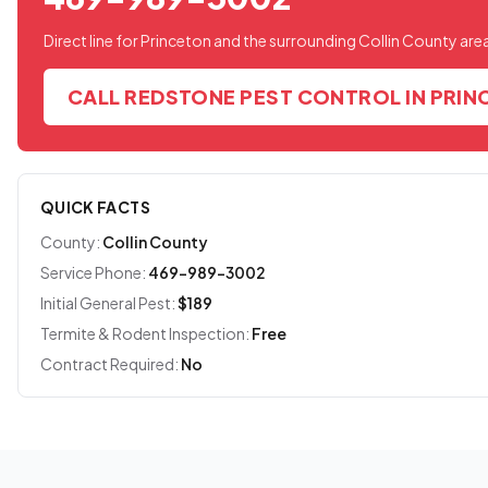
Direct line for Princeton and the surrounding Collin County are
CALL REDSTONE PEST CONTROL IN PRI
QUICK FACTS
County:
Collin County
Service Phone:
469-989-3002
Initial General Pest:
$189
Termite & Rodent Inspection:
Free
Contract Required:
No