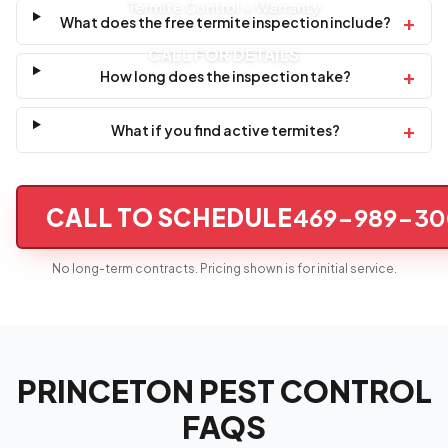
Termite Control + Warranty
+
What does the free termite inspection include?
CALL FOR DETAILS
+
How long does the inspection take?
+
What if you find active termites?
CALL TO SCHEDULE
469-989-30
No long-term contracts. Pricing shown is for initial service.
PRINCETON PEST CONTROL
FAQS