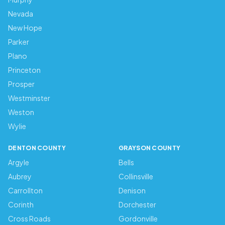
Nevada
New Hope
Parker
Plano
Princeton
Prosper
Westminster
Weston
Wylie
DENTON COUNTY
GRAYSON COUNTY
Argyle
Bells
Aubrey
Collinsville
Carrollton
Denison
Corinth
Dorchester
Cross Roads
Gordonville