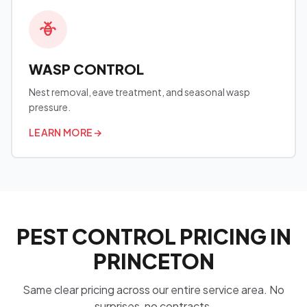
WASP CONTROL
Nest removal, eave treatment, and seasonal wasp
pressure.
LEARN MORE
→
PEST CONTROL PRICING IN
PRINCETON
Same clear pricing across our entire service area. No
surprises, no contracts.