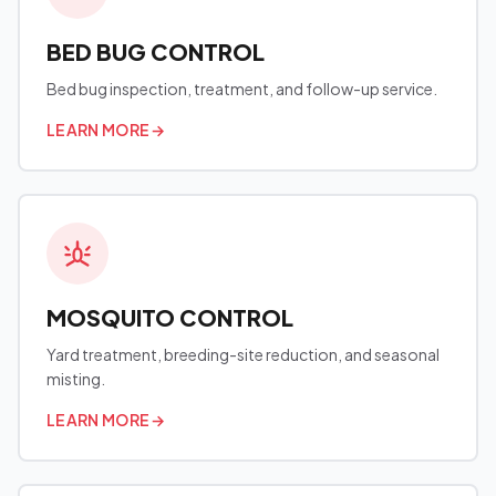
BED BUG CONTROL
Bed bug inspection, treatment, and follow-up service.
LEARN MORE
→
MOSQUITO CONTROL
Yard treatment, breeding-site reduction, and seasonal
misting.
LEARN MORE
→