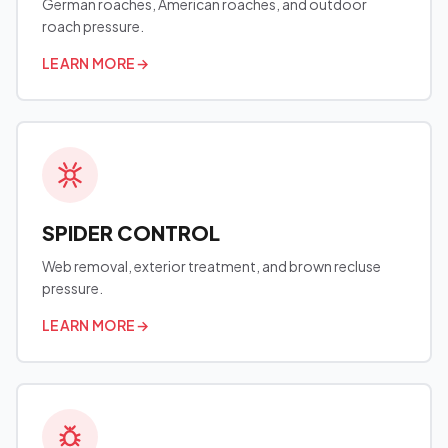
German roaches, American roaches, and outdoor
roach pressure.
LEARN MORE
→
SPIDER CONTROL
Web removal, exterior treatment, and brown recluse
pressure.
LEARN MORE
→