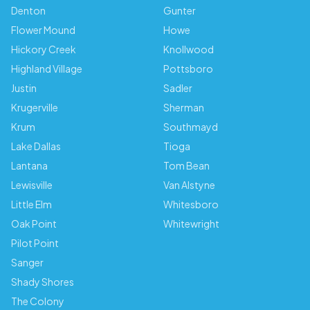
Denton
Gunter
Flower Mound
Howe
Hickory Creek
Knollwood
Highland Village
Pottsboro
Justin
Sadler
Krugerville
Sherman
Krum
Southmayd
Lake Dallas
Tioga
Lantana
Tom Bean
Lewisville
Van Alstyne
Little Elm
Whitesboro
Oak Point
Whitewright
Pilot Point
Sanger
Shady Shores
The Colony