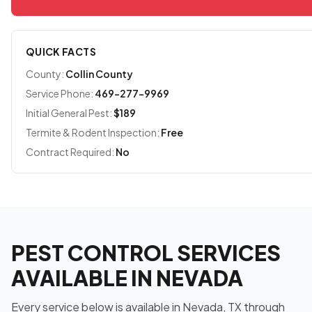
QUICK FACTS
County:
Collin County
Service Phone:
469-277-9969
Initial General Pest:
$189
Termite & Rodent Inspection:
Free
Contract Required:
No
PEST CONTROL SERVICES
AVAILABLE IN NEVADA
Every service below is available in Nevada, TX through