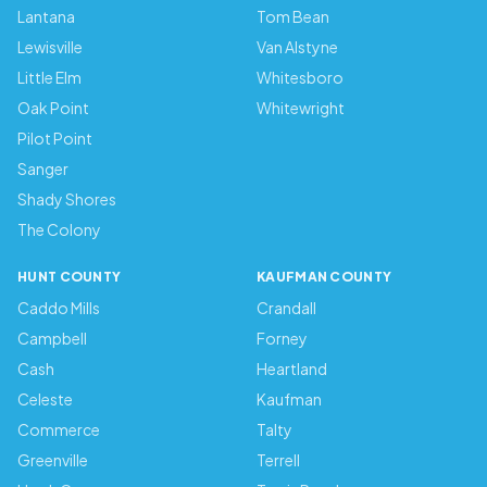
Lantana
Tom Bean
Lewisville
Van Alstyne
Little Elm
Whitesboro
Oak Point
Whitewright
Pilot Point
Sanger
Shady Shores
The Colony
HUNT COUNTY
KAUFMAN COUNTY
Caddo Mills
Crandall
Campbell
Forney
Cash
Heartland
Celeste
Kaufman
Commerce
Talty
Greenville
Terrell