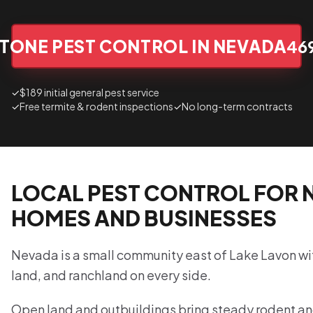
TONE PEST CONTROL IN NEVADA
46
✓
$189 initial general pest service
✓
Free termite & rodent inspections
✓
No long-term contracts
LOCAL PEST CONTROL FOR 
HOMES AND BUSINESSES
Nevada is a small community east of Lake Lavon wi
land, and ranchland on every side.
Open land and outbuildings bring steady rodent a