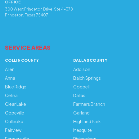
OFFICE
300 West Princeton Drive, Ste 4-378
Princeton, Texas 75407
SERVICE AREAS
COLLIN COUNTY
DALLAS COUNTY
Allen
Addison
Anna
Balch Springs
Blue Ridge
Coppell
Celina
Dallas
Clear Lake
Farmers Branch
Copeville
Garland
Culleoka
Highland Park
Fairview
Mesquite
Farmersville
Richardson