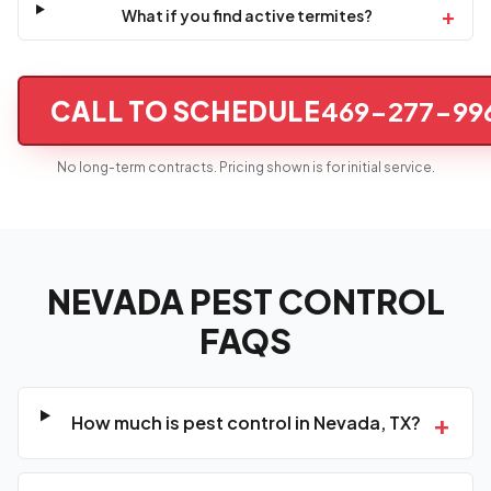
+
What if you find active termites?
CALL TO SCHEDULE
469-277-99
No long-term contracts. Pricing shown is for initial service.
NEVADA PEST CONTROL
FAQS
+
How much is pest control in Nevada, TX?