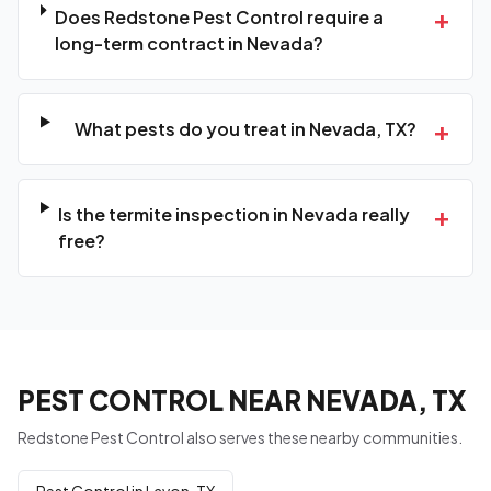
+
Does Redstone Pest Control require a
long-term contract in Nevada?
+
What pests do you treat in Nevada, TX?
+
Is the termite inspection in Nevada really
free?
PEST CONTROL NEAR NEVADA, TX
Redstone Pest Control also serves these nearby communities.