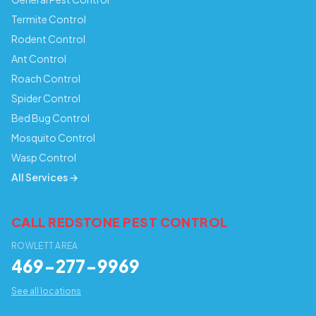
Termite Control
Rodent Control
Ant Control
Roach Control
Spider Control
Bed Bug Control
Mosquito Control
Wasp Control
All Services →
CALL REDSTONE PEST CONTROL
ROWLETT AREA
469-277-9969
See all locations