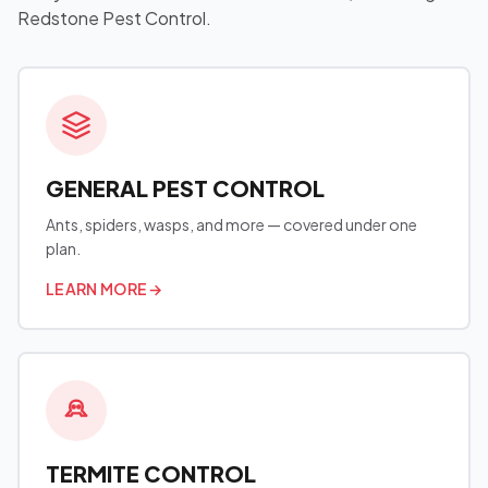
Redstone Pest Control.
GENERAL PEST CONTROL
Ants, spiders, wasps, and more — covered under one
plan.
LEARN MORE
→
TERMITE CONTROL