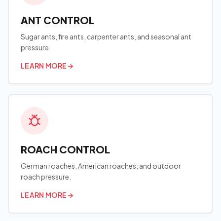
ANT CONTROL
Sugar ants, fire ants, carpenter ants, and seasonal ant
pressure.
LEARN MORE
→
ROACH CONTROL
German roaches, American roaches, and outdoor
roach pressure.
LEARN MORE
→