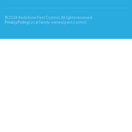
© 2026 Redstone Pest Control. All rights reserved.
Privacy Policy
Local family-owned pest control.