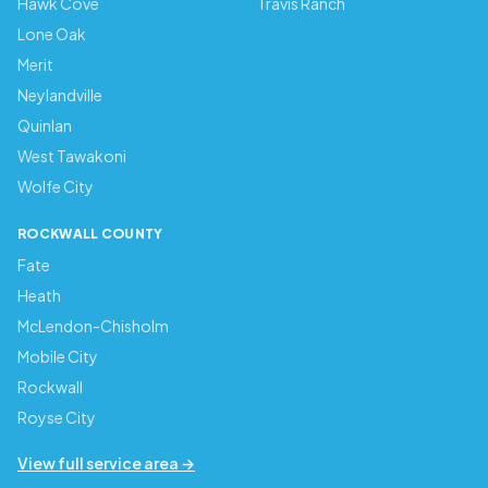
Hawk Cove
Travis Ranch
Lone Oak
Merit
Neylandville
Quinlan
West Tawakoni
Wolfe City
ROCKWALL COUNTY
Fate
Heath
McLendon-Chisholm
Mobile City
Rockwall
Royse City
View full service area →