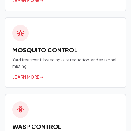
LEARN MORE
→
MOSQUITO CONTROL
Yard treatment, breeding-site reduction, and seasonal
misting.
LEARN MORE
→
WASP CONTROL