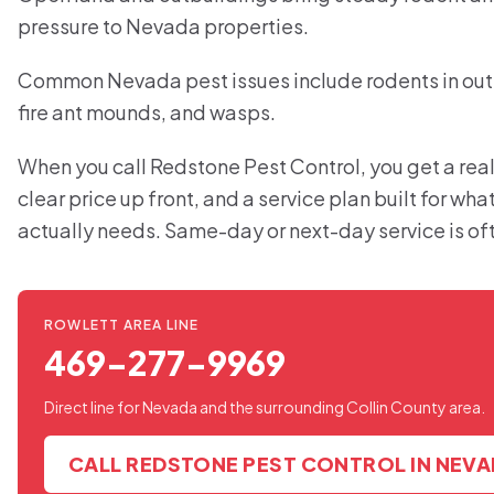
pressure to Nevada properties.
Common Nevada pest issues include rodents in outb
fire ant mounds, and wasps.
When you call Redstone Pest Control, you get a real
clear price up front, and a service plan built for w
actually needs. Same-day or next-day service is of
ROWLETT AREA LINE
469-277-9969
Direct line for Nevada and the surrounding Collin County area.
CALL REDSTONE PEST CONTROL IN NEV