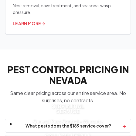
Nest removal, eave treatment, and seasonal wasp
pressure.
LEARN MORE
→
PEST CONTROL PRICING IN
NEVADA
Same clear pricing across our entire service area. No
surprises, no contracts.
$189 INITIAL
SERVICE
General Pest Control + Warranty
+
What pests does the $189 service cover?
CALL FOR DETAILS