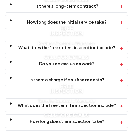
+
Is there a long-term contract?
+
How long does the initial service take?
FREE
INSPECTION
Rodent Control + Warranty
+
What does the free rodent inspection include?
CALL FOR DETAILS
+
Do you do exclusion work?
+
Is there a charge if you find rodents?
FREE
INSPECTION
Termite Control + Warranty
+
What does the free termite inspection include?
CALL FOR DETAILS
+
How long does the inspection take?