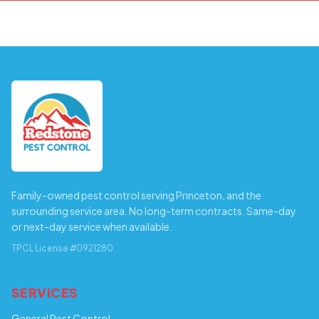
Family-owned pest control serving Princeton, and the
surrounding service area. No long-term contracts. Same-day
or next-day service when available.
TPCL License #0921280
SERVICES
General Pest Control