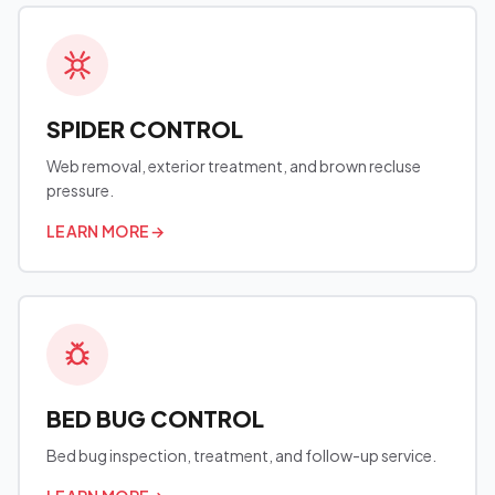
SPIDER CONTROL
Web removal, exterior treatment, and brown recluse
pressure.
LEARN MORE
→
BED BUG CONTROL
Bed bug inspection, treatment, and follow-up service.