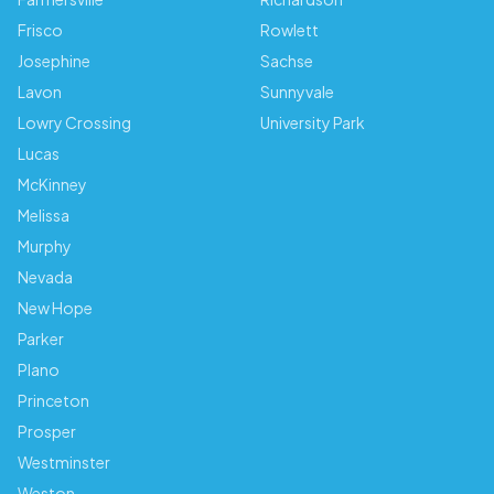
Frisco
Rowlett
Josephine
Sachse
Lavon
Sunnyvale
Lowry Crossing
University Park
Lucas
McKinney
Melissa
Murphy
Nevada
New Hope
Parker
Plano
Princeton
Prosper
Westminster
Weston