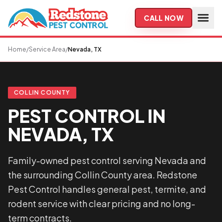
Skip to main content
CALL NOW
Home
/
Service Area
/
Nevada, TX
COLLIN COUNTY
PEST CONTROL IN
NEVADA, TX
Family-owned pest control serving Nevada and
the surrounding Collin County area. Redstone
Pest Control handles general pest, termite, and
rodent service with clear pricing and no long-
term contracts.