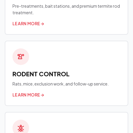
Pre-treatments, bait stations, and premium termite rod
treatment.
LEARN MORE
→
RODENT CONTROL
Rats, mice, exclusion work, and follow-up service.
LEARN MORE
→