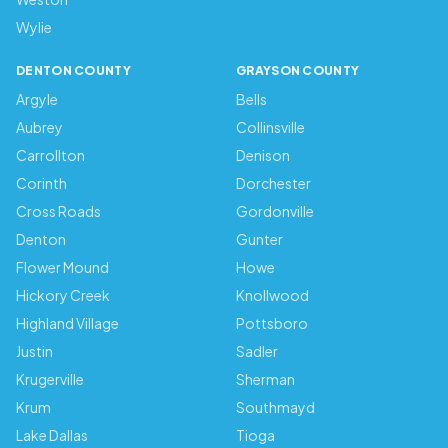
Wylie
DENTON COUNTY
GRAYSON COUNTY
Argyle
Bells
Aubrey
Collinsville
Carrollton
Denison
Corinth
Dorchester
Cross Roads
Gordonville
Denton
Gunter
Flower Mound
Howe
Hickory Creek
Knollwood
Highland Village
Pottsboro
Justin
Sadler
Krugerville
Sherman
Krum
Southmayd
Lake Dallas
Tioga