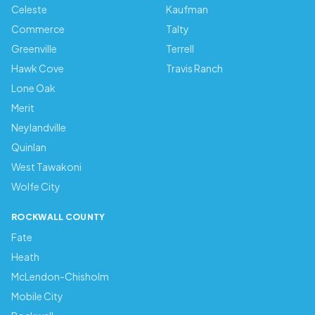
Celeste
Kaufman
Commerce
Talty
Greenville
Terrell
Hawk Cove
Travis Ranch
Lone Oak
Merit
Neylandville
Quinlan
West Tawakoni
Wolfe City
ROCKWALL COUNTY
Fate
Heath
McLendon-Chisholm
Mobile City