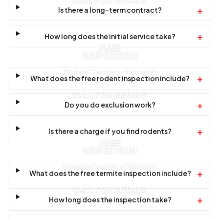
+
Is there a long-term contract?
+
How long does the initial service take?
FREE
INSPECTION
Rodent Control + Warranty
+
What does the free rodent inspection include?
CALL FOR DETAILS
+
Do you do exclusion work?
+
Is there a charge if you find rodents?
FREE
INSPECTION
Termite Control + Warranty
+
What does the free termite inspection include?
CALL FOR DETAILS
+
How long does the inspection take?