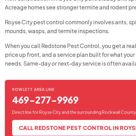
Acreage homes see stronger termite and rodent pr
Royse City pest control commonly involves ants, spid
mounds, wasps, and termite inspections.
When you call Redstone Pest Control, you get a real
price up front, and a service plan built for what you
needs. Same-day or next-day service is often avail
ROWLETT AREA LINE
469-277-9969
Direct line for Royse City and the surrounding Rockwall County
CALL REDSTONE PEST CONTROL IN ROYS