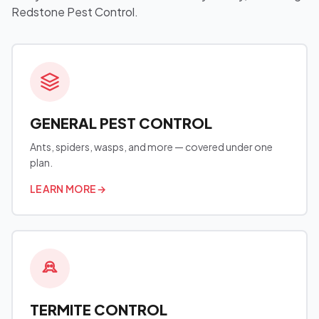
Redstone Pest Control.
GENERAL PEST CONTROL
Ants, spiders, wasps, and more — covered under one
plan.
LEARN MORE
→
TERMITE CONTROL