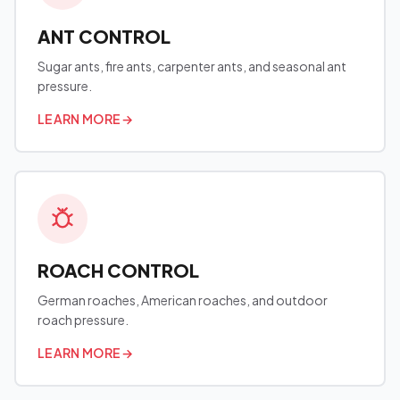
ANT CONTROL
Sugar ants, fire ants, carpenter ants, and seasonal ant
pressure.
LEARN MORE
→
ROACH CONTROL
German roaches, American roaches, and outdoor
roach pressure.
LEARN MORE
→