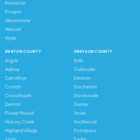
Princeton
Prosper
Westminster
Weston
Wylie
DENTON COUNTY
GRAYSON COUNTY
Argyle
Bells
Aubrey
Collinsville
Carrollton
Denison
Corinth
Dorchester
Cross Roads
Gordonville
Denton
Gunter
Flower Mound
Howe
Hickory Creek
Knollwood
Highland Village
Pottsboro
Justin
Sadler