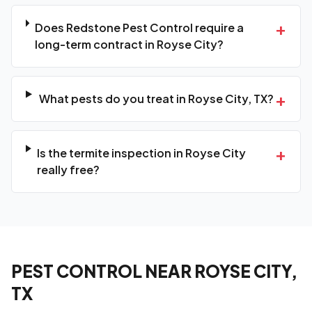
+
Does Redstone Pest Control require a
long-term contract in Royse City?
+
What pests do you treat in Royse City, TX?
+
Is the termite inspection in Royse City
really free?
PEST CONTROL NEAR ROYSE CITY,
TX