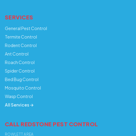
SERVICES
General Pest Control
Termite Control
Rodent Control
Ant Control
Roach Control
Spider Control
Bed Bug Control
Mosquito Control
Wasp Control
All Services →
CALL REDSTONE PEST CONTROL
ROWLETT AREA