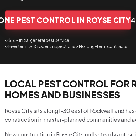
ONE PEST CONTROL IN ROYSE CITY
4
✓
$189 initial general pest service
✓
Free termite & rodent inspections
✓
No long-term contracts
LOCAL PEST CONTROL FOR R
HOMES AND BUSINESSES
Royse City sits along I-30 east of Rockwall and has
construction in master-planned communities and 
New construction in Royse City pulls steady ant, spi