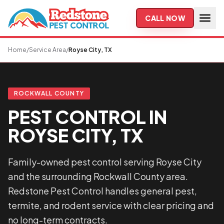
Skip to main content
CALL NOW
Home
/
Service Area
/
Royse City, TX
ROCKWALL COUNTY
PEST CONTROL IN
ROYSE CITY, TX
Family-owned pest control serving Royse City
and the surrounding Rockwall County area.
Redstone Pest Control handles general pest,
termite, and rodent service with clear pricing and
no long-term contracts.