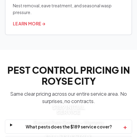
Nest removal, eave treatment, and seasonal wasp
pressure.
LEARN MORE
→
PEST CONTROL PRICING IN
ROYSE CITY
Same clear pricing across our entire service area. No
surprises, no contracts.
$189 INITIAL
SERVICE
General Pest Control + Warranty
+
What pests does the $189 service cover?
CALL FOR DETAILS