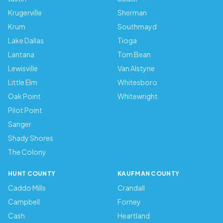
Krugerville
Sherman
Krum
Southmayd
Lake Dallas
Tioga
Lantana
Tom Bean
Lewisville
Van Alstyne
Little Elm
Whitesboro
Oak Point
Whitewright
Pilot Point
Sanger
Shady Shores
The Colony
HUNT COUNTY
KAUFMAN COUNTY
Caddo Mills
Crandall
Campbell
Forney
Cash
Heartland