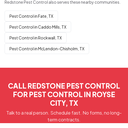
Redstone Pest Control also serves these nearby communities.
Pest Control in Fate, TX
Pest Control in Caddo Mills, TX
Pest Control in Rockwall, TX
Pest Control in McLendon-Chisholm, TX
CALL REDSTONE PEST CONTROL
FOR PEST CONTROL IN ROYSE
CITY, TX
Talk to a real person. Schedule fast. No forms, no long-
term contracts.