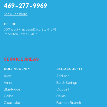
469-277-9969
See all locations
OFFICE
300 West Princeton Drive, Ste 4-378
Princeton, Texas 75407
SERVICE AREAS
COLLIN COUNTY
DALLAS COUNTY
Allen
Addison
Anna
Balch Springs
Blue Ridge
Coppell
Celina
Dallas
Clear Lake
Farmers Branch