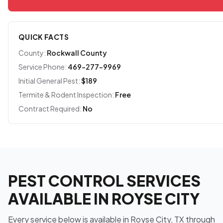
QUICK FACTS
County:
Rockwall County
Service Phone:
469-277-9969
Initial General Pest:
$189
Termite & Rodent Inspection:
Free
Contract Required:
No
PEST CONTROL SERVICES
AVAILABLE IN ROYSE CITY
Every service below is available in Royse City, TX through