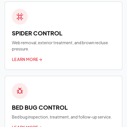
SPIDER CONTROL
Web removal, exterior treatment, and brown recluse
pressure.
LEARN MORE
→
BED BUG CONTROL
Bed bug inspection, treatment, and follow-up service.