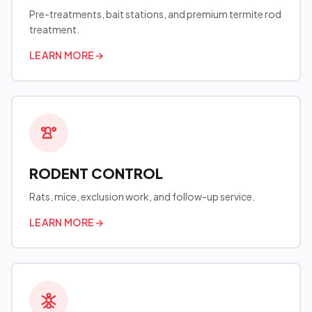
Pre-treatments, bait stations, and premium termite rod
treatment.
LEARN MORE
→
RODENT CONTROL
Rats, mice, exclusion work, and follow-up service.
LEARN MORE
→