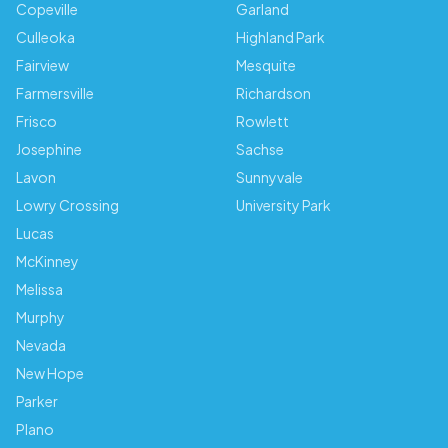
Copeville
Garland
Culleoka
Highland Park
Fairview
Mesquite
Farmersville
Richardson
Frisco
Rowlett
Josephine
Sachse
Lavon
Sunnyvale
Lowry Crossing
University Park
Lucas
McKinney
Melissa
Murphy
Nevada
New Hope
Parker
Plano