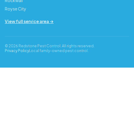
Rockwall
Royse City
View full service area →
© 2026 Redstone Pest Control. All rights reserved.
Privacy Policy
Local family-owned pest control.