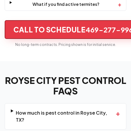
+
What if you find active termites?
CALL TO SCHEDULE
469-277-99
No long-term contracts. Pricing shown is for initial service.
ROYSE CITY PEST CONTROL
FAQS
+
How much is pest control in Royse City,
TX?