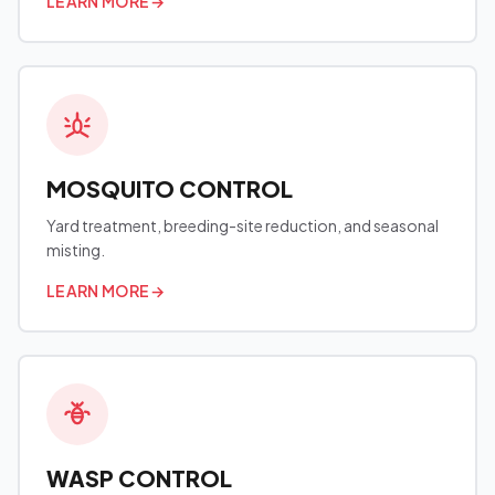
LEARN MORE
→
MOSQUITO CONTROL
Yard treatment, breeding-site reduction, and seasonal
misting.
LEARN MORE
→
WASP CONTROL