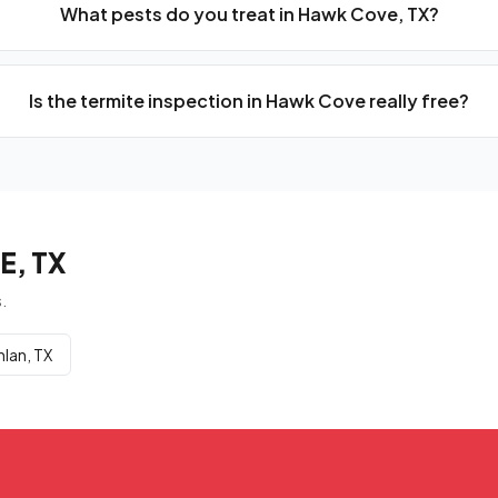
What pests do you treat in Hawk Cove, TX?
Is the termite inspection in Hawk Cove really free?
, TX
.
nlan, TX