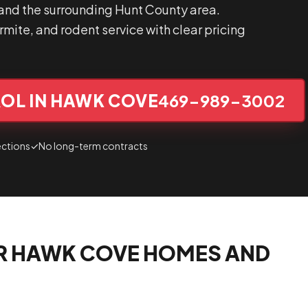
nd the surrounding Hunt County area.
mite, and rodent service with clear pricing
OL IN HAWK COVE
469-989-3002
ections
✓
No long-term contracts
R HAWK COVE HOMES AND