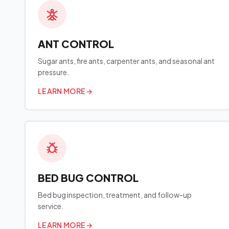
ANT CONTROL
Sugar ants, fire ants, carpenter ants, and seasonal ant
pressure.
LEARN MORE
→
BED BUG CONTROL
Bed bug inspection, treatment, and follow-up
service.
LEARN MORE
→