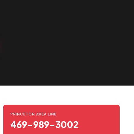
PRINCETON AREA LINE
469-989-3002