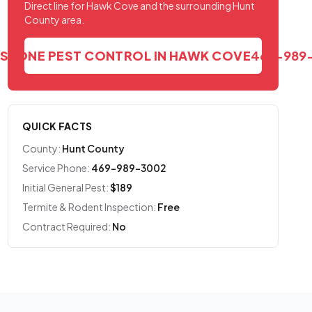
Direct line for Hawk Cove and the surrounding Hunt
County area.
DSTONE PEST CONTROL IN HAWK COVE
469-989
QUICK FACTS
County:
Hunt County
Service Phone:
469-989-3002
Initial General Pest:
$189
Termite & Rodent Inspection:
Free
Contract Required:
No