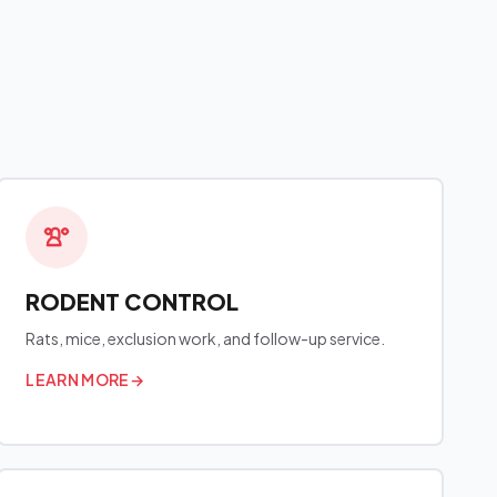
RODENT CONTROL
Rats, mice, exclusion work, and follow-up service.
LEARN MORE
→