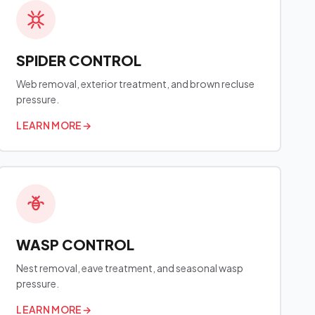
SPIDER CONTROL
Web removal, exterior treatment, and brown recluse
pressure.
LEARN MORE
→
WASP CONTROL
Nest removal, eave treatment, and seasonal wasp
pressure.
LEARN MORE
→