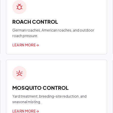
ROACH CONTROL
German roaches, American roaches, and outdoor
roach pressure.
LEARN MORE
→
MOSQUITO CONTROL
Yard treatment, breeding-site reduction, and
seasonal misting.
LEARN MORE
→