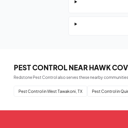
PEST CONTROL NEAR HAWK COVE
Redstone Pest Control also serves these nearby communities
Pest Control in West Tawakoni, TX
Pest Control in Qui