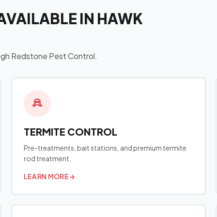
AVAILABLE IN HAWK
ough Redstone Pest Control.
TERMITE CONTROL
Pre-treatments, bait stations, and premium termite
rod treatment.
LEARN MORE
→