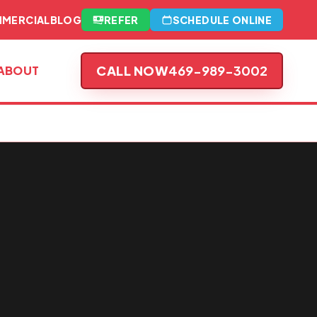
MERCIAL
BLOG
REFER
SCHEDULE ONLINE
CALL NOW
469-989-3002
ABOUT