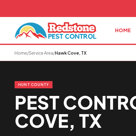
Skip to main content
HOME
Home
/
Service Area
/
Hawk Cove, TX
HUNT COUNTY
PEST CONTR
COVE, TX