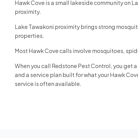
Hawk Cove is a small lakeside community on La
proximity.
Lake Tawakoni proximity brings strong mosquit
properties.
Most Hawk Cove calls involve mosquitoes, spide
When you call Redstone Pest Control, you get a r
and a service plan built for what your Hawk Co
service is often available.