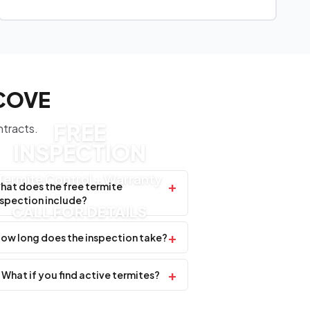
 COVE
FREE
ntracts.
INSPECTION
Termite Control + Warranty
+
hat does the free termite
nspection include?
CALL FOR DETAILS
+
ow long does the inspection take?
+
What if you find active termites?