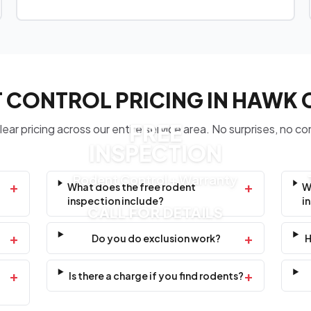
 CONTROL PRICING IN HAWK
FREE
ear pricing across our entire service area. No surprises, no co
INSPECTION
Rodent Control + Warranty
+
+
What does the free rodent
W
inspection include?
i
CALL FOR DETAILS
+
+
Do you do exclusion work?
H
+
+
Is there a charge if you find rodents?