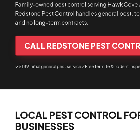
Family-owned pest control serving Hawk Cove a
Redstone Pest Control handles general pest, ter
and no long-term contracts.
CALL REDSTONE PEST CONTR
✓
$189 initial general pest service
✓
Free termite & rodent insp
LOCAL PEST CONTROL FO
BUSINESSES