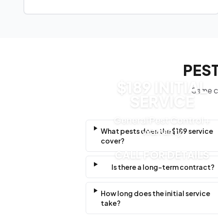
PEST
$189 INITIAL
Same cl
SERVICE
General Pest Control +
Warranty
What pests does the $189 service
cover?
CALL FOR DETAILS
Is there a long-term contract?
How long does the initial service
take?