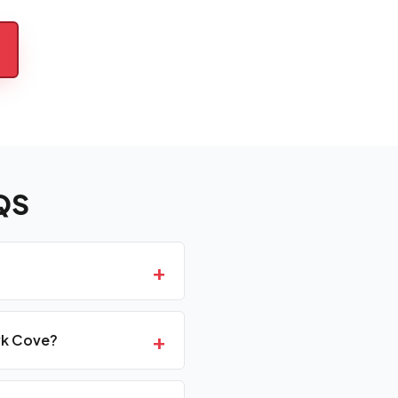
QS
+
+
wk Cove?