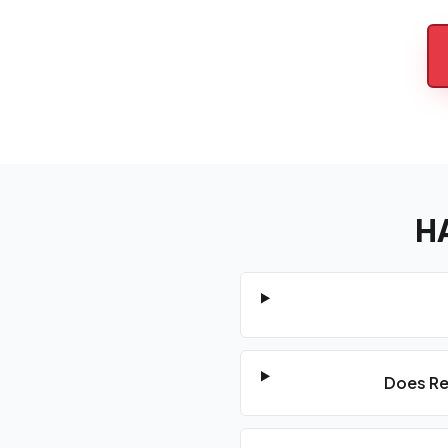
H
Does Re