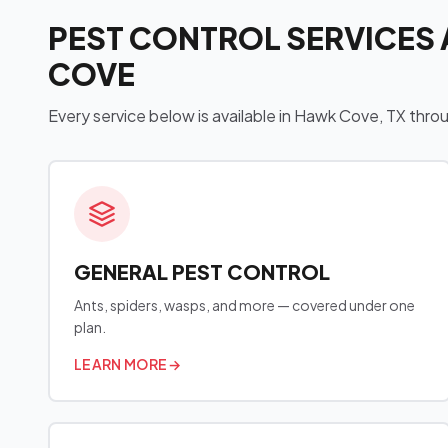
PEST CONTROL SERVICES 
COVE
Every service below is available in Hawk Cove, TX thr
GENERAL PEST CONTROL
Ants, spiders, wasps, and more — covered under one
plan.
LEARN MORE
→