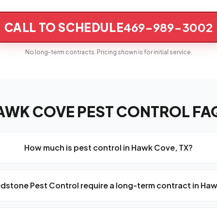
CALL TO SCHEDULE
469-989-3002
No long-term contracts. Pricing shown is for initial service.
AWK COVE PEST CONTROL FA
How much is pest control in Hawk Cove, TX?
dstone Pest Control require a long-term contract in Ha