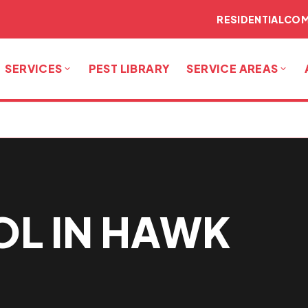
RESIDENTIAL
COM
SERVICES
PEST LIBRARY
SERVICE AREAS
OL IN HAWK