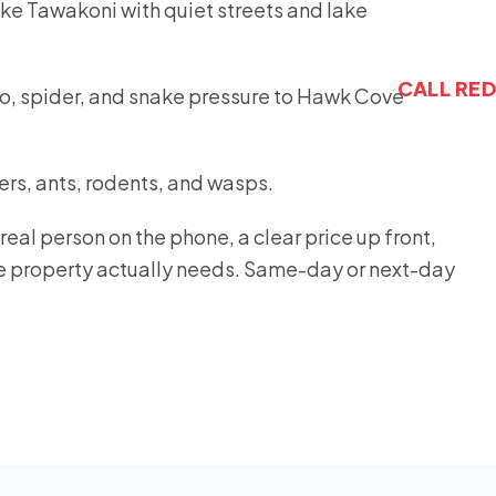
ke Tawakoni with quiet streets and lake
CALL RE
o, spider, and snake pressure to Hawk Cove
rs, ants, rodents, and wasps.
eal person on the phone, a clear price up front,
ve property actually needs. Same-day or next-day