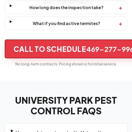
CALL FOR DETAILS
+
How long does the inspection take?
+
What if you find active termites?
CALL TO SCHEDULE
469-277-99
No long-term contracts. Pricing shown is for initial service.
UNIVERSITY PARK PEST
CONTROL FAQS