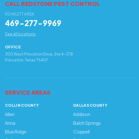
CALL REDSTONE PEST CONTROL
ROWLETT AREA
469-277-9969
See all locations
OFFICE
300 West Princeton Drive, Ste 4-378
Princeton, Texas 75407
SERVICE AREAS
COLLIN COUNTY
DALLAS COUNTY
Allen
Addison
Anna
Balch Springs
Blue Ridge
Coppell