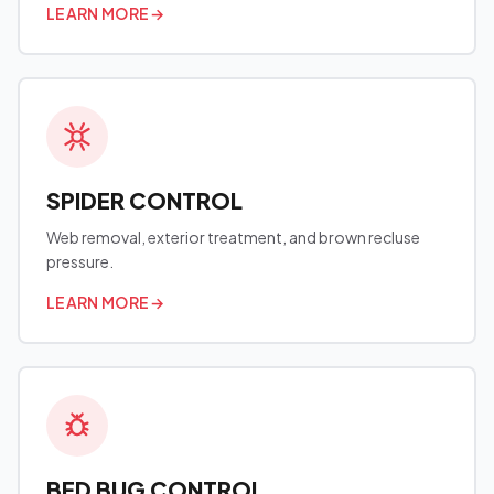
LEARN MORE
→
SPIDER CONTROL
Web removal, exterior treatment, and brown recluse
pressure.
LEARN MORE
→
BED BUG CONTROL