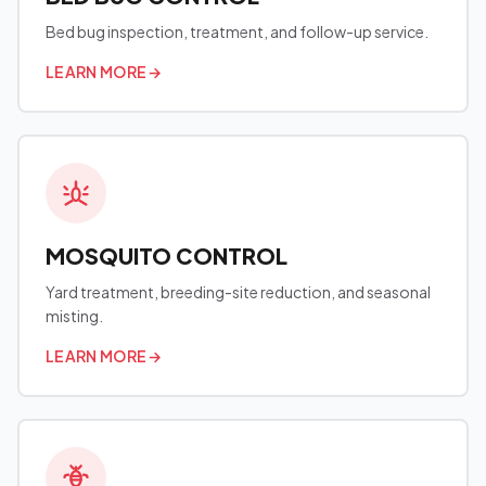
Bed bug inspection, treatment, and follow-up service.
LEARN MORE
→
MOSQUITO CONTROL
Yard treatment, breeding-site reduction, and seasonal
misting.
LEARN MORE
→