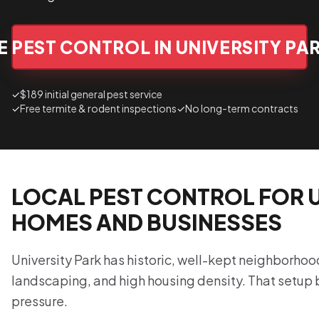
 PEST CONTROL IN UNIVERSITY PA
✓
$189 initial general pest service
✓
Free termite & rodent inspections
✓
No long-term contracts
LOCAL PEST CONTROL FOR U
HOMES AND BUSINESSES
University Park has historic, well-kept neighborhoo
landscaping, and high housing density. That setup 
pressure.