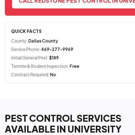
CALL REDSTONE PEST CONTROL IN UNIV
QUICK FACTS
County:
Dallas County
Service Phone:
469-277-9969
Initial General Pest:
$189
Termite & Rodent Inspection:
Free
Contract Required:
No
PEST CONTROL SERVICES
AVAILABLE IN UNIVERSITY