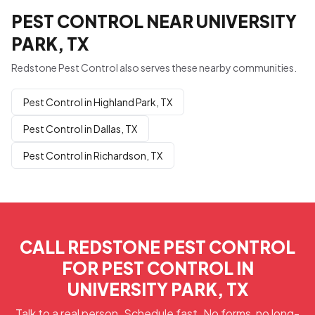
PEST CONTROL NEAR UNIVERSITY
PARK, TX
Redstone Pest Control also serves these nearby communities.
Pest Control in Highland Park, TX
Pest Control in Dallas, TX
Pest Control in Richardson, TX
CALL REDSTONE PEST CONTROL
FOR PEST CONTROL IN
UNIVERSITY PARK, TX
Talk to a real person. Schedule fast. No forms, no long-