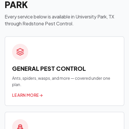
PARK
Every service below is available in University Park, TX
through Redstone Pest Control.
GENERAL PEST CONTROL
Ants, spiders, wasps, and more — covered under one
plan.
LEARN MORE
→