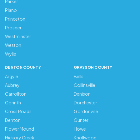
Parker
Plano
Princeton
Prosper
Westminster
Weston
Wylie
DENTON COUNTY
GRAYSON COUNTY
Argyle
Bells
Aubrey
Collinsville
Carrollton
Denison
Corinth
Dorchester
Cross Roads
Gordonville
Denton
Gunter
Flower Mound
Howe
Hickory Creek
Knollwood