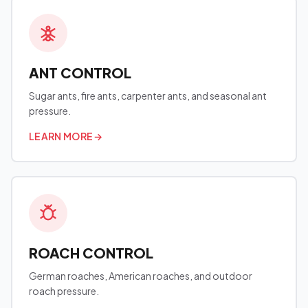
ANT CONTROL
Sugar ants, fire ants, carpenter ants, and seasonal ant
pressure.
LEARN MORE
→
ROACH CONTROL
German roaches, American roaches, and outdoor
roach pressure.