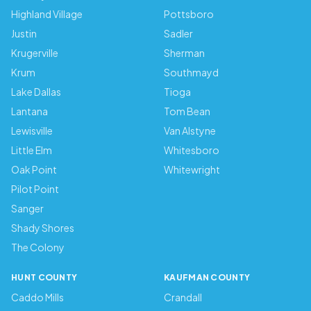
Highland Village
Pottsboro
Justin
Sadler
Krugerville
Sherman
Krum
Southmayd
Lake Dallas
Tioga
Lantana
Tom Bean
Lewisville
Van Alstyne
Little Elm
Whitesboro
Oak Point
Whitewright
Pilot Point
Sanger
Shady Shores
The Colony
HUNT COUNTY
KAUFMAN COUNTY
Caddo Mills
Crandall