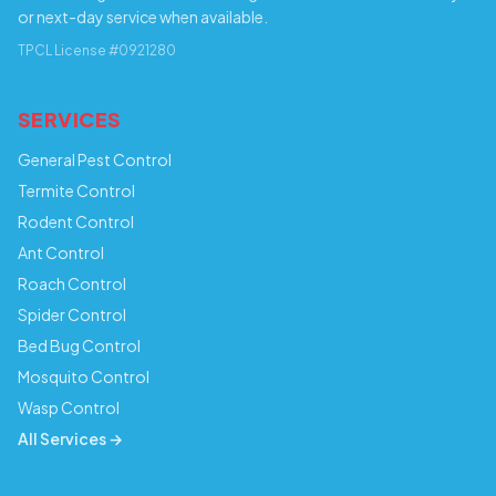
or next-day service when available.
TPCL License #0921280
SERVICES
General Pest Control
Termite Control
Rodent Control
Ant Control
Roach Control
Spider Control
Bed Bug Control
Mosquito Control
Wasp Control
All Services →