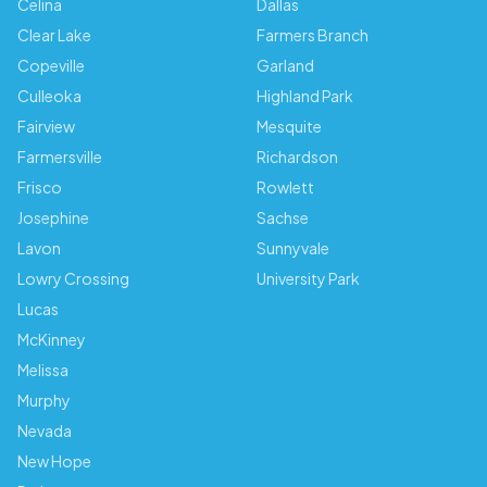
Celina
Dallas
Clear Lake
Farmers Branch
Copeville
Garland
Culleoka
Highland Park
Fairview
Mesquite
Farmersville
Richardson
Frisco
Rowlett
Josephine
Sachse
Lavon
Sunnyvale
Lowry Crossing
University Park
Lucas
McKinney
Melissa
Murphy
Nevada
New Hope