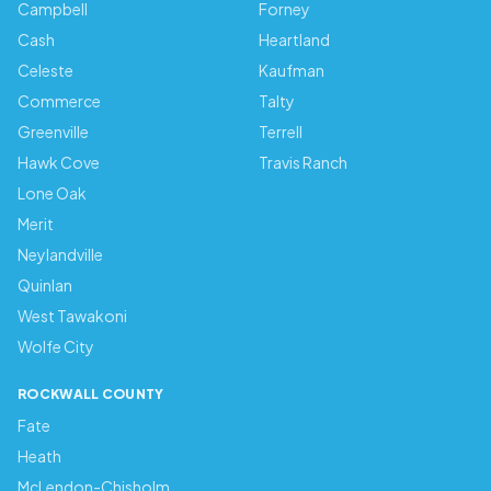
Campbell
Forney
Cash
Heartland
Celeste
Kaufman
Commerce
Talty
Greenville
Terrell
Hawk Cove
Travis Ranch
Lone Oak
Merit
Neylandville
Quinlan
West Tawakoni
Wolfe City
ROCKWALL COUNTY
Fate
Heath
McLendon-Chisholm