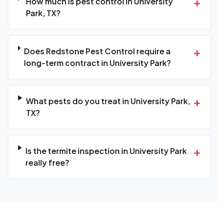
+
How much is pest control in University
Park, TX?
+
Does Redstone Pest Control require a
long-term contract in University Park?
+
What pests do you treat in University Park,
TX?
+
Is the termite inspection in University Park
really free?