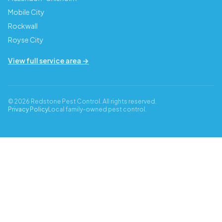
Mobile City
Rockwall
Royse City
View full service area →
© 2026 Redstone Pest Control. All rights reserved.
Privacy Policy
Local family-owned pest control.