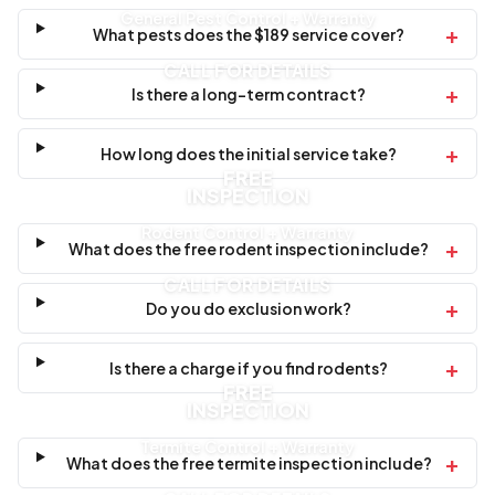
General Pest Control + Warranty
+
What pests does the $189 service cover?
CALL FOR DETAILS
+
Is there a long-term contract?
+
How long does the initial service take?
FREE
INSPECTION
Rodent Control + Warranty
+
What does the free rodent inspection include?
CALL FOR DETAILS
+
Do you do exclusion work?
+
Is there a charge if you find rodents?
FREE
INSPECTION
Termite Control + Warranty
+
What does the free termite inspection include?