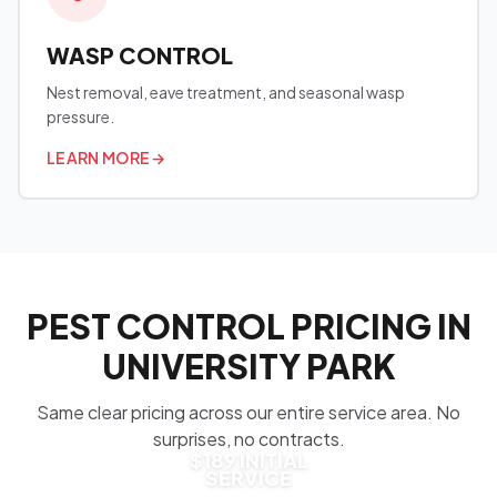
WASP CONTROL
Nest removal, eave treatment, and seasonal wasp
pressure.
LEARN MORE
→
PEST CONTROL PRICING IN
UNIVERSITY PARK
Same clear pricing across our entire service area. No
surprises, no contracts.
$189 INITIAL
SERVICE