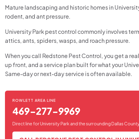
Mature landscaping and historic homes in Universit
rodent, and ant pressure.
University Park pest control commonly involves term
attics, ants, spiders, wasps, and roach pressure.
When you call Redstone Pest Control, you get a real
up front, and a service plan built for what your Univ
Same-day or next-day service is often available.
ROWLETT AREA LINE
469-277-9969
Direct line for University Park and the surrounding Dallas Count