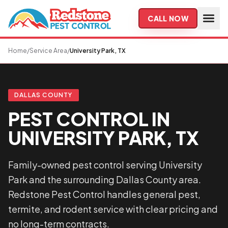
Skip to main content
CALL NOW
Home
/
Service Area
/
University Park, TX
DALLAS COUNTY
PEST CONTROL IN
UNIVERSITY PARK, TX
Family-owned pest control serving University
Park and the surrounding Dallas County area.
Redstone Pest Control handles general pest,
termite, and rodent service with clear pricing and
no long-term contracts.