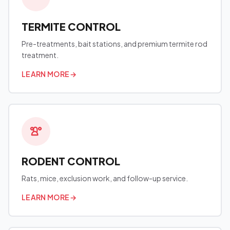
TERMITE CONTROL
Pre-treatments, bait stations, and premium termite rod
treatment.
LEARN MORE
→
RODENT CONTROL
Rats, mice, exclusion work, and follow-up service.
LEARN MORE
→