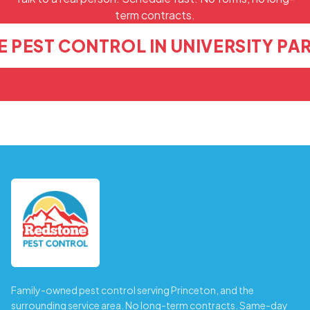
term contracts.
 PEST CONTROL IN UNIVERSITY PA
Family-owned pest control serving Princeton, and the
surrounding service area. No long-term contracts. Same-day