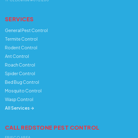
SERVICES
General Pest Control
Termite Control
Rodent Control
Ant Control
Roach Control
Spider Control
Bed Bug Control
Mosquito Control
Wasp Control
All Services →
CALL REDSTONE PEST CONTROL
FRISCO AREA