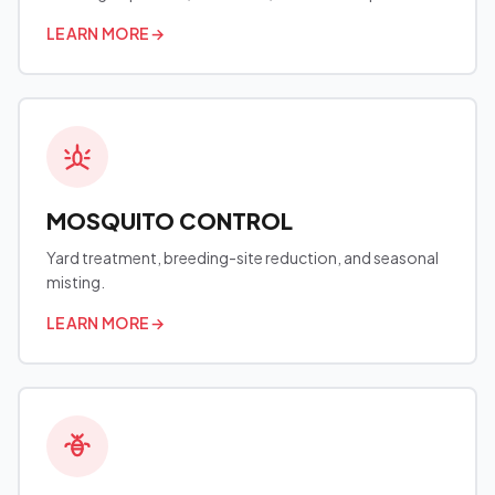
LEARN MORE
→
MOSQUITO CONTROL
Yard treatment, breeding-site reduction, and seasonal
misting.
LEARN MORE
→