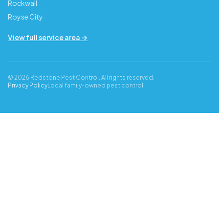
Rockwall
Royse City
View full service area →
© 2026 Redstone Pest Control. All rights reserved.
Privacy Policy
Local family-owned pest control.