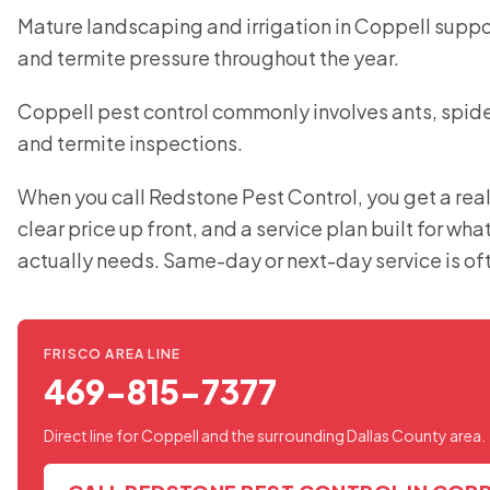
Mature landscaping and irrigation in Coppell suppor
and termite pressure throughout the year.
Coppell pest control commonly involves ants, spider
and termite inspections.
When you call Redstone Pest Control, you get a real
clear price up front, and a service plan built for wh
actually needs. Same-day or next-day service is of
FRISCO AREA LINE
469-815-7377
Direct line for Coppell and the surrounding Dallas County area.