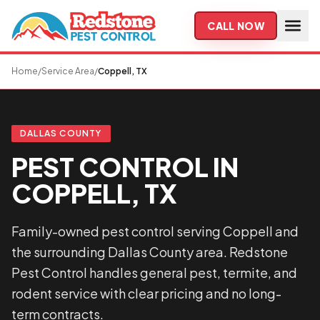
Skip to main content
CALL NOW
Home
/
Service Area
/
Coppell, TX
DALLAS COUNTY
PEST CONTROL IN
COPPELL, TX
Family-owned pest control serving Coppell and
the surrounding Dallas County area. Redstone
Pest Control handles general pest, termite, and
rodent service with clear pricing and no long-
term contracts.