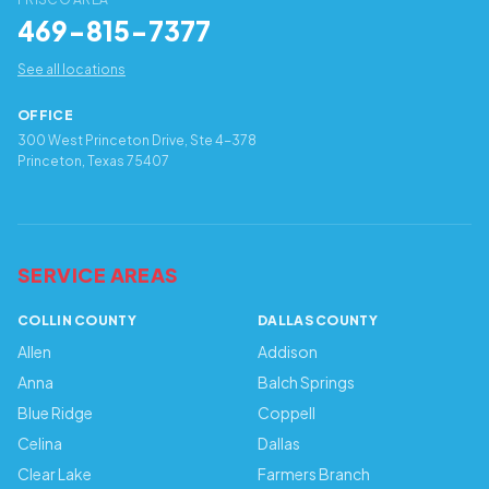
469-815-7377
See all locations
OFFICE
300 West Princeton Drive, Ste 4-378
Princeton, Texas 75407
SERVICE AREAS
COLLIN COUNTY
DALLAS COUNTY
Allen
Addison
Anna
Balch Springs
Blue Ridge
Coppell
Celina
Dallas
Clear Lake
Farmers Branch