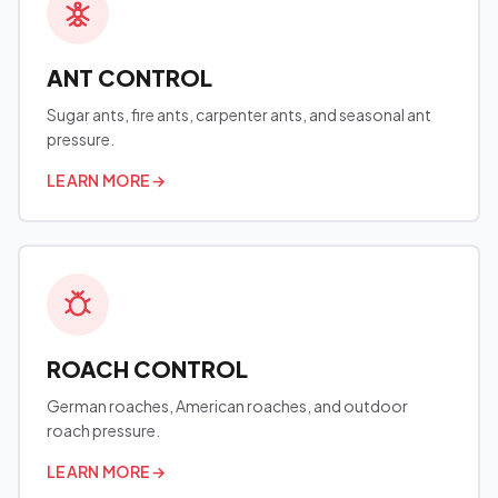
ANT CONTROL
Sugar ants, fire ants, carpenter ants, and seasonal ant
pressure.
LEARN MORE
→
ROACH CONTROL
German roaches, American roaches, and outdoor
roach pressure.
LEARN MORE
→