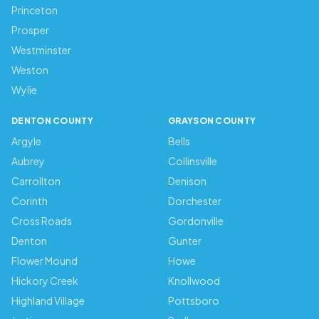
Princeton
Prosper
Westminster
Weston
Wylie
DENTON COUNTY
GRAYSON COUNTY
Argyle
Bells
Aubrey
Collinsville
Carrollton
Denison
Corinth
Dorchester
Cross Roads
Gordonville
Denton
Gunter
Flower Mound
Howe
Hickory Creek
Knollwood
Highland Village
Pottsboro