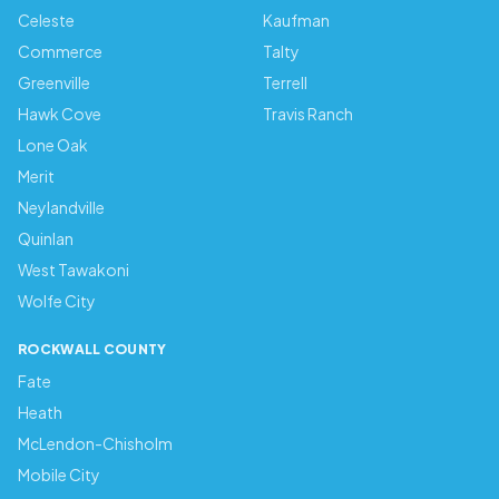
Celeste
Kaufman
Commerce
Talty
Greenville
Terrell
Hawk Cove
Travis Ranch
Lone Oak
Merit
Neylandville
Quinlan
West Tawakoni
Wolfe City
ROCKWALL COUNTY
Fate
Heath
McLendon-Chisholm
Mobile City