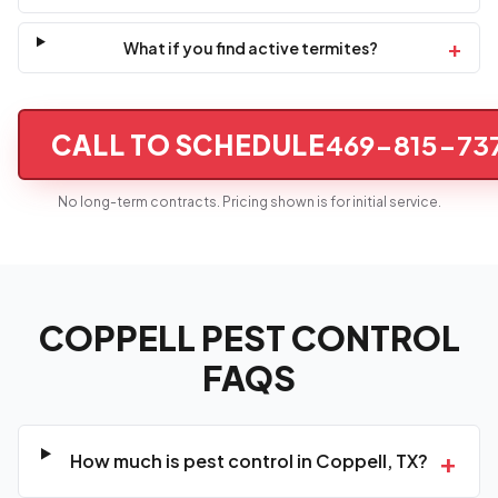
+
What if you find active termites?
CALL TO SCHEDULE
469-815-73
No long-term contracts. Pricing shown is for initial service.
COPPELL PEST CONTROL
FAQS
+
How much is pest control in Coppell, TX?