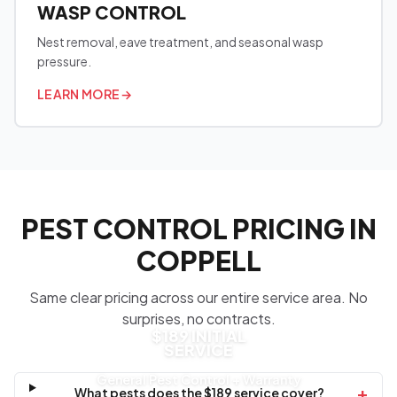
WASP CONTROL
Nest removal, eave treatment, and seasonal wasp
pressure.
LEARN MORE
→
PEST CONTROL PRICING IN
COPPELL
Same clear pricing across our entire service area. No
surprises, no contracts.
$189 INITIAL
SERVICE
General Pest Control + Warranty
+
What pests does the $189 service cover?