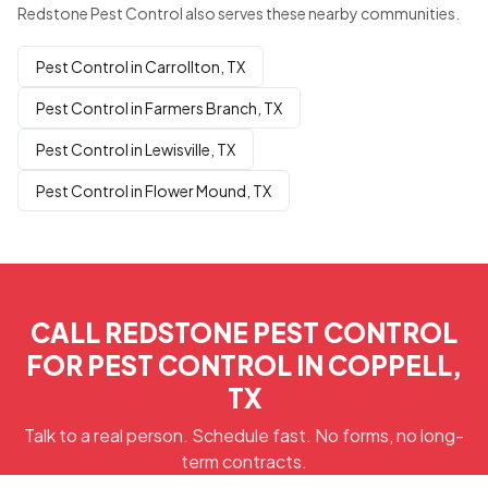
Redstone Pest Control also serves these nearby communities.
Pest Control in Carrollton, TX
Pest Control in Farmers Branch, TX
Pest Control in Lewisville, TX
Pest Control in Flower Mound, TX
CALL REDSTONE PEST CONTROL
FOR PEST CONTROL IN COPPELL,
TX
Talk to a real person. Schedule fast. No forms, no long-
term contracts.