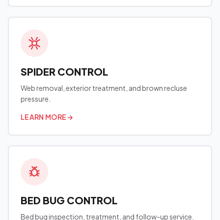
SPIDER CONTROL
Web removal, exterior treatment, and brown recluse
pressure.
LEARN MORE
→
BED BUG CONTROL
Bed bug inspection, treatment, and follow-up service.