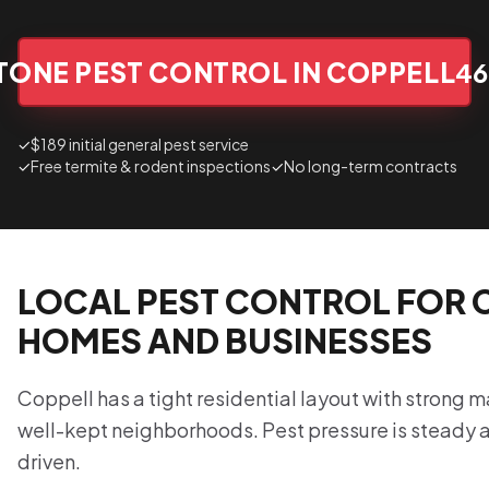
TONE PEST CONTROL IN COPPELL
46
✓
$189 initial general pest service
✓
Free termite & rodent inspections
✓
No long-term contracts
LOCAL PEST CONTROL FOR 
HOMES AND BUSINESSES
Coppell has a tight residential layout with strong
well-kept neighborhoods. Pest pressure is steady
driven.