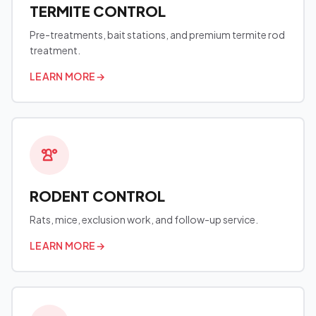
TERMITE CONTROL
Pre-treatments, bait stations, and premium termite rod
treatment.
LEARN MORE
→
RODENT CONTROL
Rats, mice, exclusion work, and follow-up service.
LEARN MORE
→