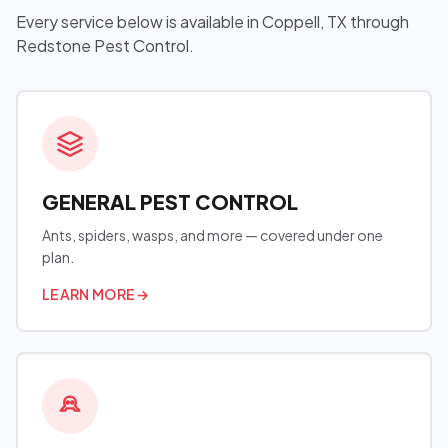
Every service below is available in Coppell, TX through
Redstone Pest Control.
GENERAL PEST CONTROL
Ants, spiders, wasps, and more — covered under one
plan.
LEARN MORE
→