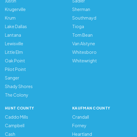
Justin
Sadler
Krugerville
Sherman
Krum
Southmayd
Lake Dallas
Tioga
Lantana
Tom Bean
Lewisville
Van Alstyne
Little Elm
Whitesboro
Oak Point
Whitewright
Pilot Point
Sanger
Shady Shores
The Colony
HUNT COUNTY
KAUFMAN COUNTY
Caddo Mills
Crandall
Campbell
Forney
Cash
Heartland