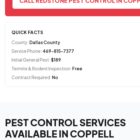
CALL REDSTONE PEST CONTROL IN COP
QUICK FACTS
County:
Dallas County
Service Phone:
469-815-7377
Initial General Pest:
$189
Termite & Rodent Inspection:
Free
Contract Required:
No
PEST CONTROL SERVICES
AVAILABLE IN COPPELL