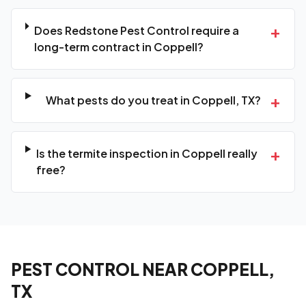
+
Does Redstone Pest Control require a
long-term contract in Coppell?
+
What pests do you treat in Coppell, TX?
+
Is the termite inspection in Coppell really
free?
PEST CONTROL NEAR COPPELL,
TX