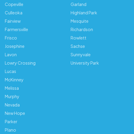
Copeville
Garland
Culleoka
Highland Park
Fairview
Mesquite
Farmersville
Richardson
Frisco
Rowlett
Josephine
Sachse
Lavon
Sunnyvale
Lowry Crossing
University Park
Lucas
McKinney
Melissa
Murphy
Nevada
New Hope
Parker
Plano