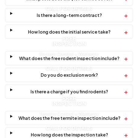
CALL FOR DETAILS
+
Is there a long-term contract?
+
How long does the initial service take?
FREE
INSPECTION
Rodent Control + Warranty
+
What does the free rodent inspection include?
CALL FOR DETAILS
+
Do you do exclusion work?
+
Is there a charge if you find rodents?
FREE
INSPECTION
Termite Control + Warranty
+
What does the free termite inspection include?
CALL FOR DETAILS
+
How long does the inspection take?