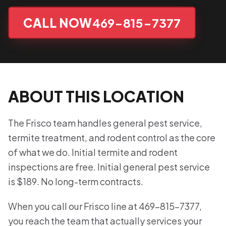
CALL NOW
469-815-7377
ABOUT THIS LOCATION
The Frisco team handles general pest service,
termite treatment, and rodent control as the core
of what we do. Initial termite and rodent
inspections are free. Initial general pest service
is $189. No long-term contracts.
When you call our Frisco line at 469-815-7377,
you reach the team that actually services your