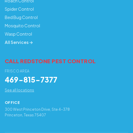
Roach Control
Spider Control
Bed Bug Control
Mosquito Control
Wasp Control
All Services →
CALL REDSTONE PEST CONTROL
FRISCO AREA
469-815-7377
See all locations
OFFICE
300 West Princeton Drive, Ste 4-378
Princeton, Texas 75407