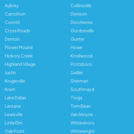
Aubrey
Collinsville
Carrollton
Denison
Corinth
Dorchester
Cross Roads
Gordonville
Denton
Gunter
Flower Mound
Howe
Hickory Creek
Knollwood
Highland Village
Pottsboro
Justin
Sadler
Krugerville
Sherman
Krum
Southmayd
Lake Dallas
Tioga
Lantana
Tom Bean
Lewisville
Van Alstyne
Little Elm
Whitesboro
Oak Point
Whitewright