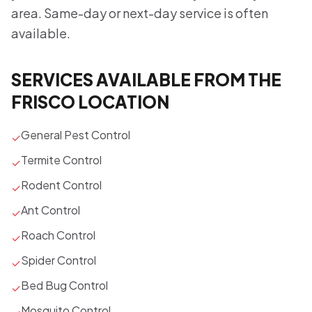
area. Same-day or next-day service is often
available.
SERVICES AVAILABLE FROM THE
FRISCO LOCATION
General Pest Control
✓
Termite Control
✓
Rodent Control
✓
Ant Control
✓
Roach Control
✓
Spider Control
✓
Bed Bug Control
✓
Mosquito Control