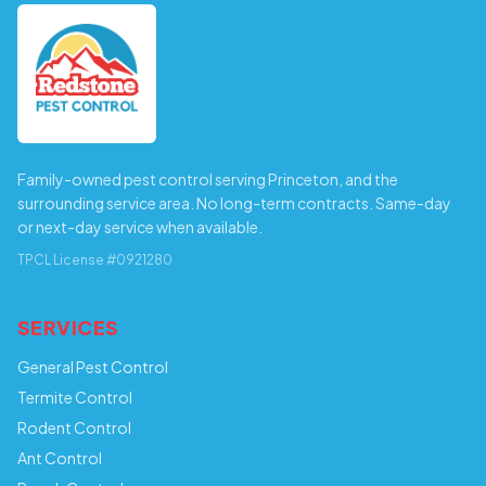
Family-owned pest control serving Princeton, and the
surrounding service area. No long-term contracts. Same-day
or next-day service when available.
TPCL License #0921280
SERVICES
General Pest Control
Termite Control
Rodent Control
Ant Control