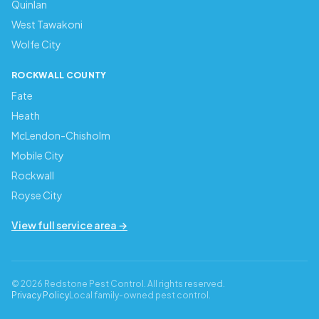
Quinlan
West Tawakoni
Wolfe City
ROCKWALL COUNTY
Fate
Heath
McLendon-Chisholm
Mobile City
Rockwall
Royse City
View full service area →
© 2026 Redstone Pest Control. All rights reserved.
Privacy Policy
Local family-owned pest control.