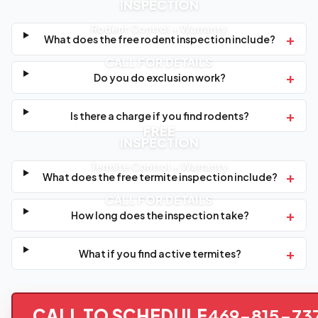
INSPECTION
Rodent Control + Warranty
+
What does the free rodent inspection include?
CALL FOR DETAILS
+
Do you do exclusion work?
+
Is there a charge if you find rodents?
FREE
INSPECTION
Termite Control + Warranty
+
What does the free termite inspection include?
CALL FOR DETAILS
+
How long does the inspection take?
+
What if you find active termites?
CALL TO SCHEDULE
469-815-73