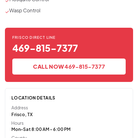
✓
Wasp Control
✓
FRISCO DIRECT LINE
469-815-7377
CALL NOW
469-815-7377
LOCATION DETAILS
Address
Frisco, TX
Hours
Mon–Sat 8:00 AM – 6:00 PM
County