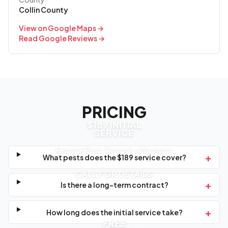
Collin County
View on Google Maps →
Read Google Reviews →
PRICING
$189 INITIAL
SERVICE
General Pest Control + Warranty
+
What pests does the $189 service cover?
CALL FOR DETAILS
+
Is there a long-term contract?
+
How long does the initial service take?
FREE