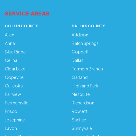
SERVICE AREAS
COLLIN COUNTY
DALLAS COUNTY
Allen
Addison
Anna
Balch Springs
Blue Ridge
Coppell
Celina
Dallas
Clear Lake
Farmers Branch
Copeville
Garland
Culleoka
Highland Park
Fairview
Mesquite
Farmersville
Richardson
Frisco
Rowlett
Josephine
Sachse
Lavon
Sunnyvale