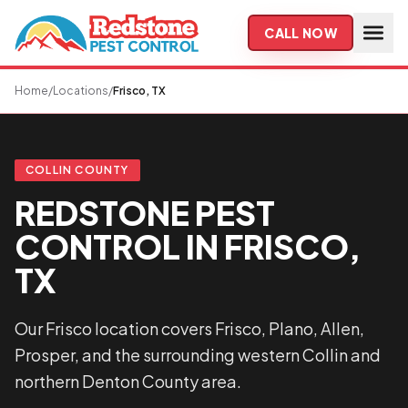
Skip to main content
CALL NOW
Home
/
Locations
/
Frisco, TX
COLLIN COUNTY
REDSTONE PEST
CONTROL IN FRISCO,
TX
Our Frisco location covers Frisco, Plano, Allen,
Prosper, and the surrounding western Collin and
northern Denton County area.