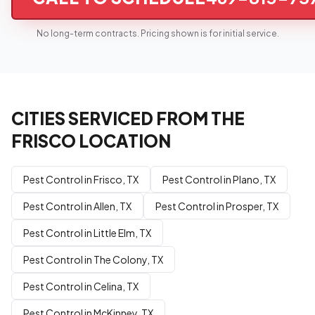
No long-term contracts. Pricing shown is for initial service.
CITIES SERVICED FROM THE
FRISCO LOCATION
Pest Control in Frisco, TX
Pest Control in Plano, TX
Pest Control in Allen, TX
Pest Control in Prosper, TX
Pest Control in Little Elm, TX
Pest Control in The Colony, TX
Pest Control in Celina, TX
Pest Control in McKinney, TX