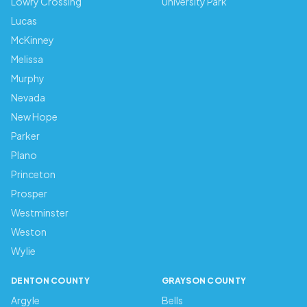
Lowry Crossing
University Park
Lucas
McKinney
Melissa
Murphy
Nevada
New Hope
Parker
Plano
Princeton
Prosper
Westminster
Weston
Wylie
DENTON COUNTY
GRAYSON COUNTY
Argyle
Bells