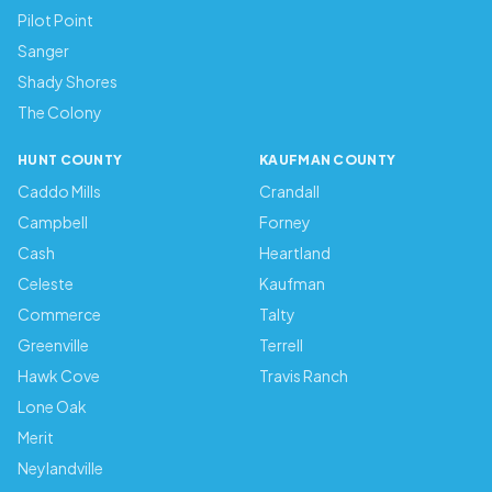
Pilot Point
Sanger
Shady Shores
The Colony
HUNT COUNTY
KAUFMAN COUNTY
Caddo Mills
Crandall
Campbell
Forney
Cash
Heartland
Celeste
Kaufman
Commerce
Talty
Greenville
Terrell
Hawk Cove
Travis Ranch
Lone Oak
Merit
Neylandville